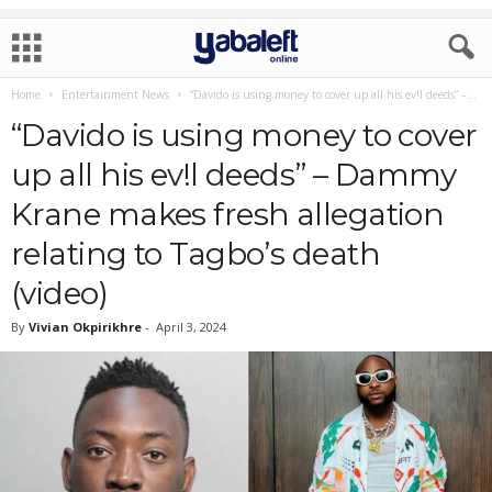
Home
Entertainment News
“Davido is using money to cover up all his ev!l deeds” –...
“Davido is using money to cover
up all his ev!l deeds” – Dammy
Krane makes fresh allegation
relating to Tagbo’s death
(video)
By
Vivian Okpirikhre
-
April 3, 2024