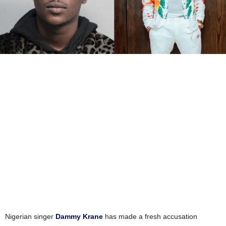
Nigerian singer
Dammy Krane
has made a fresh accusation