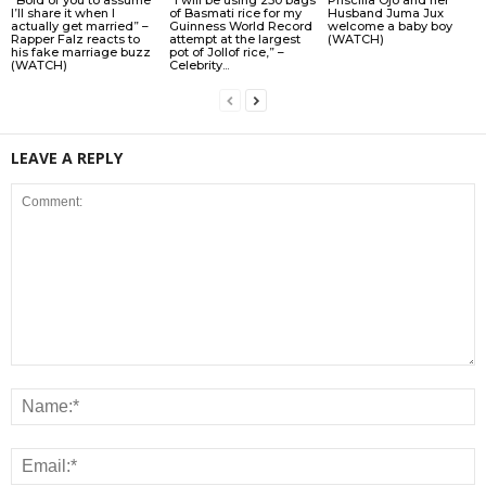
I’ll share it when I
of Basmati rice for my
Husband Juma Jux
actually get married” –
Guinness World Record
welcome a baby boy
Rapper Falz reacts to
attempt at the largest
(WATCH)
his fake marriage buzz
pot of Jollof rice,” –
(WATCH)
Celebrity...
LEAVE A REPLY