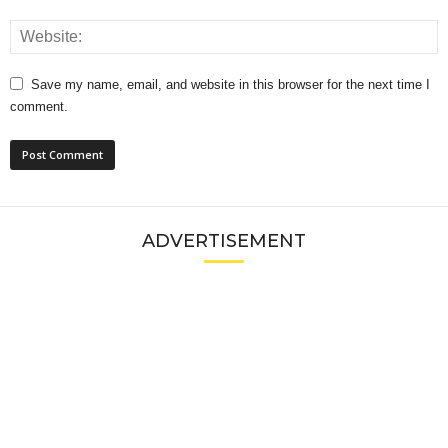
Save my name, email, and website in this browser for the next time I
comment.
ADVERTISEMENT