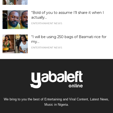
“Bold of you to assume I’ll share it when I
actually...
ENTERTAINMENT NEWS
“I will be using 250 bags of Basmati rice for
my...
ENTERTAINMENT NEWS
We bring to you the best of Entertaining and Viral Content, Latest News,
Music in Nigeria.