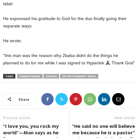
label.
He expressed his gratitude to God for the duo finally going their
separate ways.
He wrote;
“this man was the reason why 2baba didnt do the things he
planned to do for me while I was signed to Hypertek
Thank God”
TAGS
DAMMY KRANE
DAVIDO
ENTERTAINMENT NEWS
Share
Previous article
Next article
“I love you, you rock my
“He said no one will believe
world”—Man says as he
me because he is a pastor”