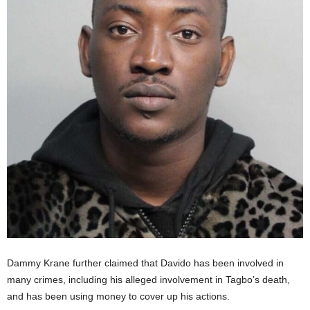
Dammy Krane further claimed that Davido has been involved in
many crimes, including his alleged involvement in Tagbo’s death,
and has been using money to cover up his actions.