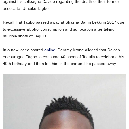
against his colleague Davido regarding the death of their former
associate, Umeike Tagbo.
Recall that Tagbo passed away at Shasha Bar in Lekki in 2017 due
to excessive alcohol consumption and suffocation after taking
multiple shots of Tequila.
In a new video shared
online
, Dammy Krane alleged that Davido
encouraged Tagbo to consume 40 shots of Tequila to celebrate his
40th birthday and then left him in the car until he passed away.