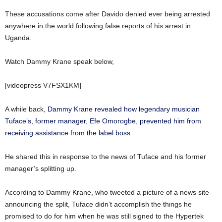
These accusations come after Davido denied ever being arrested
anywhere in the world following false reports of his arrest in
Uganda.
Watch Dammy Krane speak below,
[videopress V7FSX1KM]
A while back,
Dammy Krane revealed how legendary musician
Tuface’s, former manager, Efe Omorogbe, prevented him from
receiving assistance from the label boss.
He shared this in response to the news of Tuface and his former
manager’s splitting up.
According to Dammy Krane, who tweeted a picture of a news site
announcing the split, Tuface didn’t accomplish the things he
promised to do for him when he was still signed to the Hypertek