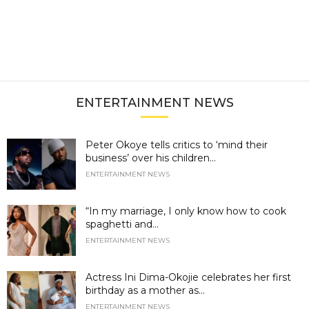
ENTERTAINMENT NEWS
Peter Okoye tells critics to ‘mind their
business’ over his children...
ENTERTAINMENT NEWS
“In my marriage, I only know how to cook
spaghetti and...
ENTERTAINMENT NEWS
Actress Ini Dima-Okojie celebrates her first
birthday as a mother as...
ENTERTAINMENT NEWS