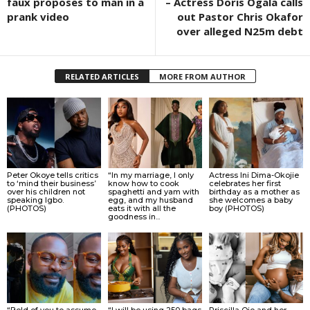
faux proposes to man in a
– Actress Doris Ogala calls
prank video
out Pastor Chris Okafor
over alleged N25m debt
RELATED ARTICLES
MORE FROM AUTHOR
Peter Okoye tells critics
“In my marriage, I only
Actress Ini Dima-Okojie
to ‘mind their business’
know how to cook
celebrates her first
over his children not
spaghetti and yam with
birthday as a mother as
speaking Igbo.
egg, and my husband
she welcomes a baby
(PHOTOS)
eats it with all the
boy (PHOTOS)
goodness in...
“Bold of you to assume
“I will be using 250 bags
Priscilla Ojo and her