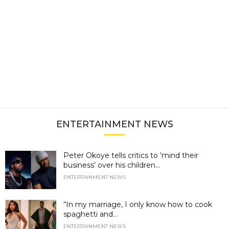
ENTERTAINMENT NEWS
Peter Okoye tells critics to ‘mind their
business’ over his children...
ENTERTAINMENT NEWS
“In my marriage, I only know how to cook
spaghetti and...
ENTERTAINMENT NEWS