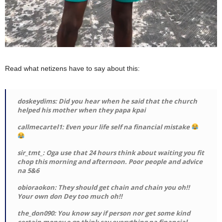
Read what netizens have to say about this:
doskeydims: Did you hear when he said that the church
helped his mother when they papa kpai
callmecartel1: Even your life self na financial mistake
sir_tmt_: Oga use that 24 hours think about waiting you fit
chop this morning and afternoon. Poor people and advice
na 5&6
obioraokon: They should get chain and chain you oh!!
Your own don Dey too much oh!!
the_don090: You know say if person nor get some kind
certain money e go think say everything na financial