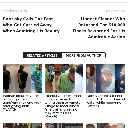
Previous article
Next article
Bobrisky Calls Out Fans
Honest Cleaner Who
Who Get Carried Away
Returned The $10,000
When Admiring His Beauty
Finally Rewarded For His
Admirable Action
RELATED ARTICLES
MORE FROM AUTHOR
Woman proudly shares
Hilarious moment man
Lady stunned after her
her weight loss
calls out friend for
phone fell into a drum of
transformation one year
taking them to remote
water while recording
after giving birth
village to meet wife’s
(Watch)
(WATCH)
family after claiming
they met in Lekki
(Watch)