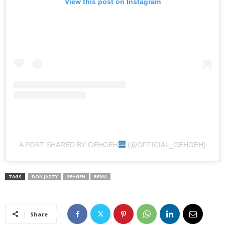
View this post on Instagram
A POST SHARED BY GEHGEH
(@OFFICIAL_GEHGEH)
TAGS
DON JAZZY
GEHGEH
REMA
Share