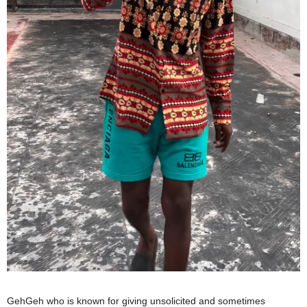
GehGeh who is known for giving unsolicited and sometimes