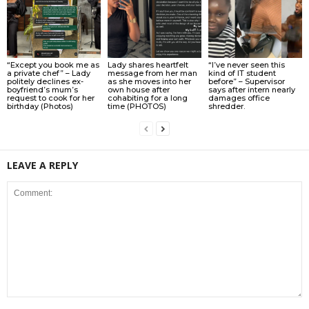
“Except you book me as
Lady shares heartfelt
“I’ve never seen this
a private chef” – Lady
message from her man
kind of IT student
politely declines ex-
as she moves into her
before” – Supervisor
boyfriend’s mum’s
own house after
says after intern nearly
request to cook for her
cohabiting for a long
damages office
birthday (Photos)
time (PHOTOS)
shredder.
LEAVE A REPLY