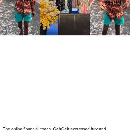
The online financial coach,
GehGeh
expressed fury and