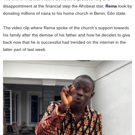
disappointment at the financial step the Afrobeat star,
Rema
took by
donating millions of naira to his home church in Benin, Edo state.
The video clip where Rema spoke of the church’s support towards
his family after the demise of his father and how he decides to give
back now that he is successful had trended on the internet in the
latter part of last week.