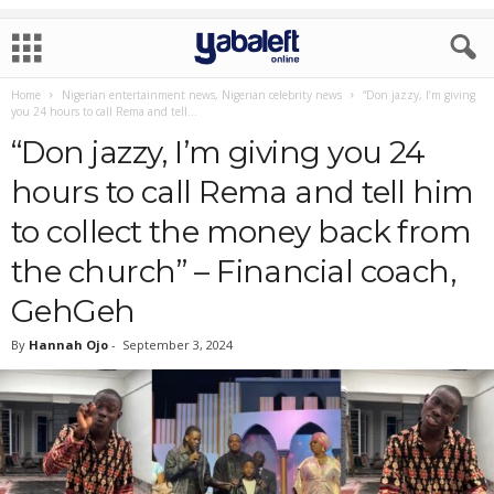
Home
Nigerian entertainment news, Nigerian celebrity news
“Don jazzy, I’m giving
you 24 hours to call Rema and tell...
“Don jazzy, I’m giving you 24
hours to call Rema and tell him
to collect the money back from
the church” – Financial coach,
GehGeh
By
Hannah Ojo
-
September 3, 2024