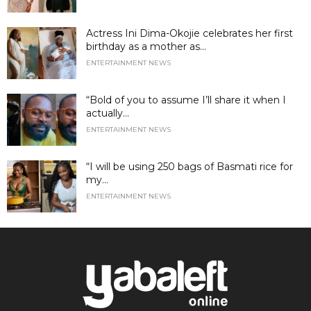
Actress Ini Dima-Okojie celebrates her first
birthday as a mother as...
ENTERTAINMENT NEWS
“Bold of you to assume I’ll share it when I
actually...
ENTERTAINMENT NEWS
“I will be using 250 bags of Basmati rice for
my...
ENTERTAINMENT NEWS