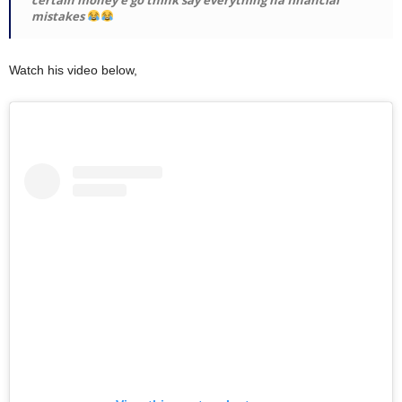
mistakes
Watch his video below,