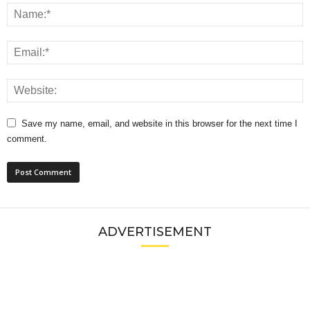
Save my name, email, and website in this browser for the next time I
comment.
ADVERTISEMENT