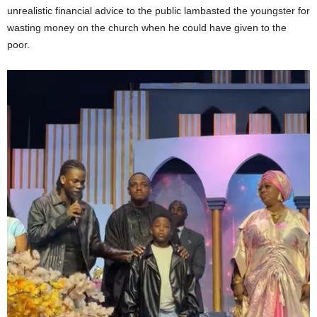
unrealistic financial advice to the public lambasted the youngster for
wasting money on the church when he could have given to the
poor.