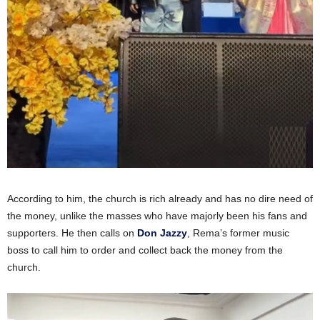
According to him, the church is rich already and has no dire need of
the money, unlike the masses who have majorly been his fans and
supporters. He then calls on
Don Jazzy
, Rema’s former music
boss to call him to order and collect back the money from the
church.