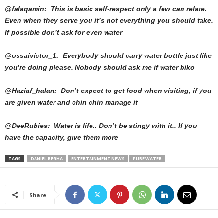
@falaqamin: This is basic self-respect only a few can relate.
Even when they serve you it’s not everything you should take.
If possible don’t ask for even water
@ossaivictor_1: Everybody should carry water bottle just like
you’re doing please. Nobody should ask me if water biko
@Haziaf_halan: Don’t expect to get food when visiting, if you
are given water and chin chin manage it
@DeeRubies: Water is life.. Don’t be stingy with it.. If you
have the capacity, give them more
TAGS
DANIEL REGHA
ENTERTAINMENT NEWS
PURE WATER
Share