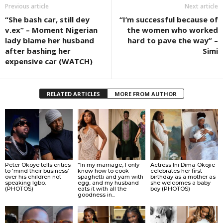
Previous article
Next article
“She bash car, still dey
“I’m successful because of
v.ex” – Moment Nigerian
the women who worked
lady blame her husband
hard to pave the way” –
after bashing her
Simi
expensive car (WATCH)
RELATED ARTICLES
MORE FROM AUTHOR
Peter Okoye tells critics
“In my marriage, I only
Actress Ini Dima-Okojie
to ‘mind their business’
know how to cook
celebrates her first
over his children not
spaghetti and yam with
birthday as a mother as
speaking Igbo.
egg, and my husband
she welcomes a baby
(PHOTOS)
eats it with all the
boy (PHOTOS)
goodness in...