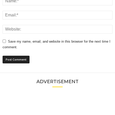
Save my name, email, and website in this browser for the next time I
comment.
ADVERTISEMENT