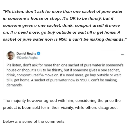
“Pls listen, don’t ask for more than one sachet of pure water
in someone’s house or shop; It’s OK to be thirsty, but if
someone gives u one sachet, drink, comport urself & move
on. If u need more, go buy outside or wait till u get home. A
sachet of pure water now is N50, u can’t be making demands.”
The majority however agreed with him, considering the price the
product is been sold for in their vicinity, while others disagreed.
Below are some of the comments,