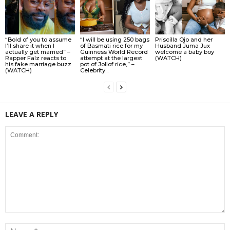
“Bold of you to assume
“I will be using 250 bags
Priscilla Ojo and her
I’ll share it when I
of Basmati rice for my
Husband Juma Jux
actually get married” –
Guinness World Record
welcome a baby boy
Rapper Falz reacts to
attempt at the largest
(WATCH)
his fake marriage buzz
pot of Jollof rice,” –
(WATCH)
Celebrity...
LEAVE A REPLY