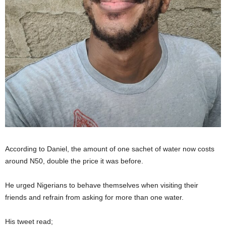
According to Daniel, the amount of one sachet of water now costs
around N50, double the price it was before.
He urged Nigerians to behave themselves when visiting their
friends and refrain from asking for more than one water.
His tweet read;