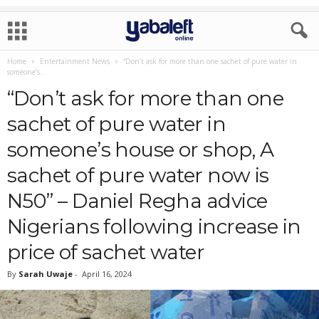
Home
Entertainment News
“Don’t ask for more than one sachet of pure water in
someone’s...
“Don’t ask for more than one
sachet of pure water in
someone’s house or shop, A
sachet of pure water now is
N50” – Daniel Regha advice
Nigerians following increase in
price of sachet water
By
Sarah Uwaje
-
April 16, 2024