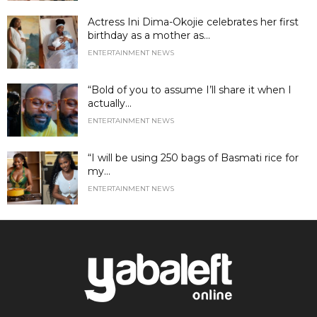
Actress Ini Dima-Okojie celebrates her first
birthday as a mother as...
ENTERTAINMENT NEWS
“Bold of you to assume I’ll share it when I
actually...
ENTERTAINMENT NEWS
“I will be using 250 bags of Basmati rice for
my...
ENTERTAINMENT NEWS