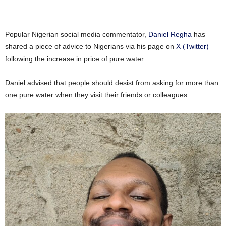
Popular Nigerian social media commentator,
Daniel Regha
has
shared a piece of advice to Nigerians via his page on
X (Twitter)
following the increase in price of pure water.
Daniel advised that people should desist from asking for more than
one pure water when they visit their friends or colleagues.