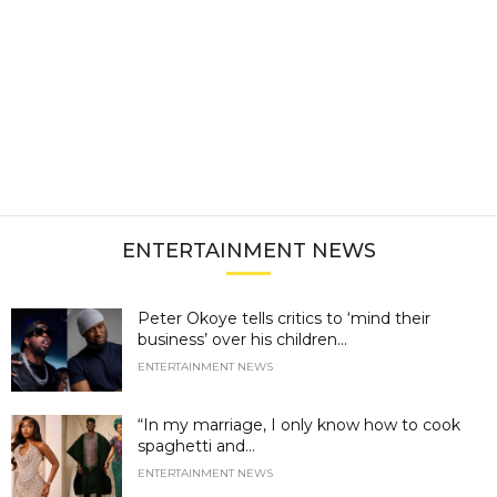
ENTERTAINMENT NEWS
Peter Okoye tells critics to ‘mind their
business’ over his children...
ENTERTAINMENT NEWS
“In my marriage, I only know how to cook
spaghetti and...
ENTERTAINMENT NEWS