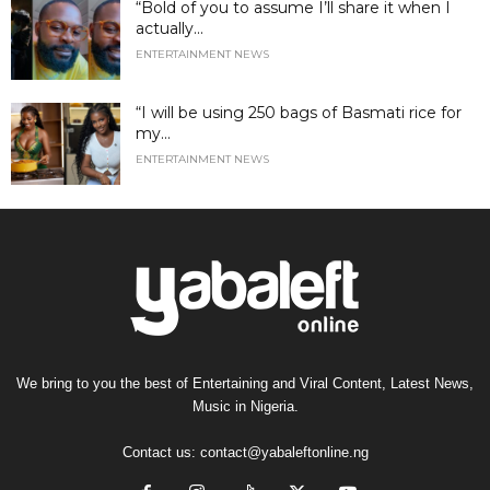
“Bold of you to assume I’ll share it when I
actually...
ENTERTAINMENT NEWS
“I will be using 250 bags of Basmati rice for
my...
ENTERTAINMENT NEWS
We bring to you the best of Entertaining and Viral Content, Latest News,
Music in Nigeria.
Contact us:
contact@yabaleftonline.ng