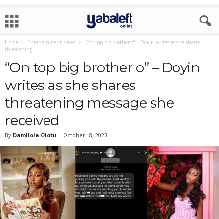
Home
Entertainment News
“On top big brother o” – Doyin writes as she shares
threatening...
“On top big brother o” – Doyin
writes as she shares
threatening message she
received
By
Damilola Olotu
-
October 18, 2023