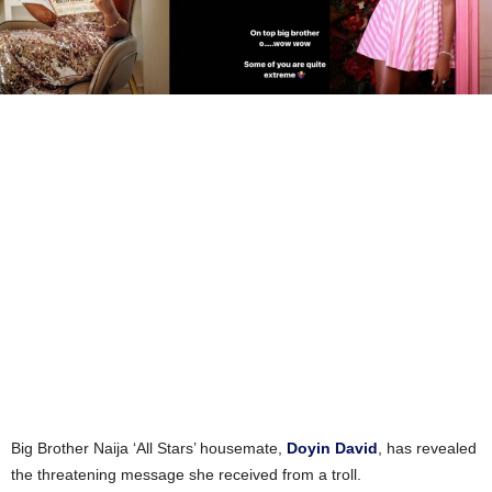
Big Brother Naija ‘All Stars’ housemate,
Doyin David
, has revealed
the threatening message she received from a troll.