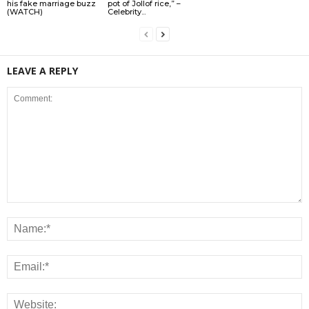
his fake marriage buzz
pot of Jollof rice,” –
(WATCH)
Celebrity...
LEAVE A REPLY