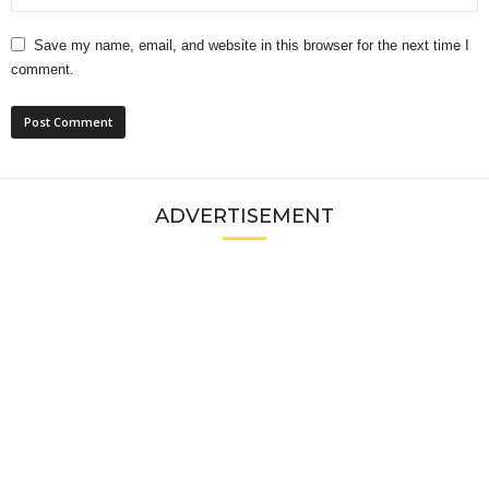
Save my name, email, and website in this browser for the next time I
comment.
ADVERTISEMENT