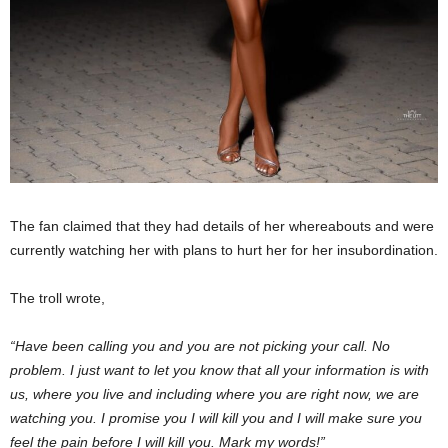
The fan claimed that they had details of her whereabouts and were
currently watching her with plans to hurt her for her insubordination.
The troll wrote,
“Have been calling you and you are not picking your call. No
problem. I just want to let you know that all your information is with
us, where you live and including where you are right now, we are
watching you. I promise you I will kill you and I will make sure you
feel the pain before I will kill you. Mark my words!”