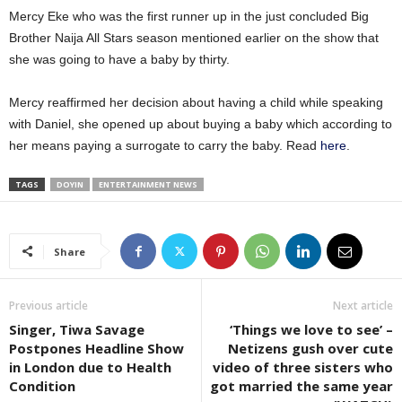
Mercy Eke who was the first runner up in the just concluded Big
Brother Naija All Stars season mentioned earlier on the show that
she was going to have a baby by thirty.
Mercy reaffirmed her decision about having a child while speaking
with Daniel, she opened up about buying a baby which according to
her means paying a surrogate to carry the baby. Read
here
.
TAGS
DOYIN
ENTERTAINMENT NEWS
Share
Previous article
Next article
Singer, Tiwa Savage
‘Things we love to see’ –
Postpones Headline Show
Netizens gush over cute
in London due to Health
video of three sisters who
Condition
got married the same year