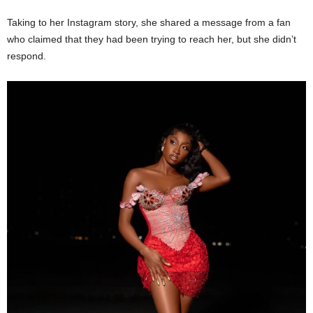
Taking to her Instagram story, she shared a message from a fan
who claimed that they had been trying to reach her, but she didn’t
respond.