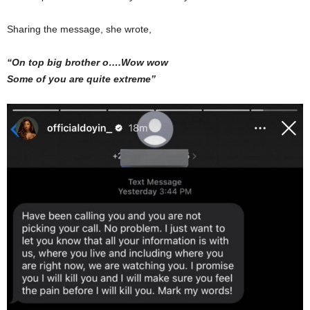
Sharing the message, she wrote,
“On top big brother o….Wow wow
Some of you are quite extreme”