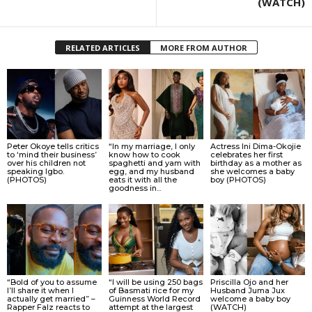
(WATCH)
RELATED ARTICLES
MORE FROM AUTHOR
Peter Okoye tells critics
“In my marriage, I only
Actress Ini Dima-Okojie
to ‘mind their business’
know how to cook
celebrates her first
over his children not
spaghetti and yam with
birthday as a mother as
speaking Igbo.
egg, and my husband
she welcomes a baby
(PHOTOS)
eats it with all the
boy (PHOTOS)
goodness in...
“Bold of you to assume
“I will be using 250 bags
Priscilla Ojo and her
I’ll share it when I
of Basmati rice for my
Husband Juma Jux
actually get married” –
Guinness World Record
welcome a baby boy
Rapper Falz reacts to
attempt at the largest
(WATCH)