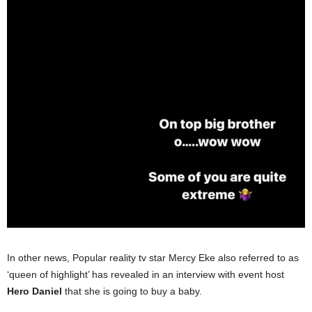
In other news, Popular reality tv star Mercy Eke also referred to as
‘queen of highlight’ has revealed in an interview with event host
Hero Daniel
that she is going to buy a baby.