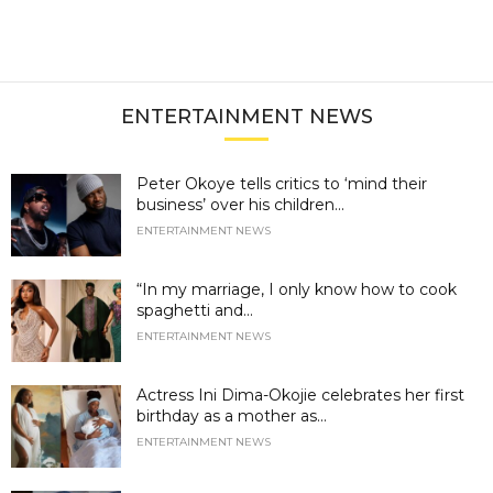
ENTERTAINMENT NEWS
Peter Okoye tells critics to ‘mind their
business’ over his children...
ENTERTAINMENT NEWS
“In my marriage, I only know how to cook
spaghetti and...
ENTERTAINMENT NEWS
Actress Ini Dima-Okojie celebrates her first
birthday as a mother as...
ENTERTAINMENT NEWS