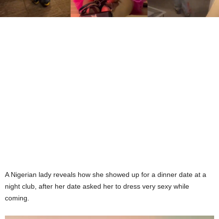
A Nigerian lady reveals how she showed up for a dinner date at a
night club, after her date asked her to dress very sexy while
coming.