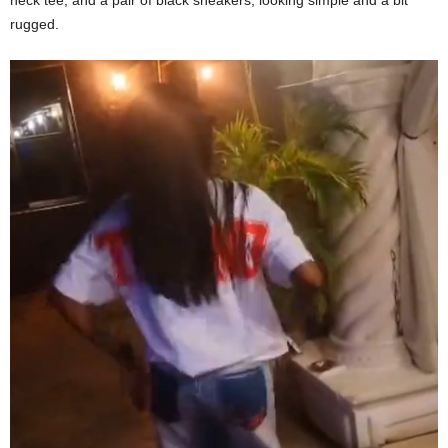
neck tee, and a pair of black sneakers, looking simple and a bit
rugged.