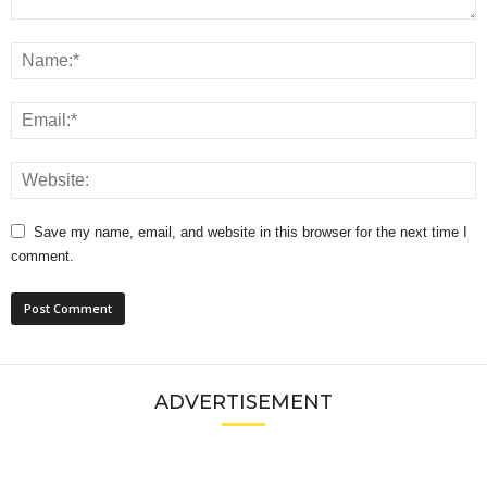
Save my name, email, and website in this browser for the next time I
comment.
ADVERTISEMENT