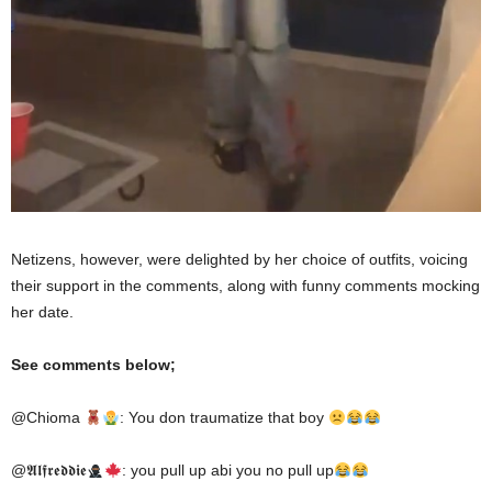
Netizens, however, were delighted by her choice of outfits, voicing
their support in the comments, along with funny comments mocking
her date.
See comments below;
@Chioma
:
You don traumatize that boy
@𝕬𝖑𝖋𝖗𝖊𝖉𝖉𝖎𝖊
:
you pull up abi you no pull up