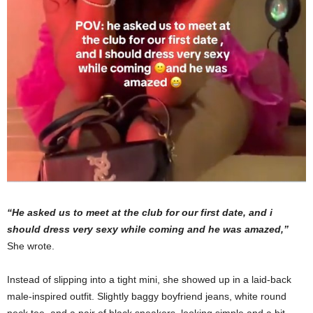
“He asked us to meet at the club for our first date,
and
i
should dress very sexy while coming
and
he was amazed,”
She wrote.
Instead of slipping into a tight mini, she
showed up
in a laid-back
male-inspired outfit. Slightly baggy boyfriend jeans, white round