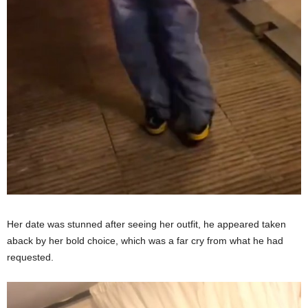
Her date was stunned after seeing her outfit, he appeared taken
aback by her bold choice, which was a far cry from what he had
requested.