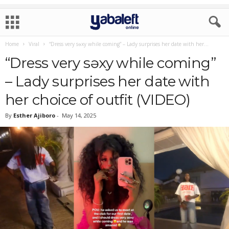
Home
Viral
“Dress very sɘxy while coming” – Lady surprises her date with her...
“Dress very sɘxy while coming”
– Lady surprises her date with
her choice of outfit (VIDEO)
By
Esther Ajiboro
-
May 14, 2025