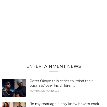
ENTERTAINMENT NEWS
Peter Okoye tells critics to ‘mind their
business’ over his children...
ENTERTAINMENT NEWS
“In my marriage, I only know how to cook