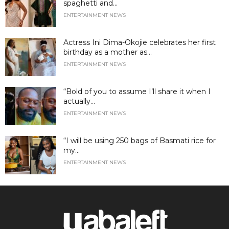
spaghetti and...
ENTERTAINMENT NEWS
Actress Ini Dima-Okojie celebrates her first
birthday as a mother as...
ENTERTAINMENT NEWS
“Bold of you to assume I’ll share it when I
actually...
ENTERTAINMENT NEWS
“I will be using 250 bags of Basmati rice for
my...
ENTERTAINMENT NEWS