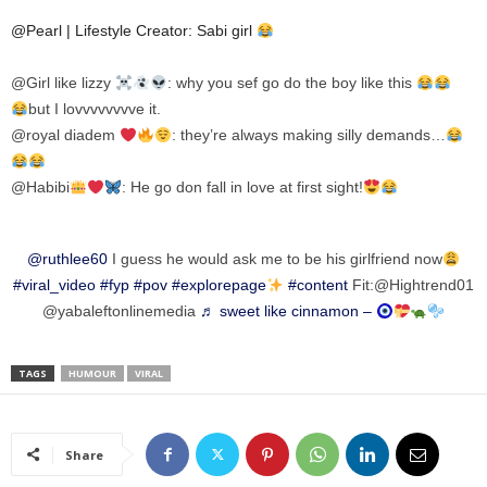
@Pearl | Lifestyle Creator:
Sabi girl
@Girl like lizzy
:
why you sef go do the boy like this
but I lovvvvvvvve it.
@royal diadem
:
they’re always making silly demands…
@Habibi
:
He go don fall in love at first sight!
@ruthlee60
I guess he would ask me to be his girlfriend now
#viral_video
#fyp
#pov
#explorepage
#content
Fit:@Hightrend01
@yabaleftonlinemedia
♬ sweet like cinnamon –
TAGS
HUMOUR
VIRAL
Share