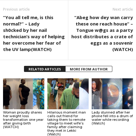
Previous article
Next article
“You all tell me, is this
“Abeg how dey wan carry
normal?” – Lady
these one reach house” –
sh0cked by her nail
Tongue w@gs as a party
technician’s way of helping
host distributes a crate of
her overcome her fear of
eggs as a souvenir
the UV lamp(WATCH)
(WATCH)
RELATED ARTICLES
MORE FROM AUTHOR
Woman proudly shares
Hilarious moment man
Lady stunned after her
her weight loss
calls out friend for
phone fell into a drum of
transformation one year
taking them to remote
water while recording
after giving birth
village to meet wife’s
(Watch)
(WATCH)
family after claiming
they met in Lekki
(Watch)