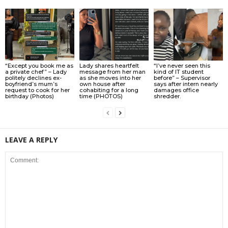
“Except you book me as
Lady shares heartfelt
“I’ve never seen this
a private chef” – Lady
message from her man
kind of IT student
politely declines ex-
as she moves into her
before” – Supervisor
boyfriend’s mum’s
own house after
says after intern nearly
request to cook for her
cohabiting for a long
damages office
birthday (Photos)
time (PHOTOS)
shredder.
LEAVE A REPLY