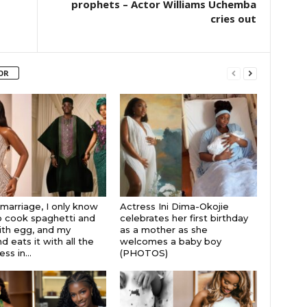
prophets – Actor Williams Uchemba
cries out
OR
 marriage, I only know
Actress Ini Dima-Okojie
 cook spaghetti and
celebrates her first birthday
th egg, and my
as a mother as she
 eats it with all the
welcomes a baby boy
s in...
(PHOTOS)