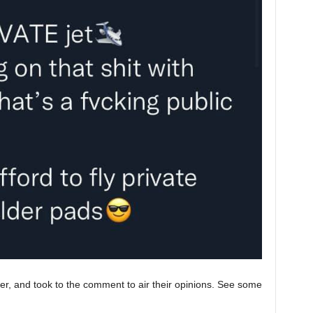
r, and took to the comment to air their opinions. See some