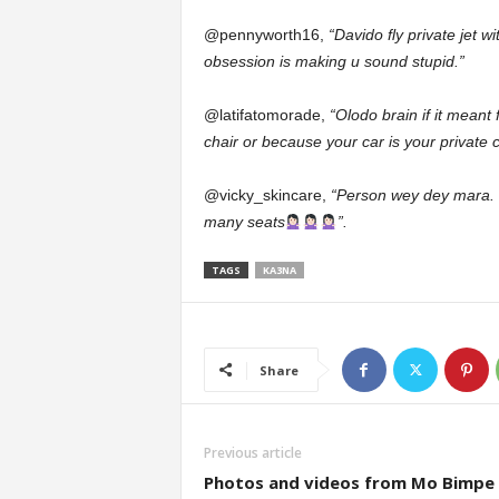
@pennyworth16,
“Davido fly private jet w
obsession is making u sound stupid.”
@latifatomorade,
“Olodo brain if it meant
chair or because your car is your private c
@vicky_skincare,
“Person wey dey mara. H
many seats
”.
TAGS
KA3NA
Share
Previous article
Photos and videos from Mo Bimpe