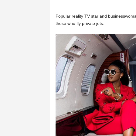
Popular reality TV star and businesswom
those who fly private jets.