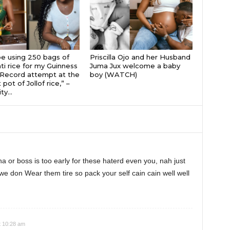
 be using 250 bags of
Priscilla Ojo and her Husband
i rice for my Guinness
Juma Jux welcome a baby
Record attempt at the
boy (WATCH)
 pot of Jollof rice,” –
ty...
na or boss is too early for these haterd even you, nah just
we don Wear them tire so pack your self cain cain well well
t 10:28 am