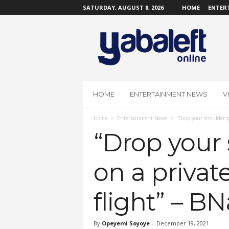
SATURDAY, AUGUST 8, 2026
HOME
ENTER
Y
a
b
a
L
e
f
HOME
ENTERTAINMENT NEWS
V
t
O
Home
Entertainment News
“Drop your shoulder pa
n
l
“Drop your 
i
n
on a private
e
flight” – BN
By
Opeyemi Soyoye
-
December 19, 2021