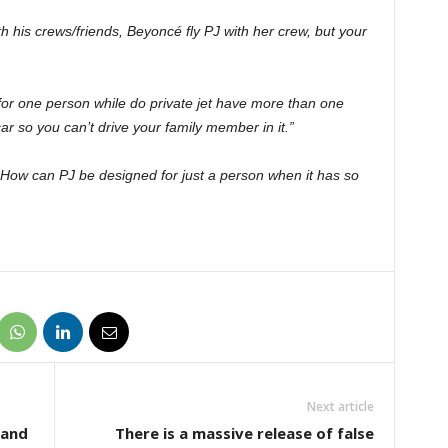
ith his crews/friends, Beyoncé fly PJ with her crew, but your
 for one person while do private jet have more than one
ar so you can’t drive your family member in it.”
ow can PJ be designed for just a person when it has so
Next article
 and
There is a massive release of false