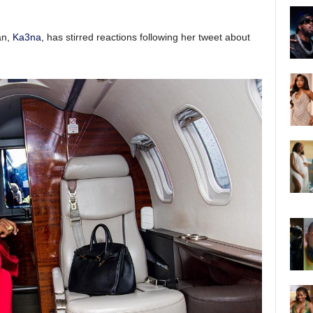
an,
Ka3na
, has stirred reactions following her tweet about