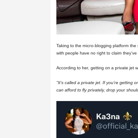
Taking to the micro-blogging platform the s
with people have no right to claim they’ve
According to her, getting on a private jet w
“It’s called a private jet. If you’re getting 
can afford to fly privately, drop your shou