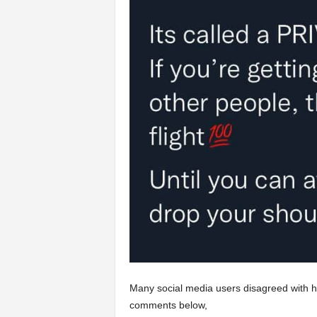
Many social media users disagreed with he
comments below,