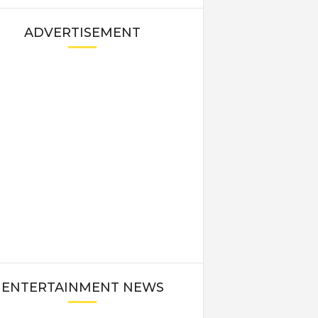
ADVERTISEMENT
ENTERTAINMENT NEWS