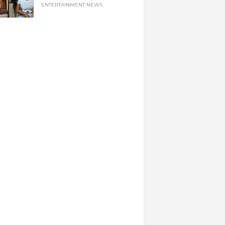
ENTERTAINMENT NEWS