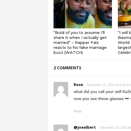
“Bold of you to assume I’ll
“I will
share it when I actually get
Basmat
married” – Rapper Falz
World 
reacts to his fake marriage
largest
buzz (WATCH)
Celebri
2 COMMENTS
Rose
December 21, 2021 At 8:36 pm
what did you call your self Ka3
now you see these glasses
Reply
@joealbert
December 23, 2021 A