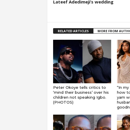
Lateef Adedimeji’s wedding
RELATED ARTICLES
MORE FROM AUTH
Peter Okoye tells critics to
“In my
‘mind their business’ over his
how to
children not speaking Igbo.
yam wi
(PHOTOS)
husband
goodnes