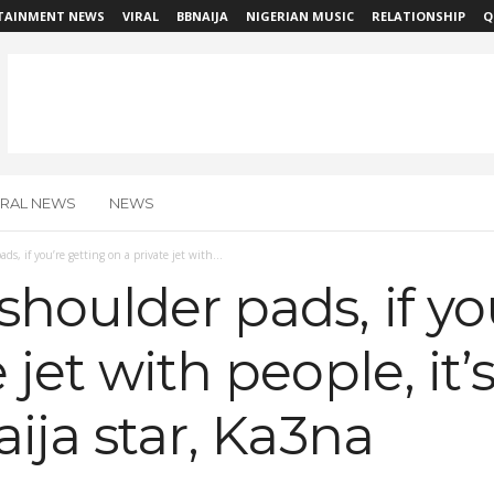
TAINMENT NEWS
VIRAL
BBNAIJA
NIGERIAN MUSIC
RELATIONSHIP
Q
IRAL NEWS
NEWS
ds, if you’re getting on a private jet with...
shoulder pads, if yo
 jet with people, it’
aija star, Ka3na