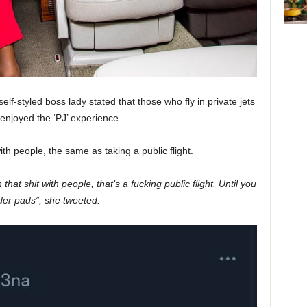
elf-styled boss lady stated that those who fly in private jets
 enjoyed the ‘PJ’ experience.
ith people, the same as taking a public flight.
on that shit with people, that’s a fucking public flight. Until you
lder pads”, she tweeted.