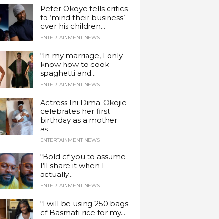
Peter Okoye tells critics
to ‘mind their business’
over his children...
ENTERTAINMENT NEWS
“In my marriage, I only
know how to cook
spaghetti and...
ENTERTAINMENT NEWS
Actress Ini Dima-Okojie
celebrates her first
birthday as a mother
as...
ENTERTAINMENT NEWS
“Bold of you to assume
I’ll share it when I
actually...
ENTERTAINMENT NEWS
“I will be using 250 bags
of Basmati rice for my...