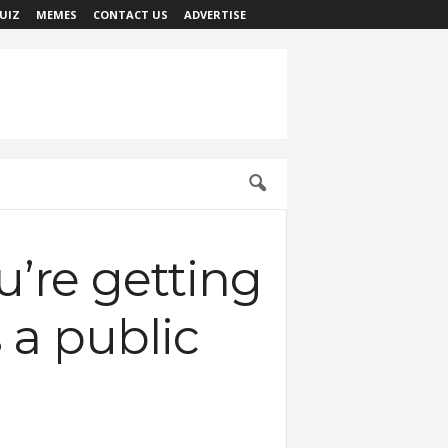
UIZ
MEMES
CONTACT US
ADVERTISE
u’re getting
s a public