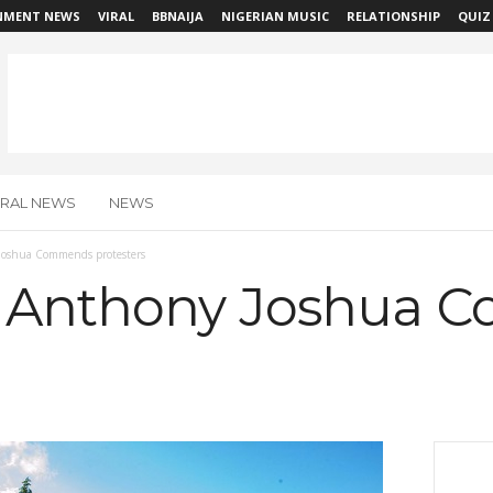
NMENT NEWS
VIRAL
BBNAIJA
NIGERIAN MUSIC
RELATIONSHIP
QUIZ
IRAL NEWS
NEWS
oshua Commends protesters
 Anthony Joshua 