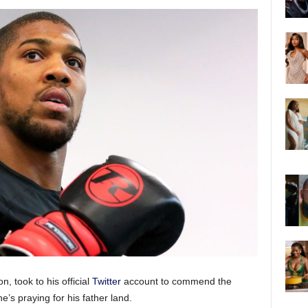
, took to his official
Twitter
account to commend the
he’s praying for his father land.