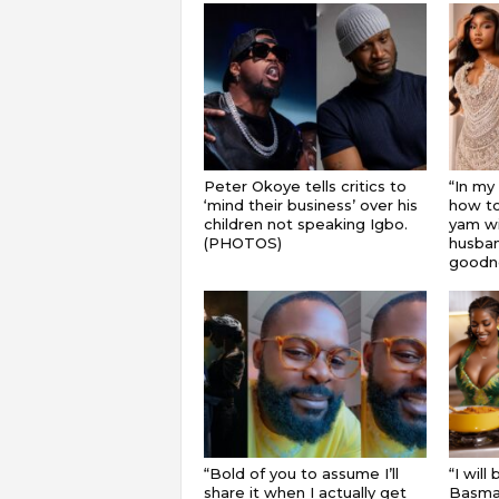
Peter Okoye tells critics to
“In my
‘mind their business’ over his
how to
children not speaking Igbo.
yam wi
(PHOTOS)
husband
goodnes
“Bold of you to assume I’ll
“I will
share it when I actually get
Basmat