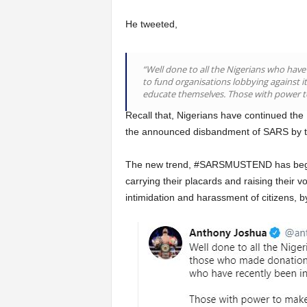
He tweeted,
“Well done to all the Nigerians who hav
to fund organisations lobbying against 
educate themselves. Those with power to
Recall that, Nigerians have continued the 
the announced disbandment of SARS by th
The new trend, #SARSMUSTEND has begin 
carrying their placards and raising their vo
intimidation and harassment of citizens, 