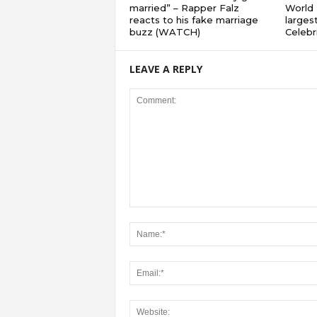
married” – Rapper Falz
World 
reacts to his fake marriage
largest
buzz (WATCH)
Celebri
LEAVE A REPLY