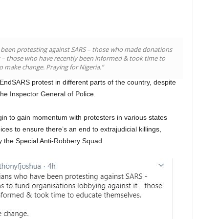
e been protesting against SARS – those who made donations
it – those who have recently been informed & took time to
 make change. Praying for Nigeria.”
EndSARS protest in different parts of the country, despite
e Inspector General of Police.
to gain momentum with protesters in various states
ices to ensure there’s an end to extrajudicial killings,
by the Special Anti-Robbery Squad.