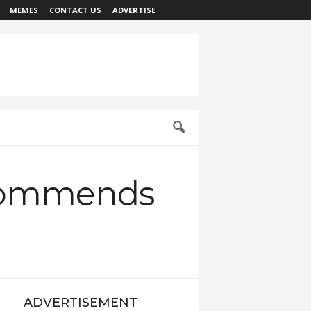
MEMES
CONTACT US
ADVERTISE
Commends
ADVERTISEMENT