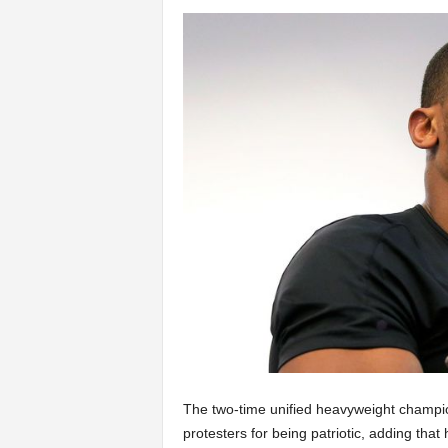
The two-time unified heavyweight champion
protesters for being patriotic, adding that 