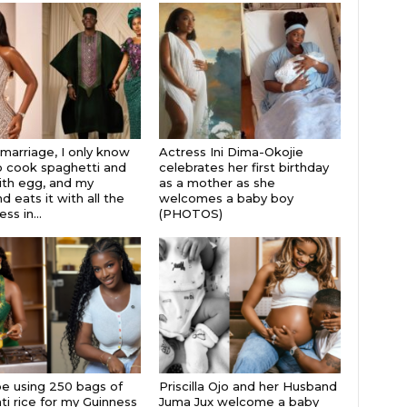
 marriage, I only know
Actress Ini Dima-Okojie
 cook spaghetti and
celebrates her first birthday
th egg, and my
as a mother as she
 eats it with all the
welcomes a baby boy
s in...
(PHOTOS)
 be using 250 bags of
Priscilla Ojo and her Husband
i rice for my Guinness
Juma Jux welcome a baby