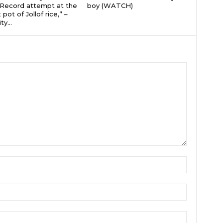
Record attempt at the
boy (WATCH)
 pot of Jollof rice,” –
ty...