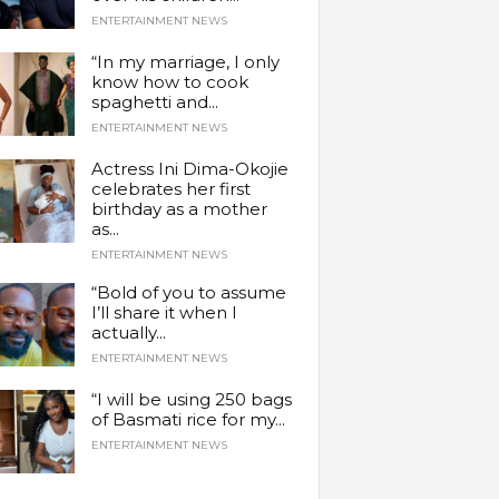
ENTERTAINMENT NEWS
“In my marriage, I only
know how to cook
spaghetti and...
ENTERTAINMENT NEWS
Actress Ini Dima-Okojie
celebrates her first
birthday as a mother
as...
ENTERTAINMENT NEWS
“Bold of you to assume
I’ll share it when I
actually...
ENTERTAINMENT NEWS
“I will be using 250 bags
of Basmati rice for my...
ENTERTAINMENT NEWS