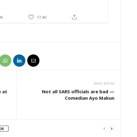
Next article
e at
Not all SARS officials are bad —
Comedian Ayo Makun
OR