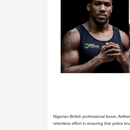
Nigerian-British professional boxer,
Antho
relentless effort in ensuring that police bru