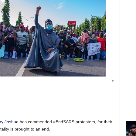
x
ny Joshua
has commended #EndSARS protesters, for their
tality is brought to an end.