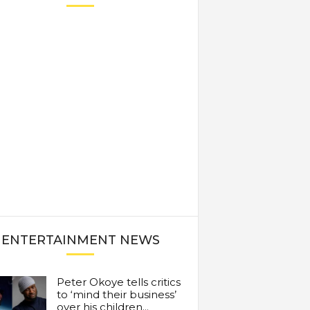
ENTERTAINMENT NEWS
Peter Okoye tells critics
to ‘mind their business’
over his children...