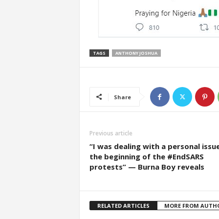
TAGS
ANTHONY JOSHUA
Share
Previous article
“I was dealing with a personal issu
the beginning of the #EndSARS
protests” — Burna Boy reveals
RELATED ARTICLES
MORE FROM AUTH