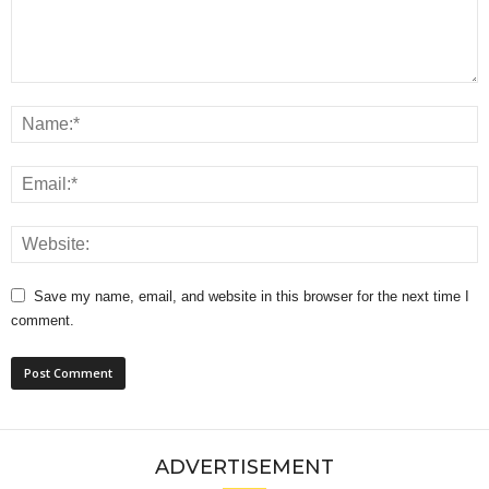
Save my name, email, and website in this browser for the next time I
comment.
ADVERTISEMENT