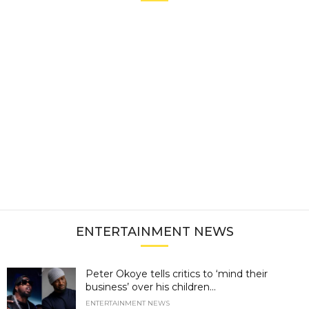
ENTERTAINMENT NEWS
Peter Okoye tells critics to ‘mind their
business’ over his children...
ENTERTAINMENT NEWS