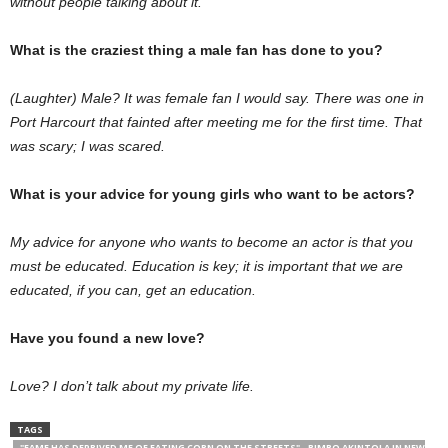
without people talking about it.
What is the craziest thing a male fan has done to you?
(Laughter) Male? It was female fan I would say. There was one in
Port Harcourt that fainted after meeting me for the first time. That
was scary; I was scared.
What is your advice for young girls who want to be actors?
My advice for anyone who wants to become an actor is that you
must be edu­cated. Education is key; it is important that we are
educated, if you can, get an education.
Have you found a new love?
Love? I don’t talk about my private life.
TAGS
"FAME HAS DEPRIVED ME OF EATING CORN ON THE STREETS" - BIMBO AKINTOLA IN NEW