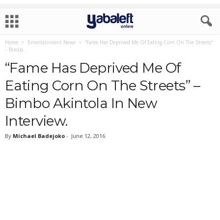
Home
Entertainment News
“Fame Has Deprived Me Of Eating Corn On The Streets”
– Bimbo...
“Fame Has Deprived Me Of
Eating Corn On The Streets” –
Bimbo Akintola In New
Interview.
By
Michael Badejoko
-
June 12, 2016