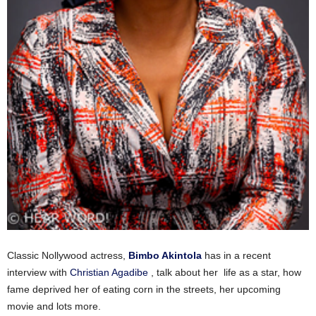
Classic Nollywood actress,
Bimbo Akintola
has in a recent
interview with
Christian Agadibe
, talk about her life as a star, how
fame deprived her of eating corn in the streets, her upcoming
movie and lots more.