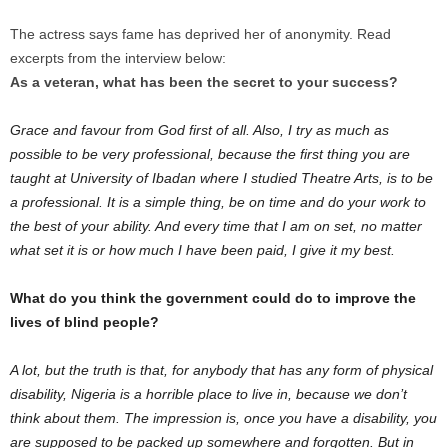
The actress says fame has deprived her of anonymity. Read
excerpts from the interview below:
As a veteran, what has been the secret to your success?
Grace and favour from God first of all. Also, I try as much as
possible to be very professional, because the first thing you are
taught at University of Ibadan where I studied Theatre Arts, is to be
a professional. It is a simple thing, be on time and do your work to
the best of your ability. And every time that I am on set, no matter
what set it is or how much I have been paid, I give it my best.
What do you think the government could do to improve the
lives of blind people?
A lot, but the truth is that, for anybody that has any form of physical
disability, Nigeria is a horrible place to live in, because we don’t
think about them. The impression is, once you have a disabil­ity, you
are supposed to be packed up somewhere and forgotten. But in