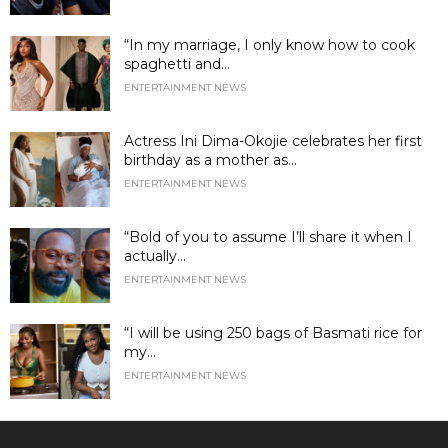
“In my marriage, I only know how to cook
spaghetti and...
ENTERTAINMENT NEWS
Actress Ini Dima-Okojie celebrates her first
birthday as a mother as...
ENTERTAINMENT NEWS
“Bold of you to assume I’ll share it when I
actually...
ENTERTAINMENT NEWS
“I will be using 250 bags of Basmati rice for
my...
ENTERTAINMENT NEWS