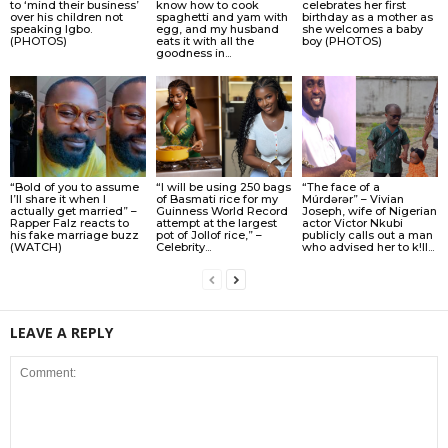
to ‘mind their business’
know how to cook
celebrates her first
over his children not
spaghetti and yam with
birthday as a mother as
speaking Igbo.
egg, and my husband
she welcomes a baby
(PHOTOS)
eats it with all the
boy (PHOTOS)
goodness in...
“Bold of you to assume
“I will be using 250 bags
“The face of a
I’ll share it when I
of Basmati rice for my
Múrdǝrǝr” – Vivian
actually get married” –
Guinness World Record
Joseph, wife of Nigerian
Rapper Falz reacts to
attempt at the largest
actor Victor Nkubi
his fake marriage buzz
pot of Jollof rice,” –
publicly calls out a man
(WATCH)
Celebrity...
who advised her to k!ll...
LEAVE A REPLY