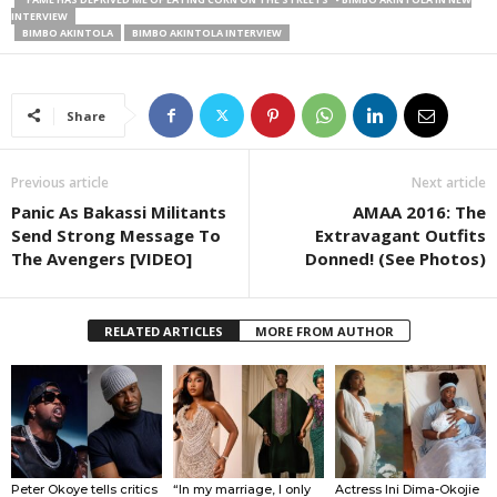
INTERVIEW
BIMBO AKINTOLA
BIMBO AKINTOLA INTERVIEW
Share
Previous article
Next article
Panic As Bakassi Militants
AMAA 2016: The
Send Strong Message To
Extravagant Outfits
The Avengers [VIDEO]
Donned! (See Photos)
RELATED ARTICLES
MORE FROM AUTHOR
Peter Okoye tells critics
“In my marriage, I only
Actress Ini Dima-Okojie