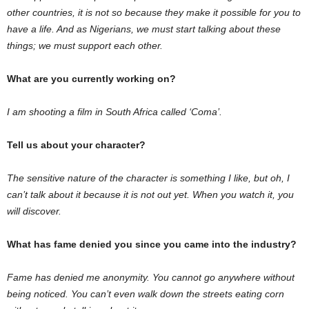
other countries, it is not so because they make it possible for you to
have a life. And as Nigerians, we must start talking about these
things; we must support each other.
What are you currently working on?
I am shooting a film in South Africa called ‘Coma’.
Tell us about your character?
The sensitive nature of the character is something I like, but oh, I
can’t talk about it because it is not out yet. When you watch it, you
will discover.
What has fame denied you since you came into the industry?
Fame has denied me anonymity. You cannot go anywhere without
being noticed. You can’t even walk down the streets eating corn