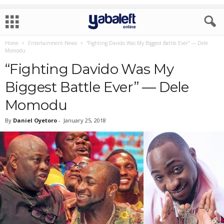
Home
Entertainment News
“Fighting Davido Was My Biggest Battle Ever” — Dele
Momodu
“Fighting Davido Was My
Biggest Battle Ever” — Dele
Momodu
By
Daniel Oyetoro
-
January 25, 2018