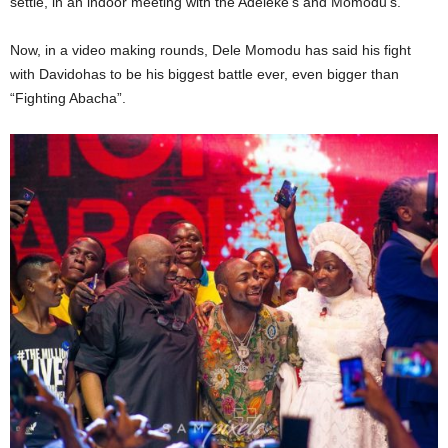
settle, in an indoor meeting with the Adeleke’s and Momodu’s.
Now, in a video making rounds, Dele Momodu has said his fight
with Davidohas to be his biggest battle ever, even bigger than
“Fighting Abacha”.