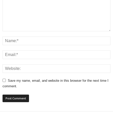
Save my name, email, and website in this browser for the next time I
comment.