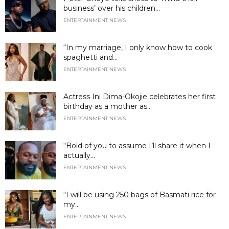
business’ over his children...
ENTERTAINMENT NEWS
“In my marriage, I only know how to cook
spaghetti and...
ENTERTAINMENT NEWS
Actress Ini Dima-Okojie celebrates her first
birthday as a mother as...
ENTERTAINMENT NEWS
“Bold of you to assume I’ll share it when I
actually...
ENTERTAINMENT NEWS
“I will be using 250 bags of Basmati rice for
my...
ENTERTAINMENT NEWS