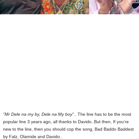
“Mr Dele na my by, Dele na My boy”
.. The line has to be the most
popular line 3 years ago, all thanks to Davido..But then, If you’re
new to the line, then you should cop the song, Bad Baddo Baddest
by Falz, Olamide and Davido..