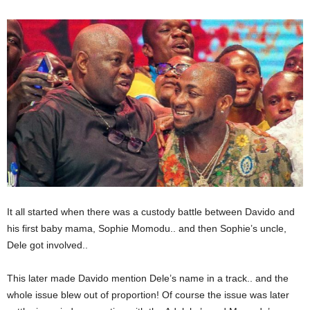
It all started when there was a custody battle between Davido and
his first baby mama, Sophie Momodu.. and then Sophie’s uncle,
Dele got involved..
This later made Davido mention Dele’s name in a track.. and the
whole issue blew out of proportion! Of course the issue was later