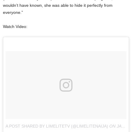
wouldn’t have known, she was able to hide it perfectly from
everyone.”
Watch Video:
A POST SHARED BY LIMELITETV (@LIMELITENAIJA)
ON
JAN 24, 2018 AT 5:15PM PST