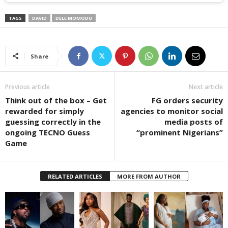
TAGS
DAVID
DELE MOMODU
Share
Previous article
Next article
Think out of the box – Get
FG orders security
rewarded for simply
agencies to monitor social
guessing correctly in the
media posts of
ongoing TECNO Guess
“prominent Nigerians”
Game
RELATED ARTICLES
MORE FROM AUTHOR