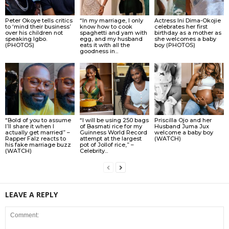
Peter Okoye tells critics
“In my marriage, I only
Actress Ini Dima-Okojie
to ‘mind their business’
know how to cook
celebrates her first
over his children not
spaghetti and yam with
birthday as a mother as
speaking Igbo.
egg, and my husband
she welcomes a baby
(PHOTOS)
eats it with all the
boy (PHOTOS)
goodness in...
“Bold of you to assume
“I will be using 250 bags
Priscilla Ojo and her
I’ll share it when I
of Basmati rice for my
Husband Juma Jux
actually get married” –
Guinness World Record
welcome a baby boy
Rapper Falz reacts to
attempt at the largest
(WATCH)
his fake marriage buzz
pot of Jollof rice,” –
(WATCH)
Celebrity...
LEAVE A REPLY