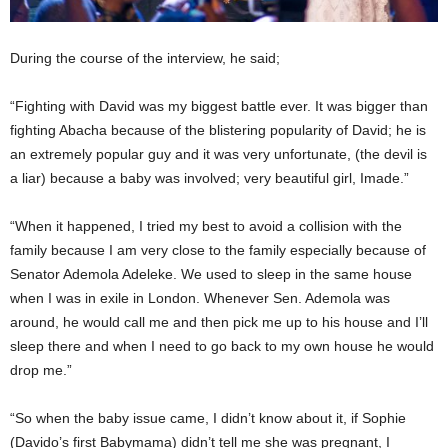
During the course of the interview, he said;
“Fighting with David was my biggest battle ever. It was bigger than
fighting Abacha because of the blistering popularity of David; he is
an extremely popular guy and it was very unfortunate, (the devil is
a liar) because a baby was involved; very beautiful girl, Imade.”
“When it happened, I tried my best to avoid a collision with the
family because I am very close to the family especially because of
Senator Ademola Adeleke. We used to sleep in the same house
when I was in exile in London. Whenever Sen. Ademola was
around, he would call me and then pick me up to his house and I’ll
sleep there and when I need to go back to my own house he would
drop me.”
“So when the baby issue came, I didn’t know about it, if Sophie
(Davido’s first Babymama) didn’t tell me she was pregnant, I