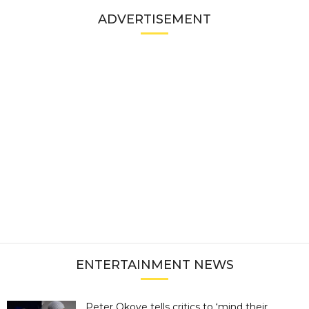
ADVERTISEMENT
ENTERTAINMENT NEWS
Peter Okoye tells critics to ‘mind their