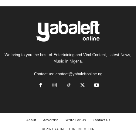
We bring to you the best of Entertaining and Viral Content, Latest News,
Music in Nigeria.
Contact us:
contact@yabaleftonline.ng
About
Advertise
Write For Us
Contact Us
© 2021 YABALEFTONLINE MEDIA