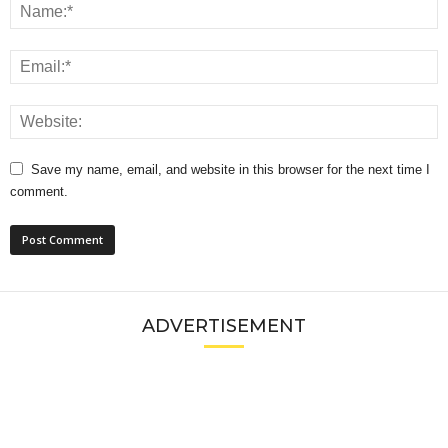
Save my name, email, and website in this browser for the next time I
comment.
ADVERTISEMENT