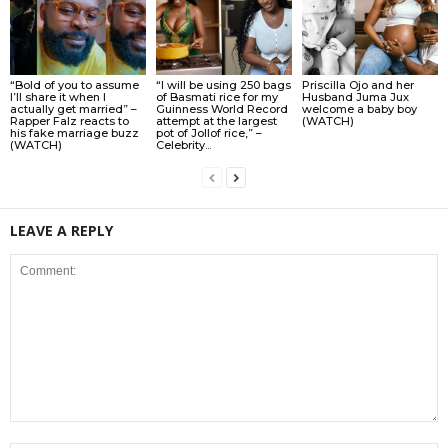
“Bold of you to assume
“I will be using 250 bags
Priscilla Ojo and her
I’ll share it when I
of Basmati rice for my
Husband Juma Jux
actually get married” –
Guinness World Record
welcome a baby boy
Rapper Falz reacts to
attempt at the largest
(WATCH)
his fake marriage buzz
pot of Jollof rice,” –
(WATCH)
Celebrity...
LEAVE A REPLY