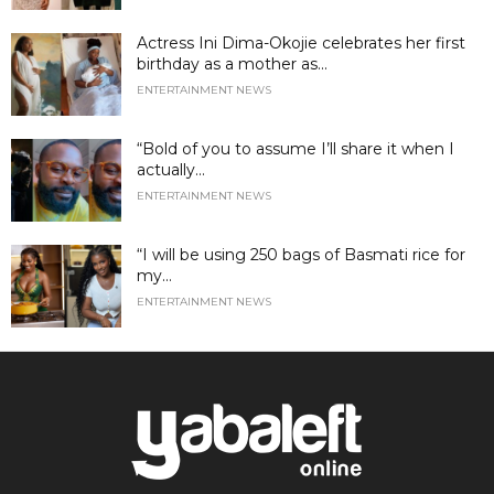
Actress Ini Dima-Okojie celebrates her first
birthday as a mother as...
ENTERTAINMENT NEWS
“Bold of you to assume I’ll share it when I
actually...
ENTERTAINMENT NEWS
“I will be using 250 bags of Basmati rice for
my...
ENTERTAINMENT NEWS