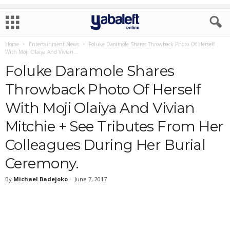
Home
Entertainment News
Foluke Daramole Shares Throwback Photo Of Herself
With Moji Olaiya And Vivian...
Foluke Daramole Shares
Throwback Photo Of Herself
With Moji Olaiya And Vivian
Mitchie + See Tributes From Her
Colleagues During Her Burial
Ceremony.
By
Michael Badejoko
-
June 7, 2017