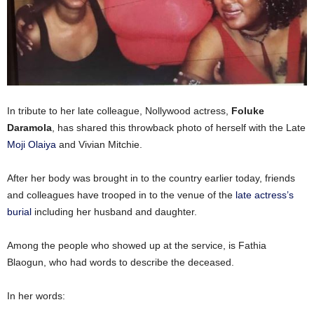
In tribute to her late colleague, Nollywood actress,
Foluke
Daramola
, has shared this throwback photo of herself with the Late
Moji Olaiya
and Vivian Mitchie.
After her body was brought in to the country earlier today, friends
and colleagues have trooped in to the venue of the
late actress’s
burial
including her husband and daughter.
Among the people who showed up at the service, is Fathia
Blaogun, who had words to describe the deceased.
In her words: