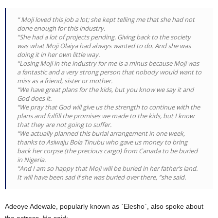
“ Moji loved this job a lot; she kept telling me that she had not
done enough for this industry.
“She had a lot of projects pending. Giving back to the society
was what Moji Olaiya had always wanted to do. And she was
doing it in her own little way.
“Losing Moji in the industry for me is a minus because Moji was
a fantastic and a very strong person that nobody would want to
miss as a friend, sister or mother.
“We have great plans for the kids, but you know we say it and
God does it.
“We pray that God will give us the strength to continue with the
plans and fulfill the promises we made to the kids, but I know
that they are not going to suffer.
“We actually planned this burial arrangement in one week,
thanks to Asiwaju Bola Tinubu who gave us money to bring
back her corpse (the precious cargo) from Canada to be buried
in Nigeria.
“And I am so happy that Moji will be buried in her father’s land.
It will have been sad if she was buried over there, “she said.
Adeoye Adewale, popularly known as `Elesho`, also spoke about