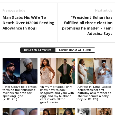
Previous article
Next article
Man Stabs His Wife To
“President Buhari has
Death Over N2000 Feeding
fulfilled all three election
Allowance In Kogi
promises he made” – Femi
Adesina Says
RELATED ARTICLES
MORE FROM AUTHOR
Peter Okoye tells critics
“In my marriage, I only
Actress Ini Dima-Okojie
to ‘mind their business’
know how to cook
celebrates her first
over his children not
spaghetti and yam with
birthday as a mother as
speaking Igbo.
egg, and my husband
she welcomes a baby
(PHOTOS)
eats it with all the
boy (PHOTOS)
goodness in...