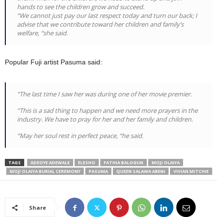
hands to see the children grow and succeed.
“We cannot just pay our last respect today and turn our back; I
advise that we contribute toward her children and family’s
welfare, “she said.
Popular Fuji artist Pasuma said:
“The last time I saw her was during one of her movie premier.
“This is a sad thing to happen and we need more prayers in the
industry. We have to pray for her and her family and children.
“May her soul rest in perfect peace, “he said.
TAGS
ADEOYE ADEWALE
ELESHO
FATHIA BALOGUN
MOJI OLAIYA
MOJI OLAIYA BURIAL CEREMONY
PASUMA
QUEEN SALAWA ABENI
VIVIAN MITCHIE
Share