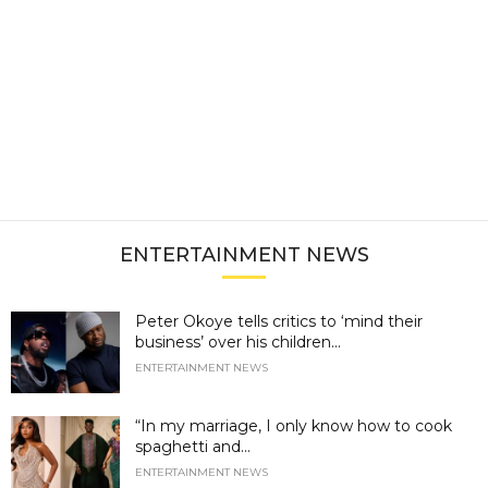
ENTERTAINMENT NEWS
Peter Okoye tells critics to ‘mind their
business’ over his children...
ENTERTAINMENT NEWS
“In my marriage, I only know how to cook
spaghetti and...
ENTERTAINMENT NEWS