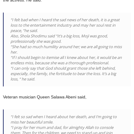
the actress. He said:
“I felt bad when I heard the sad news of her death, it is a great
loss to the entertainment industry and may her soul rest in
peace, “he said.
Also, Shola Shodimu said “It’s a big loss, Moji was good,
professionally she was good.
“She had so much humility around her; we are all going to miss
her.
“If I should begin to itemise all I knew about her, it would be an
endless miss, because she was a thorough professional.
“I can only say that God should grant those she left behind,
especially, the family, the fortitude to bear the loss. It’s a big
loss, “ he said.
Veteran musician Queen Salawa Abeni said,
“I felt so sad when I heard about her death, and I’m going to
miss her beautiful smile.
“I pray for her mum and dad, for almighty Allah to console
them. Then for the children, we need to stand up and join