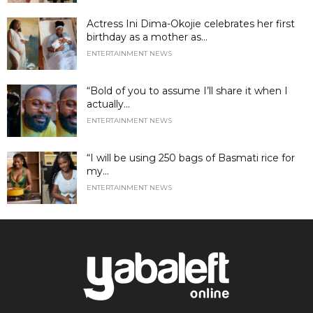
Actress Ini Dima-Okojie celebrates her first
birthday as a mother as...
ENTERTAINMENT NEWS
“Bold of you to assume I’ll share it when I
actually...
ENTERTAINMENT NEWS
“I will be using 250 bags of Basmati rice for
my...
ENTERTAINMENT NEWS