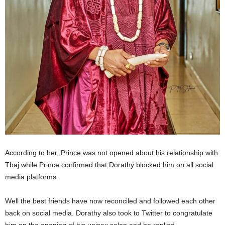
According to her, Prince was not opened about his relationship with
Tbaj while Prince confirmed that Dorathy blocked him on all social
media platforms.
Well the best friends have now reconciled and followed each other
back on social media. Dorathy also took to Twitter to congratulate