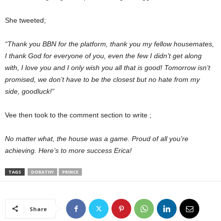
She tweeted;
“Thank you BBN for the platform, thank you my fellow housemates,
I thank God for everyone of you, even the few I didn’t get along
with, I love you and I only wish you all that is good! Tomorrow isn’t
promised, we don’t have to be the closest but no hate from my
side, goodluck!”
Vee then took to the comment section to write ;
No matter what, the house was a game. Proud of all you’re
achieving. Here’s to more success Erica!
TAGS
DORATHY
PRINCE
Share