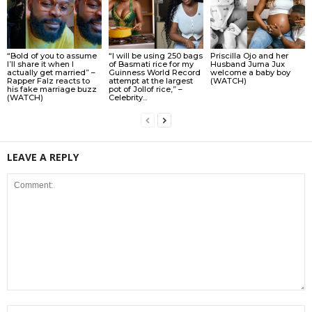
“Bold of you to assume
“I will be using 250 bags
Priscilla Ojo and her
I’ll share it when I
of Basmati rice for my
Husband Juma Jux
actually get married” –
Guinness World Record
welcome a baby boy
Rapper Falz reacts to
attempt at the largest
(WATCH)
his fake marriage buzz
pot of Jollof rice,” –
(WATCH)
Celebrity...
LEAVE A REPLY