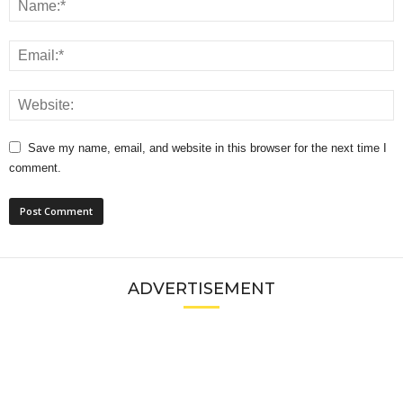
Save my name, email, and website in this browser for the next time I
comment.
ADVERTISEMENT