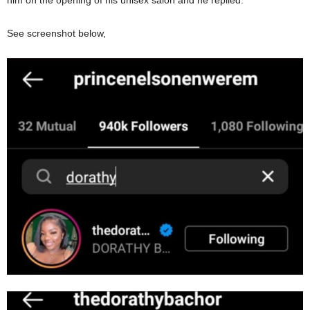
him on the opening of his unisex salon and he replied.
See screenshot below,