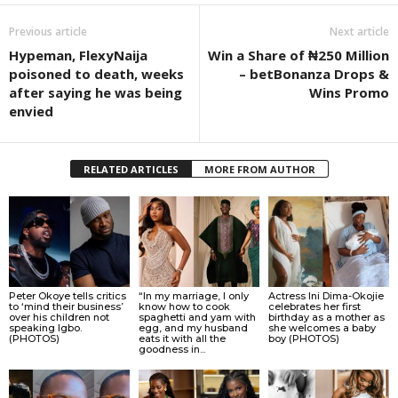
Previous article
Next article
Hypeman, FlexyNaija
Win a Share of ₦250 Million
poisoned to death, weeks
– betBonanza Drops &
after saying he was being
Wins Promo
envied
RELATED ARTICLES
MORE FROM AUTHOR
Peter Okoye tells critics
“In my marriage, I only
Actress Ini Dima-Okojie
to ‘mind their business’
know how to cook
celebrates her first
over his children not
spaghetti and yam with
birthday as a mother as
speaking Igbo.
egg, and my husband
she welcomes a baby
(PHOTOS)
eats it with all the
boy (PHOTOS)
goodness in...