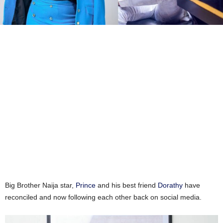
Big Brother Naija star,
Prince
and his best friend
Dorathy
have
reconciled and now following each other back on social media.