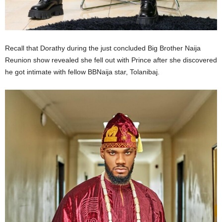
Recall that Dorathy during the just concluded Big Brother Naija
Reunion show revealed she fell out with Prince after she discovered
he got intimate with fellow BBNaija star, Tolanibaj.