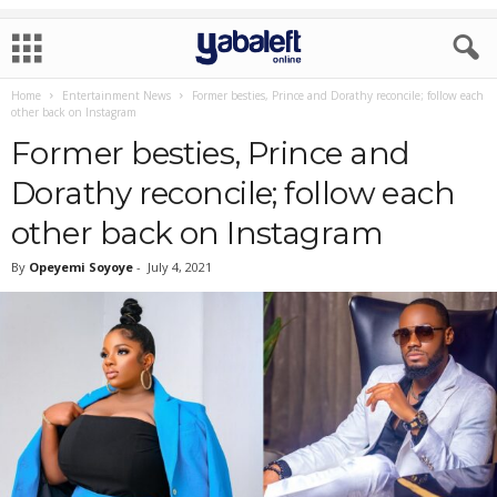
Home
Entertainment News
Former besties, Prince and Dorathy reconcile; follow each
other back on Instagram
Former besties, Prince and
Dorathy reconcile; follow each
other back on Instagram
By
Opeyemi Soyoye
-
July 4, 2021