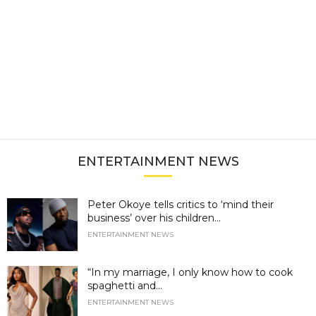
ENTERTAINMENT NEWS
Peter Okoye tells critics to ‘mind their
business’ over his children...
ENTERTAINMENT NEWS
“In my marriage, I only know how to cook
spaghetti and...
ENTERTAINMENT NEWS