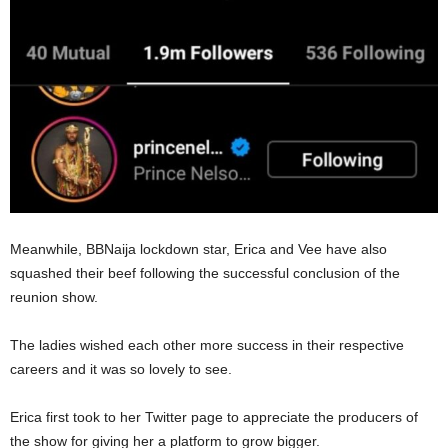
Meanwhile, BBNaija lockdown star, Erica and Vee have also
squashed their beef following the successful conclusion of the
reunion show.
The ladies wished each other more success in their respective
careers and it was so lovely to see.
Erica first took to her Twitter page to appreciate the producers of
the show for giving her a platform to grow bigger.