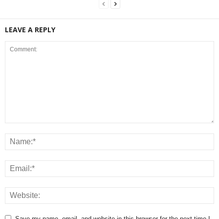
LEAVE A REPLY
Save my name, email, and website in this browser for the next time I