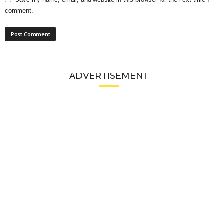
comment.
ADVERTISEMENT