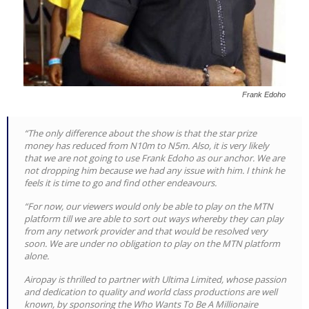
Frank Edoho
“The only difference about the show is that the star prize
money has reduced from N10m to N5m. Also, it is very likely
that we are not going to use Frank Edoho as our anchor. We are
not dropping him because we had any issue with him. I think he
feels it is time to go and find other endeavours.
“For now, our viewers would only be able to play on the MTN
platform till we are able to sort out ways whereby they can play
from any network provider and that would be resolved very
soon. We are under no obligation to play on the MTN platform
alone.
Airopay is thrilled to partner with Ultima Limited, whose passion
and dedication to quality and world class productions are well
known, by sponsoring the Who Wants To Be A Millionaire