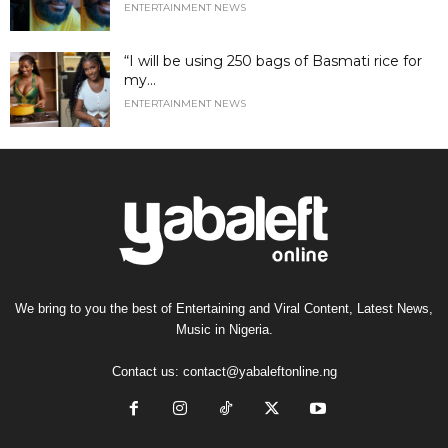
ENTERTAINMENT NEWS
“I will be using 250 bags of Basmati rice for
my...
ENTERTAINMENT NEWS
We bring to you the best of Entertaining and Viral Content, Latest News,
Music in Nigeria.
Contact us:
contact@yabaleftonline.ng