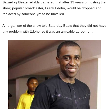
Saturday Beats
reliably gathered that after 13 years of hosting the
show, popular broadcaster, Frank Edoho, would be dropped and
replaced by someone yet to be unveiled.
An organiser of the show told Saturday Beats that they did not have
any problem with Edoho, so it was an amicable agreement.