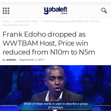
Home
Entertainment News
Frank Edoho dropped as WWTBAM Host, Price win
reduced from N10m to...
Frank Edoho dropped as
WWTBAM Host, Price win
reduced from N10m to N5m
By
admin
-
September 2, 2017