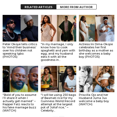
RELATED ARTICLES
MORE FROM AUTHOR
Peter Okoye tells critics
“In my marriage, I only
Actress Ini Dima-Okojie
to ‘mind their business’
know how to cook
celebrates her first
over his children not
spaghetti and yam with
birthday as a mother as
speaking Igbo.
egg, and my husband
she welcomes a baby
(PHOTOS)
eats it with all the
boy (PHOTOS)
goodness in...
“Bold of you to assume
“I will be using 250 bags
Priscilla Ojo and her
I’ll share it when I
of Basmati rice for my
Husband Juma Jux
actually get married” –
Guinness World Record
welcome a baby boy
Rapper Falz reacts to
attempt at the largest
(WATCH)
his fake marriage buzz
pot of Jollof rice,” –
(WATCH)
Celebrity...