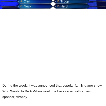
During the week, it was announced that popular family game show,
Who Wants To Be A Million would be back on air with a new
sponsor, Airopay.