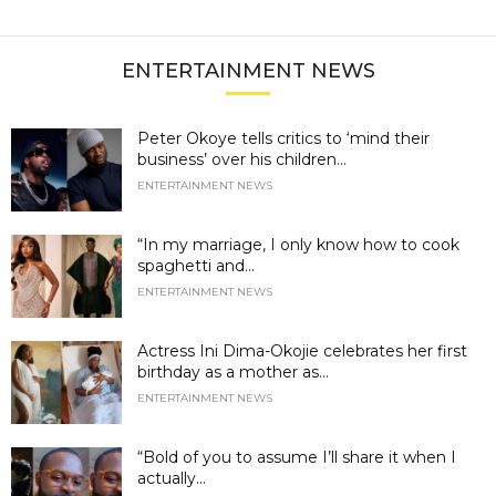
ENTERTAINMENT NEWS
Peter Okoye tells critics to ‘mind their
business’ over his children...
ENTERTAINMENT NEWS
“In my marriage, I only know how to cook
spaghetti and...
ENTERTAINMENT NEWS
Actress Ini Dima-Okojie celebrates her first
birthday as a mother as...
ENTERTAINMENT NEWS
“Bold of you to assume I’ll share it when I
actually...