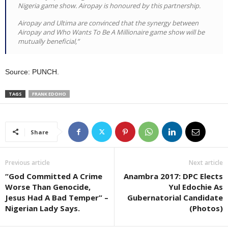
Nigeria game show. Airopay is honoured by this partnership.
Airopay and Ultima are convinced that the synergy between
Airopay and Who Wants To Be A Millionaire game show will be
mutually beneficial,”
Source: PUNCH.
TAGS
FRANK EDOHO
Share
Previous article
Next article
“God Committed A Crime
Anambra 2017: DPC Elects
Worse Than Genocide,
Yul Edochie As
Jesus Had A Bad Temper” –
Gubernatorial Candidate
Nigerian Lady Says.
(Photos)