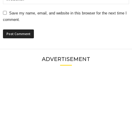
Save my name, email, and website in this browser for the next time I
comment.
ADVERTISEMENT