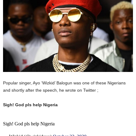
Popular singer, Ayo ‘Wizkid’ Balogun was one of these Nigerians
and shortly after the speech, he wrote on Twitter ;
Sigh! God pls help Nigeria
Sigh! God pls help Nigeria