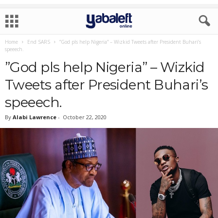
Home
End SARS
”God pls help Nigeria” – Wizkid Tweets after President Buhari’s
speeech.
”God pls help Nigeria” – Wizkid
Tweets after President Buhari’s
speeech.
By
Alabi Lawrence
-
October 22, 2020