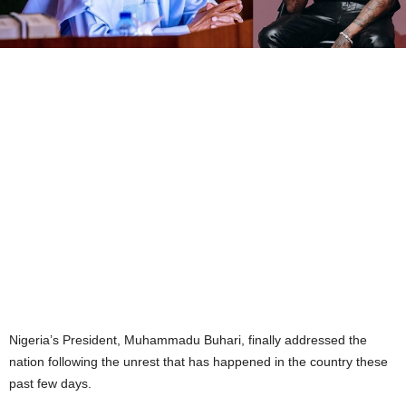
Nigeria’s President, Muhammadu Buhari, finally addressed the
nation following the unrest that has happened in the country these
past few days.