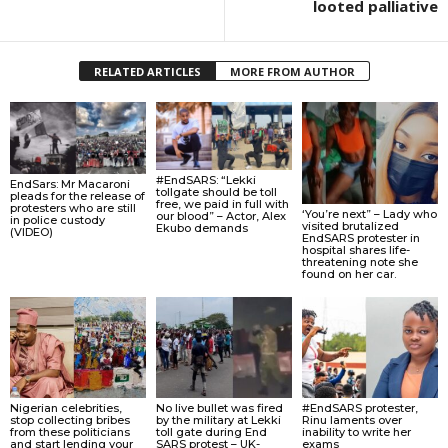
looted palliative
RELATED ARTICLES
MORE FROM AUTHOR
#EndSARS: “Lekki
EndSars: Mr Macaroni
tollgate should be toll
pleads for the release of
free, we paid in full with
protesters who are still
‘You’re next” – Lady who
our blood” – Actor, Alex
in police custody
visited brutalized
Ekubo demands
(VIDEO)
EndSARS protester in
hospital shares life-
threatening note she
found on her car.
Nigerian celebrities,
No live bullet was fired
#EndSARS protester,
stop collecting bribes
by the military at Lekki
Rinu laments over
from these politicians
toll gate during End
inability to write her
and start lending your
SARS protest – UK-
exams