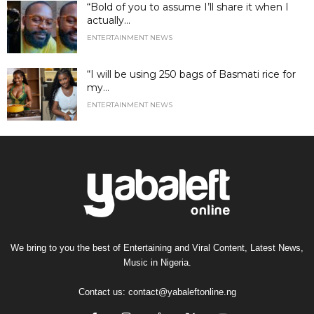
“Bold of you to assume I’ll share it when I
actually...
ENTERTAINMENT NEWS
“I will be using 250 bags of Basmati rice for
my...
ENTERTAINMENT NEWS
We bring to you the best of Entertaining and Viral Content, Latest News,
Music in Nigeria.
Contact us:
contact@yabaleftonline.ng