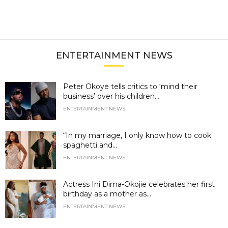
ENTERTAINMENT NEWS
Peter Okoye tells critics to ‘mind their
business’ over his children...
ENTERTAINMENT NEWS
“In my marriage, I only know how to cook
spaghetti and...
ENTERTAINMENT NEWS
Actress Ini Dima-Okojie celebrates her first
birthday as a mother as...
ENTERTAINMENT NEWS