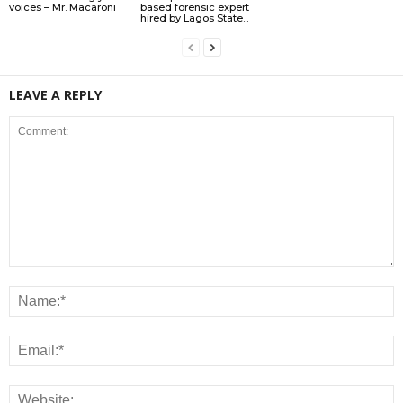
voices – Mr. Macaroni
based forensic expert
hired by Lagos State...
LEAVE A REPLY