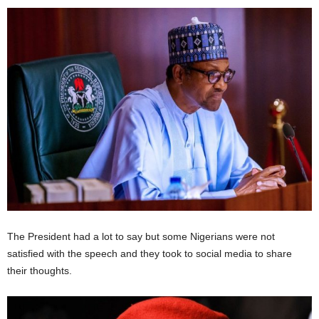
The President had a lot to say but some Nigerians were not
satisfied with the speech and they took to social media to share
their thoughts.