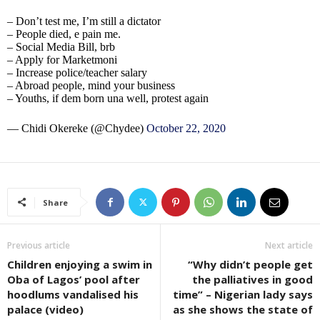
– Don’t test me, I’m still a dictator
– People died, e pain me.
– Social Media Bill, brb
– Apply for Marketmoni
– Increase police/teacher salary
– Abroad people, mind your business
– Youths, if dem born una well, protest again
— Chidi Okereke (@Chydee)
October 22, 2020
Share
Previous article
Next article
Children enjoying a swim in
“Why didn’t people get
Oba of Lagos’ pool after
the palliatives in good
hoodlums vandalised his
time” – Nigerian lady says
palace (video)
as she shows the state of