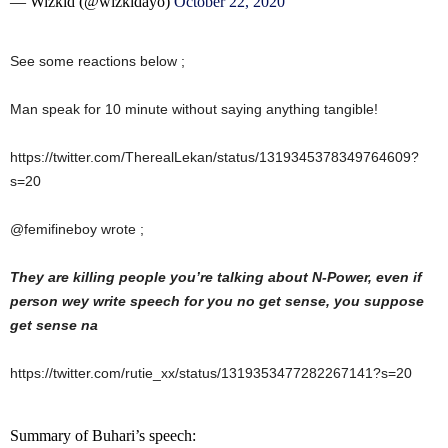
— Wizkid (@wizkidayo)
October 22, 2020
See some reactions below ;
Man speak for 10 minute without saying anything tangible!
https://twitter.com/TherealLekan/status/1319345378349764609?
s=20
@femifineboy wrote ;
They are killing people you’re talking about N-Power, even if
person wey write speech for you no get sense, you suppose
get sense na
https://twitter.com/rutie_xx/status/1319353477282267141?s=20
Summary of Buhari’s speech: