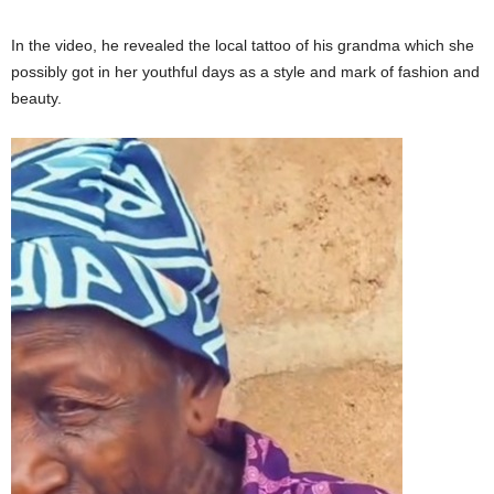
In the video, he revealed the local tattoo of his grandma which she
possibly got in her youthful days as a style and mark of fashion and
beauty.