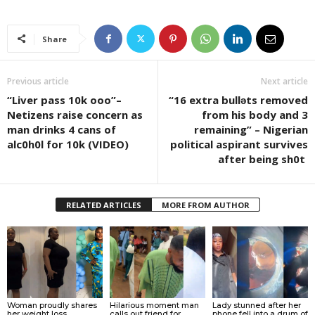
Share
Previous article
Next article
“Liver pass 10k ooo”–
“16 extra bullǝts removed
Netizens raise concern as
from his body and 3
man drinks 4 cans of
remaining” – Nigerian
alc0h0l for 10k (VIDEO)
political aspirant survives
after being sh0t
RELATED ARTICLES
MORE FROM AUTHOR
Woman proudly shares
Hilarious moment man
Lady stunned after her
her weight loss
calls out friend for
phone fell into a drum of