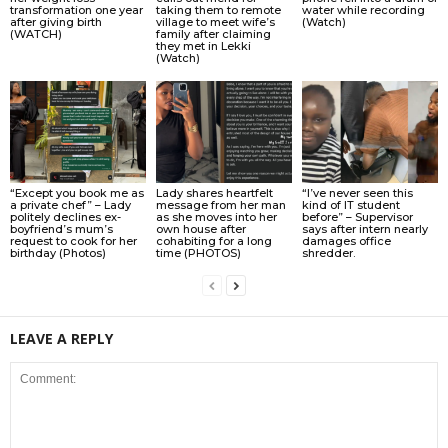
transformation one year
taking them to remote
water while recording
after giving birth
village to meet wife’s
(Watch)
(WATCH)
family after claiming
they met in Lekki
(Watch)
“Except you book me as
Lady shares heartfelt
“I’ve never seen this
a private chef” – Lady
message from her man
kind of IT student
politely declines ex-
as she moves into her
before” – Supervisor
boyfriend’s mum’s
own house after
says after intern nearly
request to cook for her
cohabiting for a long
damages office
birthday (Photos)
time (PHOTOS)
shredder.
LEAVE A REPLY