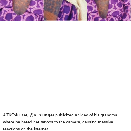
A TikTok user,
@o_plunger
publicized a video of his grandma
where he bared her tattoos to the camera, causing massive
reactions on the internet.