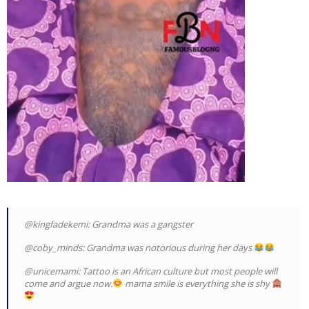
@kingfadekemi: Grandma was a gangster
@coby_minds: Grandma was notorious during her days
@unicemami: Tattoo is an African culture but most people will
come and argue now.
mama smile is everything she is shy