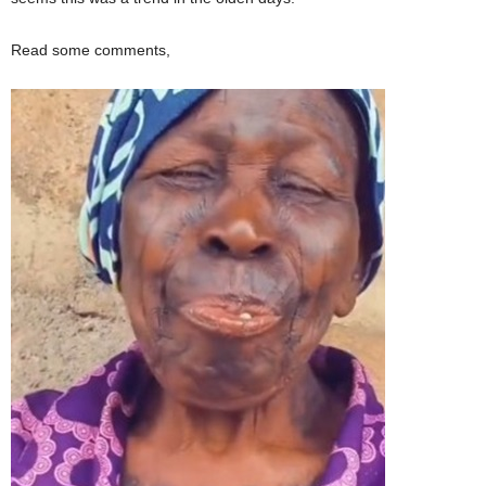
Read some comments,