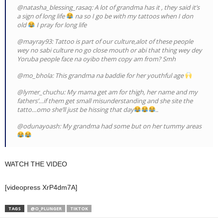
@natasha_blessing_rasaq: A lot of grandma has it , they said it’s
a sign of long life
na so I go be with my tattoos when I don
old
I pray for long life
@mayray93: Tattoo is part of our culture,alot of these people
wey no sabi culture no go close mouth or abi that thing wey dey
Yoruba people face na oyibo them copy am from? Smh
@mo_bhola: This grandma na baddie for her youthful age
@lymer_chuchu: My mama get am for thigh, her name and my
fathers’…if them get small misunderstanding and she site the
tatto…omo she’ll just be hissing that day
..
@odunayoash: My grandma had some but on her tummy areas
WATCH THE VIDEO
[videopress XrP4dm7A]
TAGS
@O_PLUNGER
TIKTOK