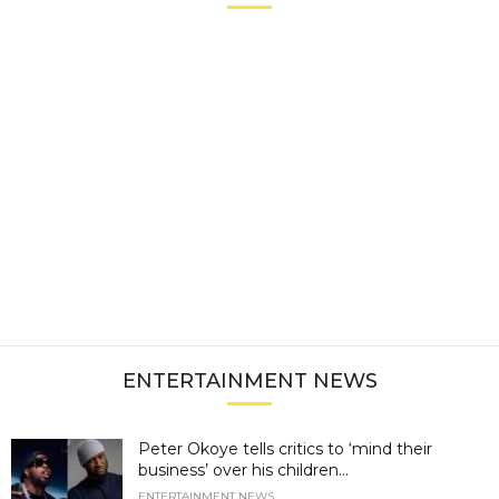
ENTERTAINMENT NEWS
Peter Okoye tells critics to ‘mind their
business’ over his children...
ENTERTAINMENT NEWS