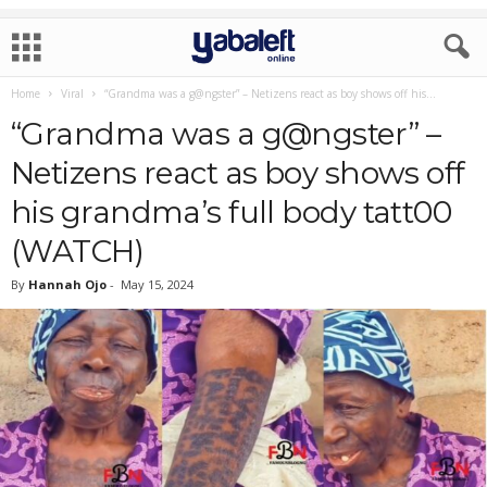
Home
Viral
“Grandma was a g@ngster” – Netizens react as boy shows off his...
“Grandma was a g@ngster” –
Netizens react as boy shows off
his grandma’s full body tatt00
(WATCH)
By
Hannah Ojo
-
May 15, 2024