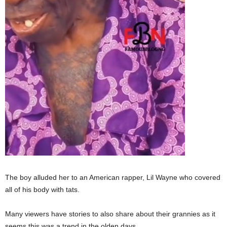
The boy alluded her to an American rapper, Lil Wayne who covered
all of his body with tats.
Many viewers have stories to also share about their grannies as it
seems this was a trend in the olden days.