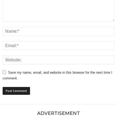
Save my name, email, and website in this browser for the next time I
comment.
ADVERTISEMENT