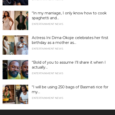
“In my marriage, I only know how to cook
spaghetti and...
ENTERTAINMENT NEWS
Actress Ini Dima-Okojie celebrates her first
birthday as a mother as...
ENTERTAINMENT NEWS
“Bold of you to assume I’ll share it when I
actually...
ENTERTAINMENT NEWS
“I will be using 250 bags of Basmati rice for
my...
ENTERTAINMENT NEWS