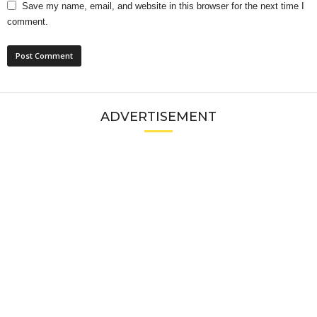
Save my name, email, and website in this browser for the next time I
comment.
ADVERTISEMENT