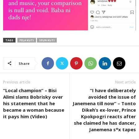
TAGS
FELA KUTI
SEUN KUTI
Share
Previous article
Next article
“Local champion” – Bisi
“I have deliberately
Alimi slams Bobrisky over
avoided the issue of
his statement that he
Janemena till now” – Tonto
became a woman because
Dikeh’s ex-lover, Prince
it pays him (Video)
Kpokpogri reacts after
she claimed he has dancer,
Janemena s*x tapes