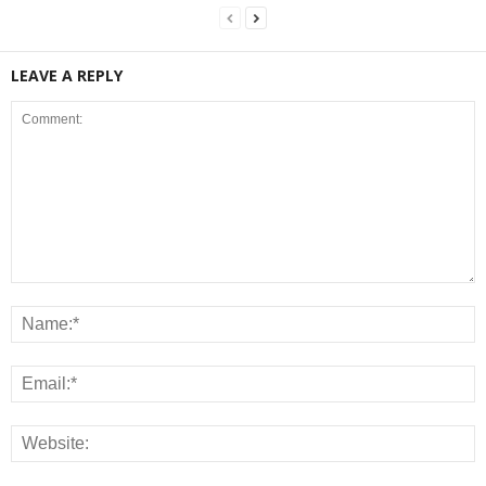
LEAVE A REPLY