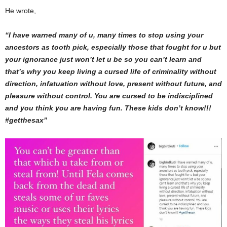
He wrote,
“I have warned many of u, many times to stop using your
ancestors as tooth pick, especially those that fought for u but
your ignorance just won’t let u be so you can’t learn and
that’s why you keep living a cursed life of criminality without
direction, infatuation without love, present without future, and
pleasure without control. You are cursed to be indisciplined
and you think you are having fun. These kids don’t know!!!
#getthesax”