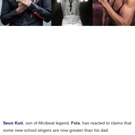
Seun Kuti
, son of Afrobeat legend,
Fela
, has reacted to claims that
some new-school singers are now greater than his dad.