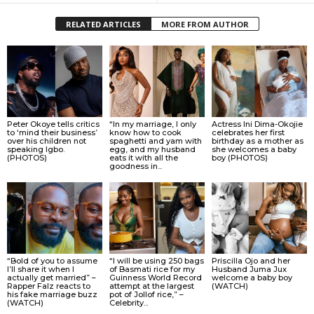
RELATED ARTICLES
MORE FROM AUTHOR
Peter Okoye tells critics
“In my marriage, I only
Actress Ini Dima-Okojie
to ‘mind their business’
know how to cook
celebrates her first
over his children not
spaghetti and yam with
birthday as a mother as
speaking Igbo.
egg, and my husband
she welcomes a baby
(PHOTOS)
eats it with all the
boy (PHOTOS)
goodness in...
“Bold of you to assume
“I will be using 250 bags
Priscilla Ojo and her
I’ll share it when I
of Basmati rice for my
Husband Juma Jux
actually get married” –
Guinness World Record
welcome a baby boy
Rapper Falz reacts to
attempt at the largest
(WATCH)
his fake marriage buzz
pot of Jollof rice,” –
(WATCH)
Celebrity...