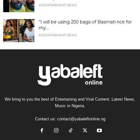
ENTERTAINMENT NEWS
“I will be using 250 bags of Basmati rice for
my...
ENTERTAINMENT NEWS
We bring to you the best of Entertaining and Viral Content, Latest News,
Music in Nigeria.
Contact us:
contact@yabaleftonline.ng