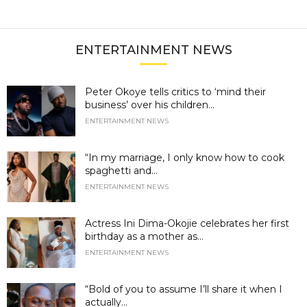
ENTERTAINMENT NEWS
Peter Okoye tells critics to ‘mind their
business’ over his children...
ENTERTAINMENT NEWS
“In my marriage, I only know how to cook
spaghetti and...
ENTERTAINMENT NEWS
Actress Ini Dima-Okojie celebrates her first
birthday as a mother as...
ENTERTAINMENT NEWS
“Bold of you to assume I’ll share it when I
actually...