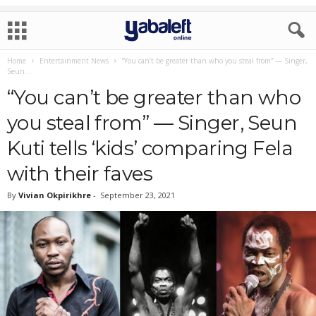
Home
Entertainment News
“You can’t be greater than who you steal from” — Singer,
Seun...
“You can’t be greater than who
you steal from” — Singer, Seun
Kuti tells ‘kids’ comparing Fela
with their faves
By
Vivian Okpirikhre
-
September 23, 2021