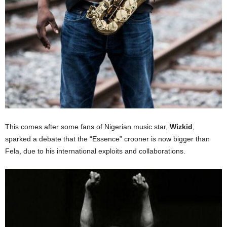
This comes after some fans of Nigerian music star,
Wizkid
,
sparked a debate that the “Essence” crooner is now bigger than
Fela, due to his international exploits and collaborations.