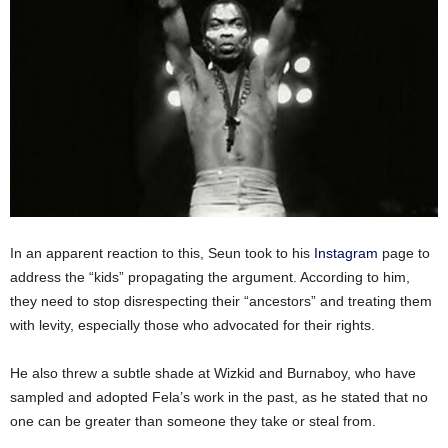
In an apparent reaction to this, Seun took to his
Instagram
page to
address the “kids” propagating the argument. According to him,
they need to stop disrespecting their “ancestors” and treating them
with levity, especially those who advocated for their rights.
He also threw a subtle shade at Wizkid and Burnaboy, who have
sampled and adopted Fela’s work in the past, as he stated that no
one can be greater than someone they take or steal from.