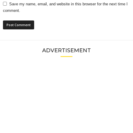
Save my name, email, and website in this browser for the next time I
comment.
ADVERTISEMENT