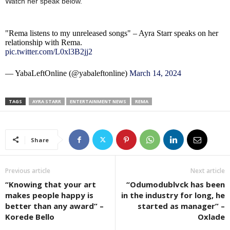
Watch her speak below.
"Rema listens to my unreleased songs" – Ayra Starr speaks on her
relationship with Rema.
pic.twitter.com/L0xl3B2jj2
— YabaLeftOnline (@yabaleftonline)
March 14, 2024
TAGS
AYRA STARR
ENTERTAINMENT NEWS
REMA
Share
Previous article
Next article
“Knowing that your art
“Odumodublvck has been
makes people happy is
in the industry for long, he
better than any award” –
started as manager” –
Korede Bello
Oxlade