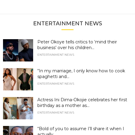
ENTERTAINMENT NEWS
Peter Okoye tells critics to ‘mind their
business’ over his children...
ENTERTAINMENT NEWS
“In my marriage, I only know how to cook
spaghetti and...
ENTERTAINMENT NEWS
Actress Ini Dima-Okojie celebrates her first
birthday as a mother as...
ENTERTAINMENT NEWS
“Bold of you to assume I’ll share it when I
actually...