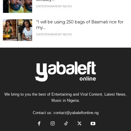
ENTERTAINMENT NEWS
“I will be using 250 bags of Basmati rice for
my...
ENTERTAINMENT NEWS
We bring to you the best of Entertaining and Viral Content, Latest News,
Music in Nigeria.
Contact us:
contact@yabaleftonline.ng