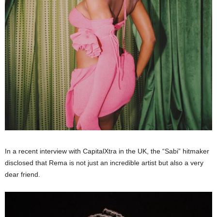
In a recent interview with CapitalXtra in the UK, the “Sabi” hitmaker
disclosed that Rema is not just an incredible artist but also a very
dear friend.