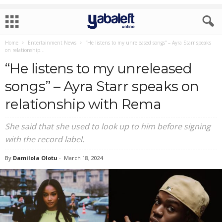
Home
Entertainment News
“He listens to my unreleased songs” – Ayra Starr speaks
on relationship...
“He listens to my unreleased
songs” – Ayra Starr speaks on
relationship with Rema
She said that she used to look up to him before signing
with the record label.
By
Damilola Olotu
-
March 18, 2024