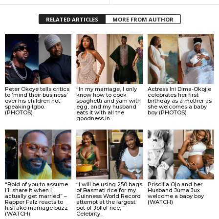
RELATED ARTICLES
MORE FROM AUTHOR
Peter Okoye tells critics
“In my marriage, I only
Actress Ini Dima-Okojie
to ‘mind their business’
know how to cook
celebrates her first
over his children not
spaghetti and yam with
birthday as a mother as
speaking Igbo.
egg, and my husband
she welcomes a baby
(PHOTOS)
eats it with all the
boy (PHOTOS)
goodness in...
“Bold of you to assume
“I will be using 250 bags
Priscilla Ojo and her
I’ll share it when I
of Basmati rice for my
Husband Juma Jux
actually get married” –
Guinness World Record
welcome a baby boy
Rapper Falz reacts to
attempt at the largest
(WATCH)
his fake marriage buzz
pot of Jollof rice,” –
(WATCH)
Celebrity...