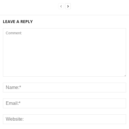
LEAVE A REPLY