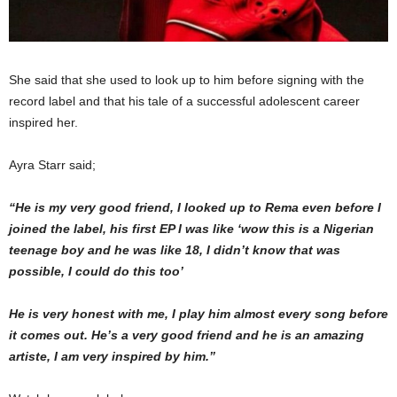
She said that she used to look up to him before signing with the
record label and that his tale of a successful adolescent career
inspired her.
Ayra Starr said;
“He is my very good friend, I looked up to Rema even before I
joined the label, his first EP I was like ‘wow this is a Nigerian
teenage boy and he was like 18, I didn’t know that was
possible, I could do this too’
He is very honest with me, I play him almost every song before
it comes out. He’s a very good friend and he is an amazing
artiste, I am very inspired by him.”