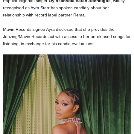
Popular Nigerian singer
Oyinkansola Sarah Aderibigbe
, widely
recognised as
Ayra Starr
has spoken candidly about her
relationship with record label partner Rema.
Mavin Records signee Ayra disclosed that she provides the
Jonzing/Mavin Records act with access to her unreleased songs for
listening, in exchange for his candid evaluations.