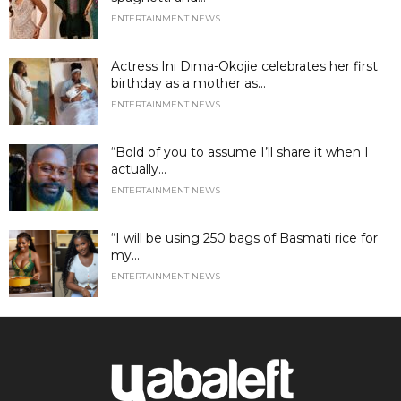
ENTERTAINMENT NEWS
Actress Ini Dima-Okojie celebrates her first
birthday as a mother as...
ENTERTAINMENT NEWS
“Bold of you to assume I’ll share it when I
actually...
ENTERTAINMENT NEWS
“I will be using 250 bags of Basmati rice for
my...
ENTERTAINMENT NEWS