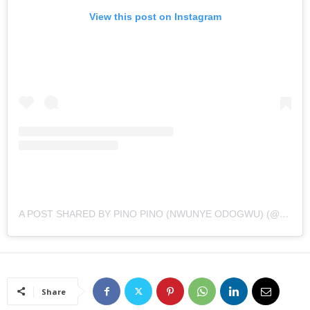
View this post on Instagram
A POST SHARED BY PINO PINO (NWUNYE ODOGWU) (@AMARACHIIGIDIMBAH)
Share