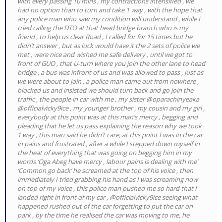
with every passing 10 mins , my contractions intensified , we
had no option than to turn and take 1 way , with the hope that
any police man who saw my condition will understand , while I
tried calling the DTO at that head bridge branch who is my
friend , to help us clear Road , I called for for 15 times but he
didn’t answer , but as luck would have it the 2 sets of police we
met , were nice and wished me safe delivery , until we got to
front of GUO , that U-turn where you join the other lane to head
bridge , a bus was infront of us and was allowed to pass , just as
we were about to join , a police man came out from nowhere ,
blocked us and insisted we should turn back and go join the
traffic , the people in car with me , my sister @oparachinyeaka
@officialvicky9ice , my younger brother , my cousin and my girl ,
everybody at this point was at this man’s mercy , begging and
pleading that he let us pass explaining the reason why we took
1 way , this man said he didn’t care, at this point I was in the car
in pains and frustrated , after a while I stepped down myself in
the heat of everything that was going on begging him in my
words ‘Oga Abeg have mercy , labour pains is dealing with me’
‘Common go back’ he screamed at the top of his voice , then
immediately I tried grabbing his hand as I was screaming now
on top of my voice , this police man pushed me so hard that I
landed right in front of my car , @officialvicky9ice seeing what
happened rushed out of the car forgetting to put the car on
park , by the time he realised the car was moving to me, he