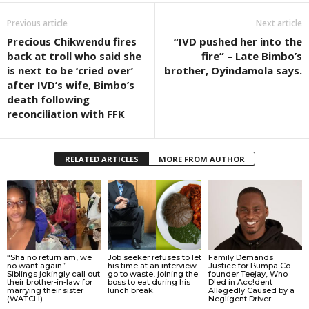
Previous article
Next article
Precious Chikwendu fires
“IVD pushed her into the
back at troll who said she
fire” – Late Bimbo’s
is next to be ‘cried over’
brother, Oyindamola says.
after IVD’s wife, Bimbo’s
death following
reconciliation with FFK
RELATED ARTICLES
MORE FROM AUTHOR
“Sha no return am, we
Job seeker refuses to let
Family Demands
no want again” –
his time at an interview
Justice for Bumpa Co-
Siblings jokingly call out
go to waste, joining the
founder Teejay, Who
their brother-in-law for
boss to eat during his
D!ed in Acc!dent
marrying their sister
lunch break.
Allǝgedly Caused by a
(WATCH)
Negligent Driver