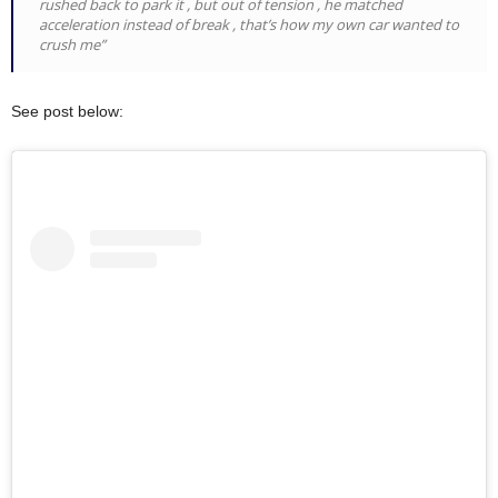
rushed back to park it , but out of tension , he matched
acceleration instead of break , that’s how my own car wanted to
crush me”
See post below: