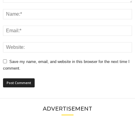
Save my name, email, and website in this browser for the next time I
comment.
ADVERTISEMENT