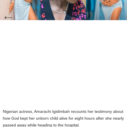
Nigerian actress, Amarachi Igidimbah recounts her testimony about
how God kept her unborn child alive for eight hours after she nearly
passed away while heading to the hospital.