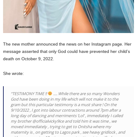
The new mother announced the news on her Instagram page. Her
message asserted that only God could have prevented her child’s
death on October 9, 2022.
She wrote:
“TESTIMONY TIME !!
…. While there are so many Wonders
God have been doing in my life which will not make it to the
gram but this particular testimony is a must share ! On the
9/10/2022 , I got into labour contractions around 7pm after a
long day of dancing and merriments ‘Lol’ , immediately I called
my brother @officialvicky9ice and told him it was time , we
moved immediately , trying to get to Onitsha where my
maternity is , on getting to Lagos park , see heavy gridlock , and