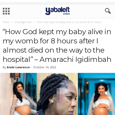
Home
Uncategorized
“How God kept my baby alive in my womb for 8 hours...
“How God kept my baby alive in
my womb for 8 hours after I
almost died on the way to the
hospital” – Amarachi Igidimbah
By
Alabi Lawrence
-
October 16, 2022