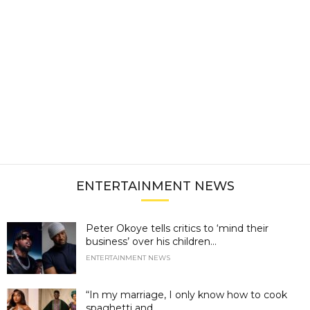
ENTERTAINMENT NEWS
Peter Okoye tells critics to ‘mind their
business’ over his children...
ENTERTAINMENT NEWS
“In my marriage, I only know how to cook
spaghetti and...