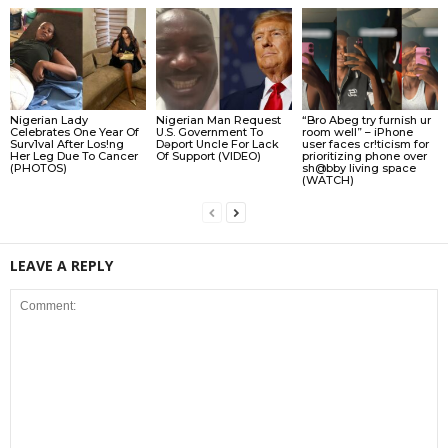
Nigerian Lady
Nigerian Man Request
“Bro Abeg try furnish ur
Celebrates One Year Of
U.S. Government To
room well” – iPhone
Surv1val After Los!ng
Dǝport Uncle For Lack
user faces cr!ticism for
Her Leg Due To Cancer
Of Support (VIDEO)
prioritizing phone over
(PHOTOS)
sh@bby living space
(WATCH)
LEAVE A REPLY