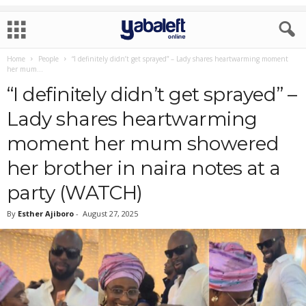
Home
People
“I definitely didn’t get sprayed” – Lady shares heartwarming moment
her mum...
“I definitely didn’t get sprayed” –
Lady shares heartwarming
moment her mum showered
her brother in naira notes at a
party (WATCH)
By
Esther Ajiboro
-
August 27, 2025