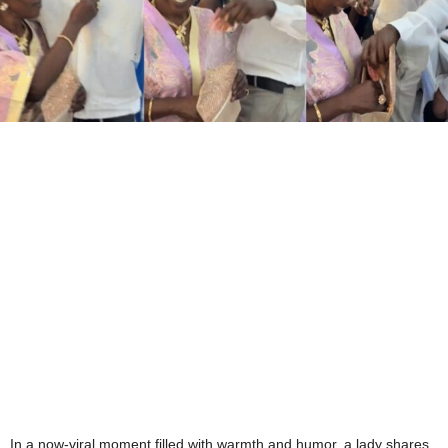
In a now-viral moment filled with warmth and humor, a lady shares