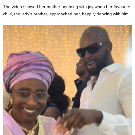
The video showed her mother beaming with joy when her favourite
child, the lady’s brother, approached her, happily dancing with him.