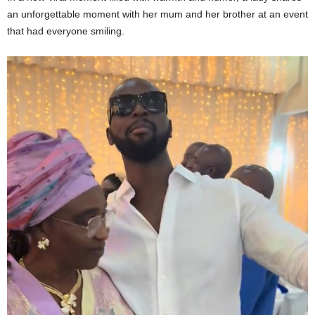
an unforgettable moment with her mum and her brother at an event
that had everyone smiling.