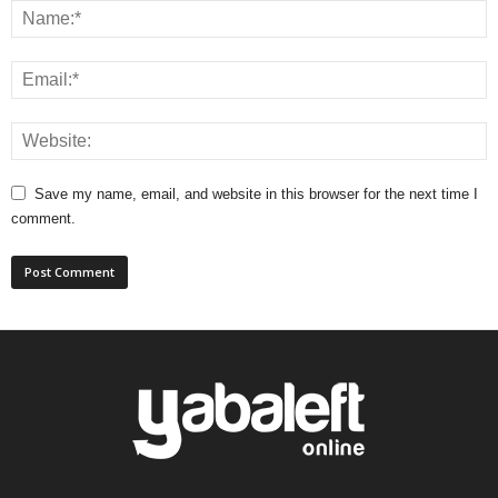
Save my name, email, and website in this browser for the next time I
comment.