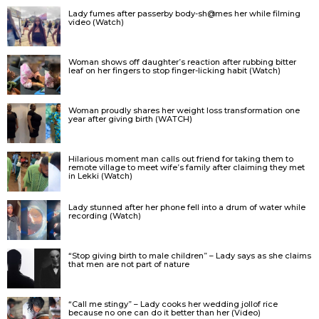
Lady fumes after passerby body-sh@mes her while filming
video (Watch)
Woman shows off daughter’s reaction after rubbing bitter
leaf on her fingers to stop finger-licking habit (Watch)
Woman proudly shares her weight loss transformation one
year after giving birth (WATCH)
Hilarious moment man calls out friend for taking them to
remote village to meet wife’s family after claiming they met
in Lekki (Watch)
Lady stunned after her phone fell into a drum of water while
recording (Watch)
“Stop giving birth to male children” – Lady says as she claims
that men are not part of nature
“Call me stingy” – Lady cooks her wedding jollof rice
because no one can do it better than her (Video)