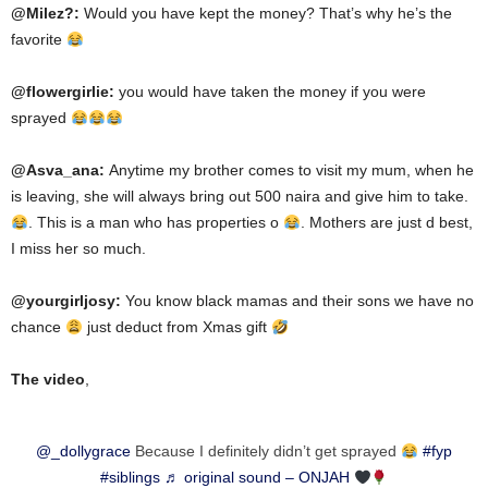
@Milez?:
Would you have kept the money? That’s why he’s the
favorite
@flowergirlie:
you would have taken the money if you were
sprayed
@Asva_ana:
Anytime
my brother comes to visit my mum, when he
is leaving, she
will
always
bring
out 500 naira and
give
him
to take.
. This is a man who has properties
o
. Mothers are just
d best
,
I miss her so much.
@yourgirljosy:
You know
black
mamas and their
sons
we have no
chance
just
deduct from Xmas gift
The video
,
@_dollygrace
Because I definitely didn’t get sprayed
#fyp
#siblings
♬ original sound – ONJAH