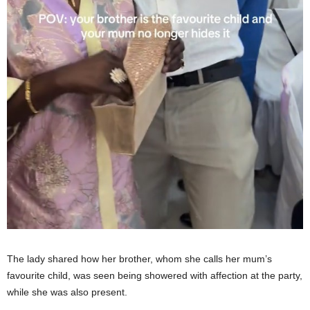
The lady shared how her brother, whom she calls her mum’s
favourite child, was seen being showered with affection at the party,
while she was also present.