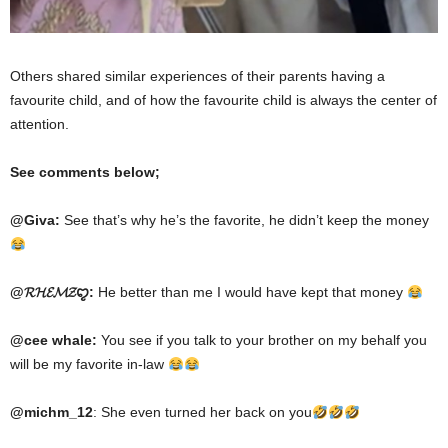
Others shared similar experiences of their parents having a
favourite child, and of how the favourite child is always the center of
attention.
See comments below;
@Giva:
See
that’s
why he’s the favorite, he didn’t keep the money
@𝓡𝓗𝓔𝓜𝓩ꨄ:
He
better
than me
I
would have kept that money
@cee whale:
You see if you talk to your brother on my behalf
you
will be my favorite in-law
@michm_12
: She even turned her back on you