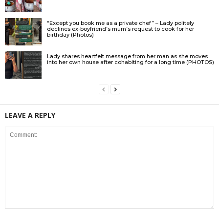
“Except you book me as a private chef” – Lady politely
declines ex-boyfriend’s mum’s request to cook for her
birthday (Photos)
Lady shares heartfelt message from her man as she moves
into her own house after cohabiting for a long time (PHOTOS)
LEAVE A REPLY