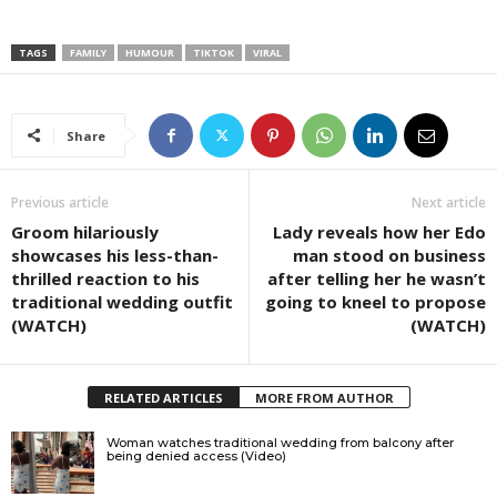
TAGS
FAMILY
HUMOUR
TIKTOK
VIRAL
Share
Previous article
Next article
Groom hilariously
Lady reveals how her Edo
showcases his less-than-
man stood on business
thrilled reaction to his
after telling her he wasn’t
traditional wedding outfit
going to kneel to propose
(WATCH)
(WATCH)
RELATED ARTICLES
MORE FROM AUTHOR
Woman watches traditional wedding from balcony after
being denied access (Video)