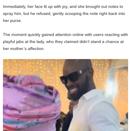
Immediately, her face lit up with joy, and she brought out notes to
spray him, but he refused, gently scooping the note right back into
her purse.
The moment quickly gained attention online with users reacting with
playful jabs at the lady, who they claimed didn’t stand a chance at
her mother’s affection.