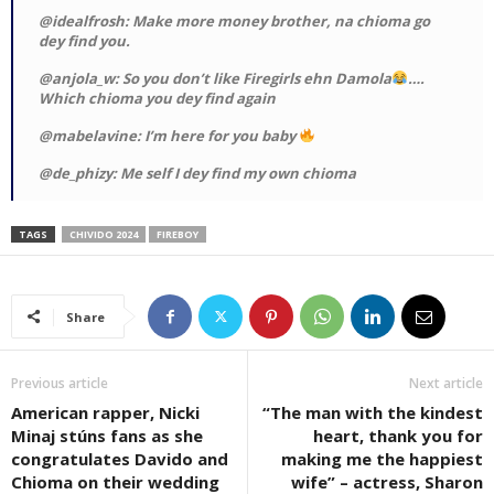
@idealfrosh: Make more money brother, na chioma go
dey find you.
@anjola_w: So you don’t like Firegirls ehn Damola
….
Which chioma you dey find again
@mabelavine: I’m here for you baby
@de_phizy: Me self I dey find my own chioma
TAGS
CHIVIDO 2024
FIREBOY
Share
Previous article
Next article
American rapper, Nicki
“The man with the kindest
Minaj stúns fans as she
heart, thank you for
congratulates Davido and
making me the happiest
Chioma on their wedding
wife” – actress, Sharon