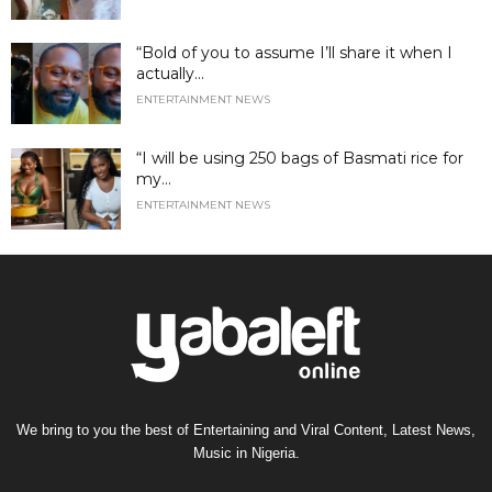
“Bold of you to assume I’ll share it when I
actually...
ENTERTAINMENT NEWS
“I will be using 250 bags of Basmati rice for
my...
ENTERTAINMENT NEWS
We bring to you the best of Entertaining and Viral Content, Latest News,
Music in Nigeria.