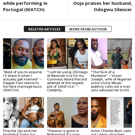
while performing in
Ooja praises her husband,
Portugal (WATCH)
Odogwu Silencer
RELATED ARTICLES
MORE FROM AUTHOR
“Bold of you to assume
“I will be using 250 bags
“The face of a
I’ll share it when I
of Basmati rice for my
Múrdǝrǝr” – Vivian
actually get married” –
Guinness World Record
Joseph, wife of Nigerian
Rapper Falz reacts to
attempt at the largest
actor Victor Nkubi
his fake marriage buzz
pot of Jollof rice,” –
publicly calls out a man
(WATCH)
Celebrity...
who advised her to k!ll...
Priscilla Ojo and her
“Passion is gone in
Actor Charles Born calls
Husband Juma Jux
Nollywood. It’s now
out Lagos churches