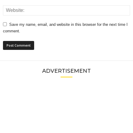
Save my name, email, and website in this browser for the next time I
comment.
ADVERTISEMENT