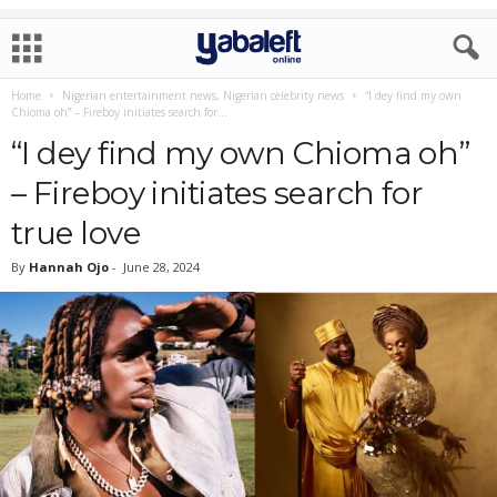
Home
Nigerian entertainment news, Nigerian celebrity news
“I dey find my own
Chioma oh” – Fireboy initiates search for...
“I dey find my own Chioma oh”
– Fireboy initiates search for
true love
By
Hannah Ojo
-
June 28, 2024