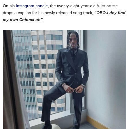
On his
Instagram handle
, the twenty-eight-year-old A-list artiste
drops a caption for his newly released song track,
“OBO-I dey find
my own Chioma oh”
.