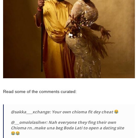
Read some of the comments curated:
@sakka____xchange: Your own chioma fit dey cheat
@___omololasilver: Nah everyone they fing their own
Chioma rn..make una beg Boda Lati to open a dating site