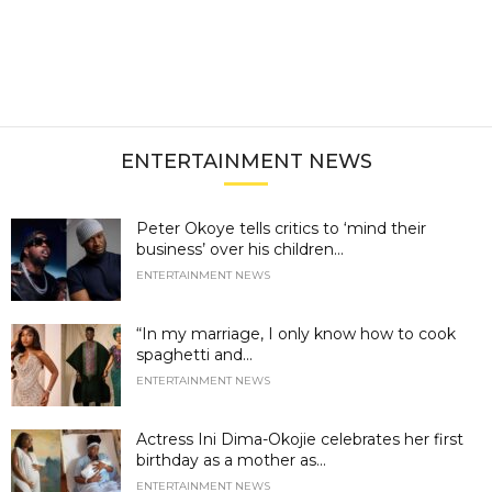
ENTERTAINMENT NEWS
Peter Okoye tells critics to ‘mind their
business’ over his children...
ENTERTAINMENT NEWS
“In my marriage, I only know how to cook
spaghetti and...
ENTERTAINMENT NEWS
Actress Ini Dima-Okojie celebrates her first
birthday as a mother as...
ENTERTAINMENT NEWS