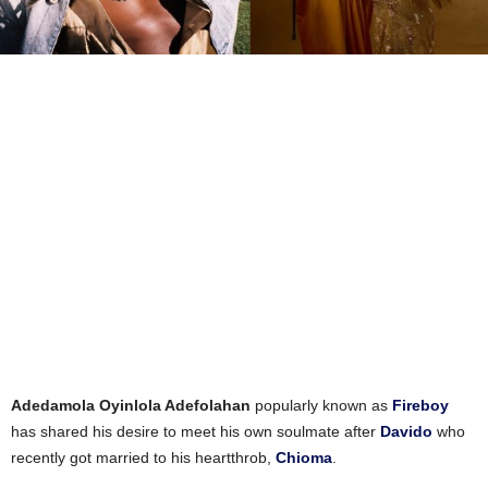
Adedamola Oyinlola Adefolahan
popularly known as
Fireboy
has shared his desire to meet his own soulmate after
Davido
who
recently got married to his heartthrob,
Chioma
.