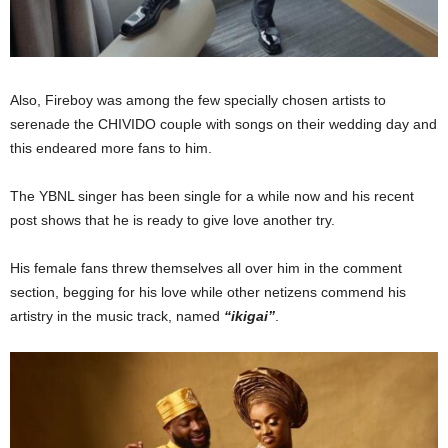
Also, Fireboy was among the few specially chosen artists to
serenade the CHIVIDO couple with songs on their wedding day and
this endeared more fans to him.
The YBNL singer has been single for a while now and his recent
post shows that he is ready to give love another try.
His female fans threw themselves all over him in the comment
section, begging for his love while other netizens commend his
artistry in the music track, named
“ikigai”
.