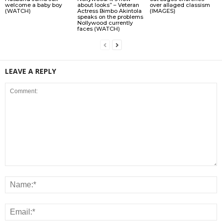
welcome a baby boy
about looks” – Veteran
over allǝged classism
(WATCH)
Actress Bimbo Akintola
(IMAGES)
speaks on the problems
Nollywood currently
faces (WATCH)
LEAVE A REPLY