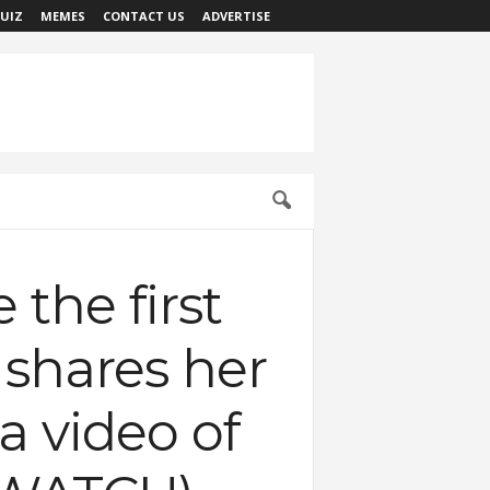
UIZ
MEMES
CONTACT US
ADVERTISE
the first
y shares her
a video of