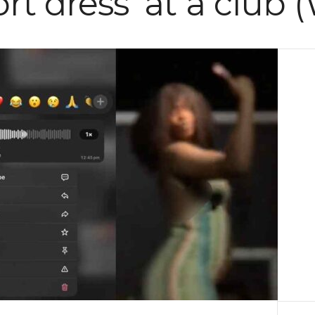
hort dress’ at a club