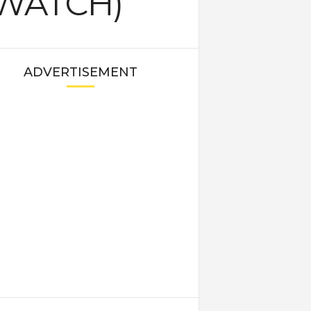
 (WATCH)
ADVERTISEMENT