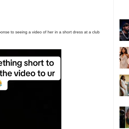
onse to seeing a video of her in a short dress at a club