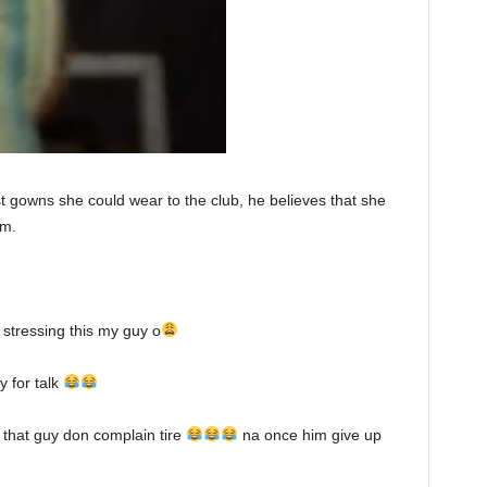
 gowns she could wear to the club, he believes that she
im.
 stressing this my guy o
 for talk
that guy don complain tire
na once him give up