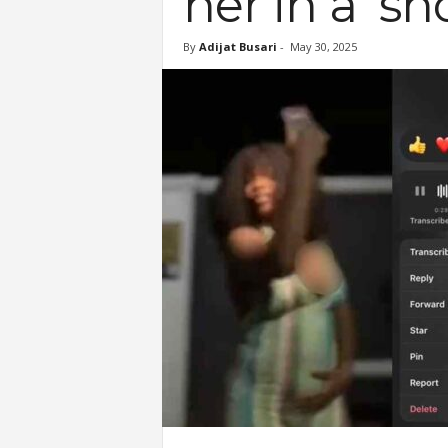
her in a ‘s
By
Adijat Busari
-
May 30, 2025