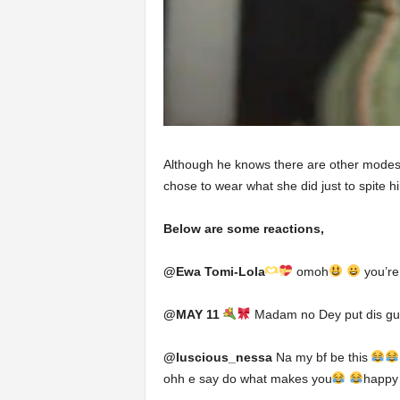
Although he knows there are other modest
chose to wear what she did just to spite h
Below are some reactions,
@Ewa Tomi-Lola
omoh
you’re
@MAY 11
Madam no Dey put dis guy
@luscious_nessa
Na my bf be this
ohh e say do what makes you
happy