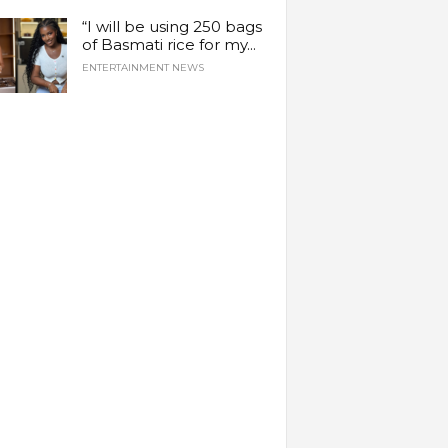
“I will be using 250 bags
of Basmati rice for my...
ENTERTAINMENT NEWS