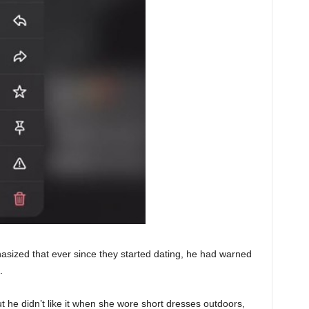
asized that ever since they started dating, he had warned
.
 he didn’t like it when she wore short dresses outdoors,