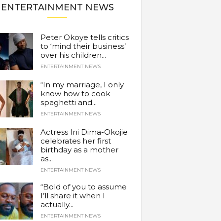
ENTERTAINMENT NEWS
Peter Okoye tells critics
to ‘mind their business’
over his children...
ENTERTAINMENT NEWS
“In my marriage, I only
know how to cook
spaghetti and...
ENTERTAINMENT NEWS
Actress Ini Dima-Okojie
celebrates her first
birthday as a mother
as...
ENTERTAINMENT NEWS
“Bold of you to assume
I’ll share it when I
actually...
ENTERTAINMENT NEWS