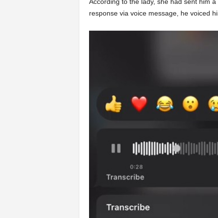
According to the lady, she had sent him a v
response via voice message, he voiced his 