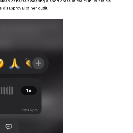
ideo of herself wearing a short dress at the club, but in his
disapproval of her outfit.