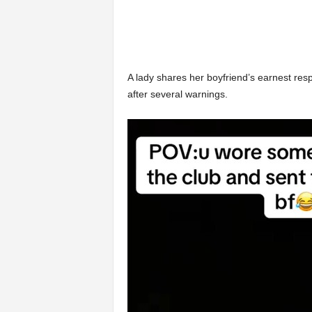
A lady shares her boyfriend’s earnest resp
after several warnings.