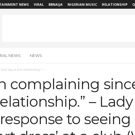
TAINMENT NEWS
VIRAL
BBNAIJA
NIGERIAN MUSIC
RELATIONSHIP
Q
IRAL NEWS
NEWS
irst day of this relationship.” –...
n complaining since 
relationship.” – Lad
 response to seeing 