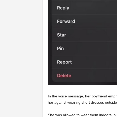
In the voice message, her boyfriend emph
her against wearing short dresses outside
She was allowed to wear them indoors, but