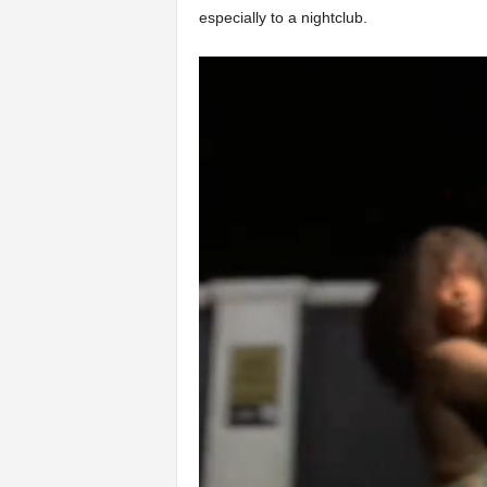
especially to a nightclub.