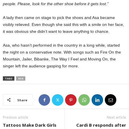
people. Please, look for the other shoe before it gets lost.”
A lady then came on stage to pick the shoes and Asa became
visibly relieved. Even though she said this with a smile on her face,
it was obvious she didn’t want to leave anything to chance.
Asa, who hasn’t performed in the country in a long while, started
the night on a conservative note. With songs such as Fire On the
Mountain, Jailer, Bibanke, The Way I Feel and Moving On, the
singer left the audience gasping for more.
TAGS
ASA
Share
Previous article
Next article
Tattoos Make Dark Girls
Cardi B responds after