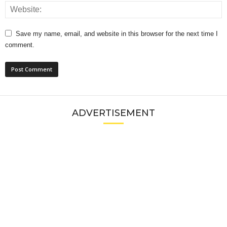
Save my name, email, and website in this browser for the next time I
comment.
ADVERTISEMENT