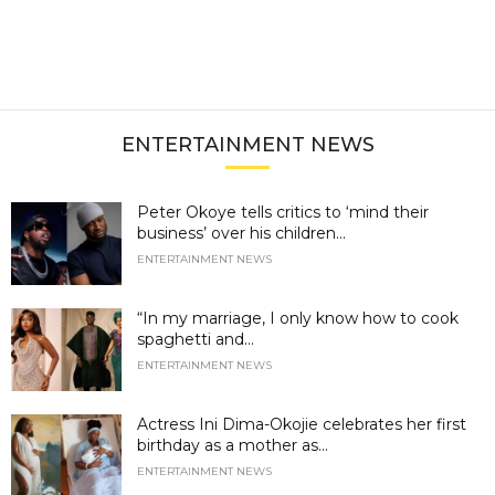
ENTERTAINMENT NEWS
Peter Okoye tells critics to ‘mind their
business’ over his children...
ENTERTAINMENT NEWS
“In my marriage, I only know how to cook
spaghetti and...
ENTERTAINMENT NEWS
Actress Ini Dima-Okojie celebrates her first
birthday as a mother as...
ENTERTAINMENT NEWS