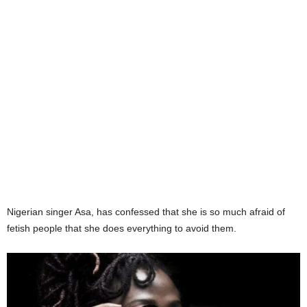
Nigerian singer Asa, has confessed that she is so much afraid of
fetish people that she does everything to avoid them.