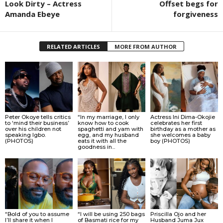
Look Dirty – Actress
Offset begs for
Amanda Ebeye
forgiveness
RELATED ARTICLES
MORE FROM AUTHOR
Peter Okoye tells critics
“In my marriage, I only
Actress Ini Dima-Okojie
to ‘mind their business’
know how to cook
celebrates her first
over his children not
spaghetti and yam with
birthday as a mother as
speaking Igbo.
egg, and my husband
she welcomes a baby
(PHOTOS)
eats it with all the
boy (PHOTOS)
goodness in...
“Bold of you to assume
“I will be using 250 bags
Priscilla Ojo and her
I’ll share it when I
of Basmati rice for my
Husband Juma Jux