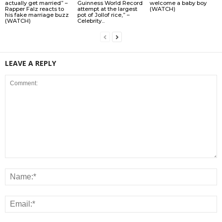
actually get married” –
Guinness World Record
welcome a baby boy
Rapper Falz reacts to
attempt at the largest
(WATCH)
his fake marriage buzz
pot of Jollof rice,” –
(WATCH)
Celebrity...
LEAVE A REPLY