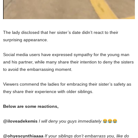
The lady disclosed that her sister’s date didn’t react to their
surprising appearance.
Social media users have expressed sympathy for the young man
and his partner, while many share their intention to deny the sisters
to avoid the embarrassing moment.
Viewers commend the ladies for embracing their sister’s safety as
they share their experience with older siblings.
Below are some reactions,
@iloveadekemis
I will deny you guys immediately
@ohyescynthiaaaa
If your siblings don’t embarrass you, like do