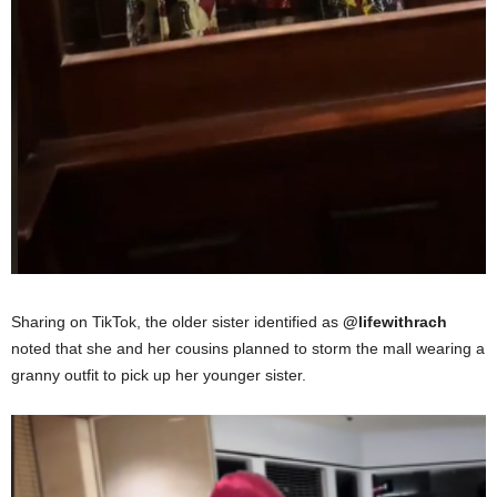
Sharing on TikTok, the older sister identified as
@lifewithrach
noted that she and her cousins planned to storm the mall wearing a
granny outfit to pick up her younger sister.