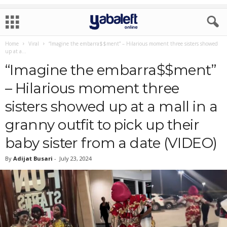
Home
Viral
“Imagine the embarra$$ment” – Hilarious moment three sisters showed
up at a...
“Imagine the embarra$$ment”
– Hilarious moment three
sisters showed up at a mall in a
granny outfit to pick up their
baby sister from a date (VIDEO)
By
Adijat Busari
-
July 23, 2024