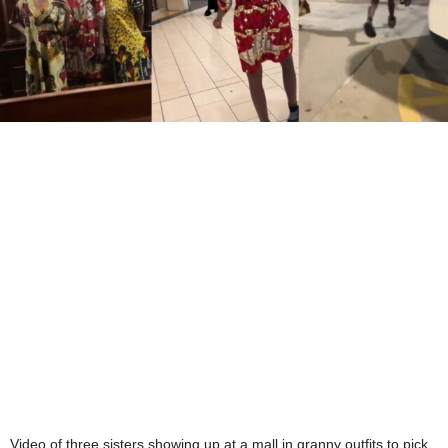
Video of three sisters showing up at a mall in granny outfits to pick