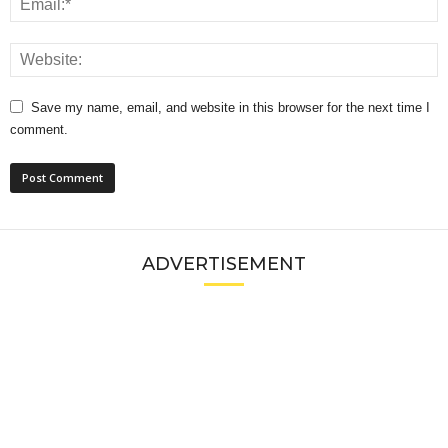
Save my name, email, and website in this browser for the next time I
comment.
ADVERTISEMENT