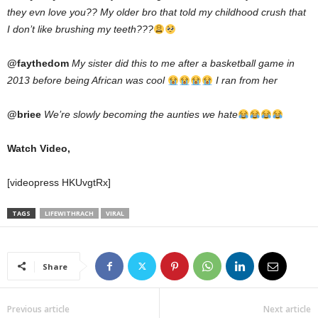
they evn love you?? My older bro that told my childhood crush that
I don’t like brushing my teeth???
@faythedom
My sister did this to me after a basketball game in
2013 before being African was cool
I ran from her
@briee
We’re slowly becoming the aunties we hate
Watch Video,
[videopress HKUvgtRx]
TAGS
LIFEWITHRACH
VIRAL
Share
Previous article
Next article