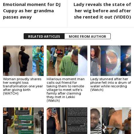
Emotional moment for DJ
Lady reveals the state of
Cuppy as her grandma
her wig before and after
passes away
she rented it out (VIDEO)
RELATED ARTICLES
MORE FROM AUTHOR
Woman proudly shares
Hilarious moment man
Lady stunned after her
her weight loss
calls out friend for
phone fell into a drum of
transformation one year
taking them to remote
water while recording
after giving birth
village to meet wife’s
(Watch)
(WATCH)
family after claiming
they met in Lekki
(Watch)