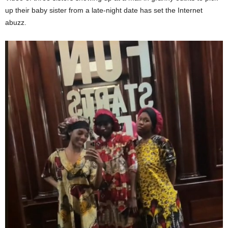
up their baby sister from a late-night date has set the Internet
abuzz.