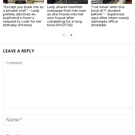
“Except you book me as
Lady shares heartfelt
“I’ve never seen this
a private chef” – Lady
message from her man
kind of IT student
politely declines ex-
as she moves into her
before” – Supervisor
boyfriend’s mum’s
own house after
says after intern nearly
request to cook for her
cohabiting for a long
damages office
birthday (Photos)
time (PHOTOS)
shredder.
LEAVE A REPLY