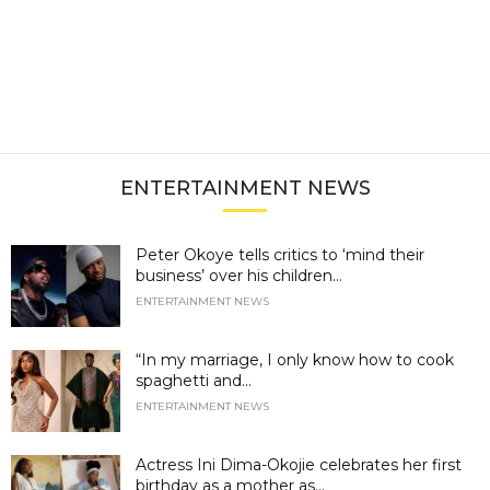
ENTERTAINMENT NEWS
Peter Okoye tells critics to ‘mind their
business’ over his children...
ENTERTAINMENT NEWS
“In my marriage, I only know how to cook
spaghetti and...
ENTERTAINMENT NEWS
Actress Ini Dima-Okojie celebrates her first
birthday as a mother as...