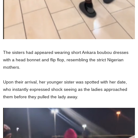
The sisters had appeared wearing short Ankara boubou dresses
with a head bonnet and flip flop, resembling the strict Nigerian
mothers.
Upon their arrival, her younger sister was spotted with her date,
who instantly expressed shock seeing as the ladies approached
them before they pulled the lady away.