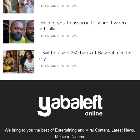
ENTERTAINMENT NEWS
“Bold of you to assume I’ll share it when I
actually...
ENTERTAINMENT NEWS
“I will be using 250 bags of Basmati rice for
my...
ENTERTAINMENT NEWS
We bring to you the best of Entertaining and Viral Content, Latest News,
Music in Nigeria.