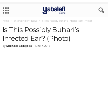
Home
Entertainment News
Is This Possibly Buhari’s Infected Ear? (Photo)
Is This Possibly Buhari’s
Infected Ear? (Photo)
By
Michael Badejoko
-
June 7, 2016