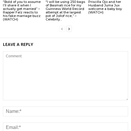
“Bold of you to assume
“I will be using 250 bags
Priscilla Ojo and her
I’ll share it when I
of Basmati rice for my
Husband Juma Jux
actually get married” –
Guinness World Record
welcome a baby boy
Rapper Falz reacts to
attempt at the largest
(WATCH)
his fake marriage buzz
pot of Jollof rice,” –
(WATCH)
Celebrity...
LEAVE A REPLY