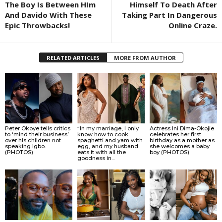
The Boy Is Between HIm
Himself To Death After
And Davido With These
Taking Part In Dangerous
Epic Throwbacks!
Online Craze.
RELATED ARTICLES
MORE FROM AUTHOR
Peter Okoye tells critics
“In my marriage, I only
Actress Ini Dima-Okojie
to ‘mind their business’
know how to cook
celebrates her first
over his children not
spaghetti and yam with
birthday as a mother as
speaking Igbo.
egg, and my husband
she welcomes a baby
(PHOTOS)
eats it with all the
boy (PHOTOS)
goodness in...