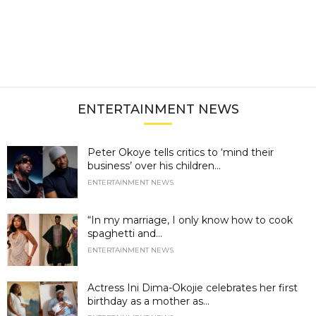
ENTERTAINMENT NEWS
Peter Okoye tells critics to ‘mind their
business’ over his children...
ENTERTAINMENT NEWS
“In my marriage, I only know how to cook
spaghetti and...
ENTERTAINMENT NEWS
Actress Ini Dima-Okojie celebrates her first
birthday as a mother as...