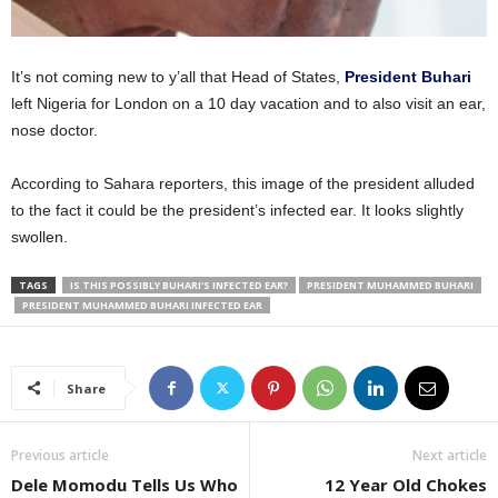
It’s not coming new to y’all that Head of States,
President Buhari
left Nigeria for London on a 10 day vacation and to also visit an ear,
nose doctor.
According to Sahara reporters, this image of the president alluded
to the fact it could be the president’s infected ear. It looks slightly
swollen.
TAGS
IS THIS POSSIBLY BUHARI'S INFECTED EAR?
PRESIDENT MUHAMMED BUHARI
PRESIDENT MUHAMMED BUHARI INFECTED EAR
Share
Previous article
Next article
Dele Momodu Tells Us Who
12 Year Old Chokes