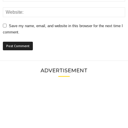
Save my name, email, and website in this browser for the next time I
comment.
ADVERTISEMENT