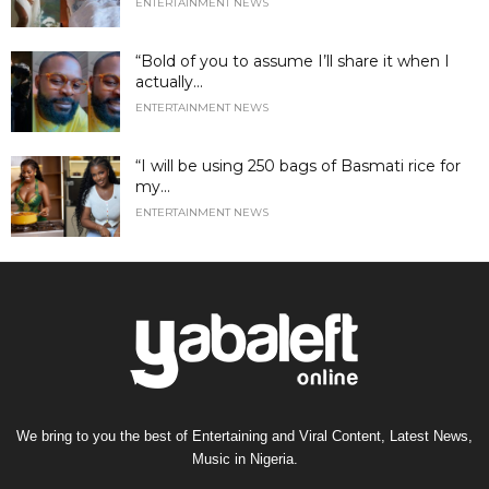
ENTERTAINMENT NEWS
“Bold of you to assume I’ll share it when I
actually...
ENTERTAINMENT NEWS
“I will be using 250 bags of Basmati rice for
my...
ENTERTAINMENT NEWS
We bring to you the best of Entertaining and Viral Content, Latest News,
Music in Nigeria.