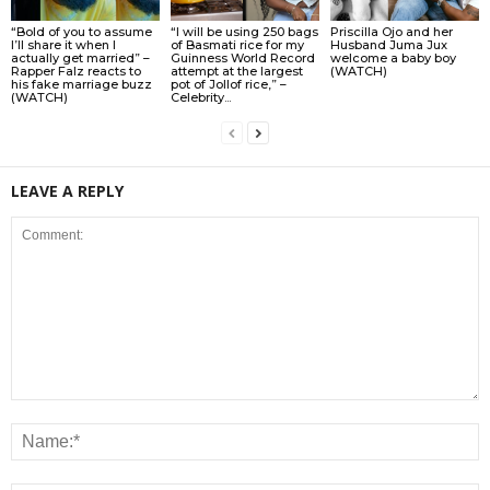
“Bold of you to assume
“I will be using 250 bags
Priscilla Ojo and her
I’ll share it when I
of Basmati rice for my
Husband Juma Jux
actually get married” –
Guinness World Record
welcome a baby boy
Rapper Falz reacts to
attempt at the largest
(WATCH)
his fake marriage buzz
pot of Jollof rice,” –
(WATCH)
Celebrity...
LEAVE A REPLY