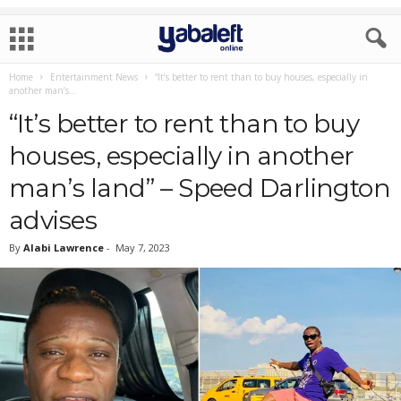
Home
Entertainment News
“It’s better to rent than to buy houses, especially in
another man’s...
“It’s better to rent than to buy
houses, especially in another
man’s land” – Speed Darlington
advises
By
Alabi Lawrence
-
May 7, 2023