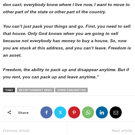
don cast; everybody know where I live now, I want to move to
other part of the state or other part of the country.
You can’t just pack your things and go. First, you need to sell
that house. Only God knows when you are going to sell
because not everybody has money to buy a house. So, now
you are stuck at this address, and you can’t leave. Freedom is
an asset.
Freedom, the ability to pack up and disappear anytime. But if
you rent, you can pack up and leave anytime.”
TAGS
ENTERTAINMENT NEWS
SPEED DARLINGTON
Share
Previous article
Next article