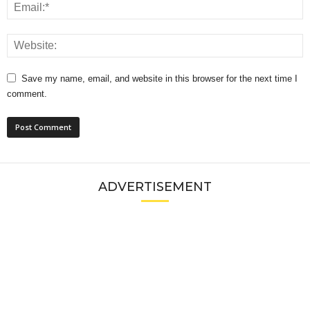
Save my name, email, and website in this browser for the next time I
comment.
ADVERTISEMENT