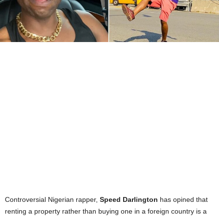
Controversial Nigerian rapper,
Speed Darlington
has opined that
renting a property rather than buying one in a foreign country is a