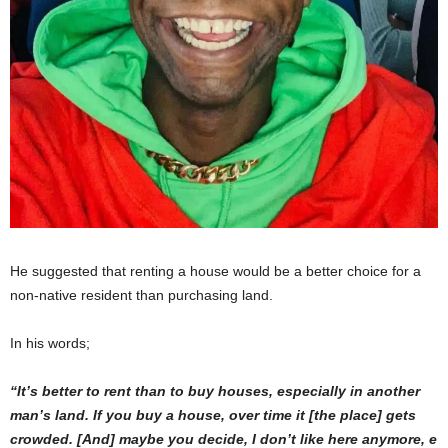
He suggested that renting a house would be a better choice for a
non-native resident than purchasing land.
In his words;
“It’s better to rent than to buy houses, especially in another
man’s land. If you buy a house, over time it [the place] gets
crowded. [And] maybe you decide, I don’t like here anymore, e