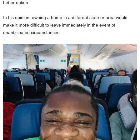
better option.
In his opinion, owning a home in a different state or area would
make it more difficult to leave immediately in the event of
unanticipated circumstances.