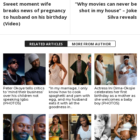
Sweet moment wife
“Why movies can never be
breaks news of pregnancy
shot in my house” – Joke
to husband on his birthday
Silva reveals
(Video)
RELATED ARTICLES
MORE FROM AUTHOR
Peter Okoye tells critics
“In my marriage, I only
Actress Ini Dima-Okojie
to ‘mind their business’
know how to cook
celebrates her first
over his children not
spaghetti and yam with
birthday as a mother as
speaking Igbo.
egg, and my husband
she welcomes a baby
(PHOTOS)
eats it with all the
boy (PHOTOS)
goodness in...