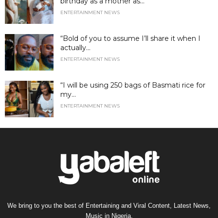
birthday as a mother as...
ENTERTAINMENT NEWS
“Bold of you to assume I’ll share it when I
actually...
ENTERTAINMENT NEWS
“I will be using 250 bags of Basmati rice for
my...
ENTERTAINMENT NEWS
We bring to you the best of Entertaining and Viral Content, Latest News,
Music in Nigeria.