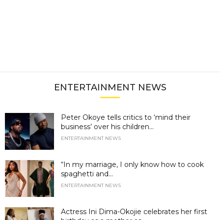
ENTERTAINMENT NEWS
Peter Okoye tells critics to ‘mind their
business’ over his children...
ENTERTAINMENT NEWS
“In my marriage, I only know how to cook
spaghetti and...
ENTERTAINMENT NEWS
Actress Ini Dima-Okojie celebrates her first