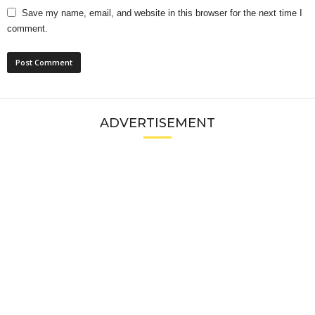
Save my name, email, and website in this browser for the next time I
comment.
ADVERTISEMENT