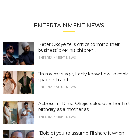
ENTERTAINMENT NEWS
Peter Okoye tells critics to ‘mind their
business’ over his children...
ENTERTAINMENT NEWS
“In my marriage, I only know how to cook
spaghetti and...
ENTERTAINMENT NEWS
Actress Ini Dima-Okojie celebrates her first
birthday as a mother as...
ENTERTAINMENT NEWS
“Bold of you to assume I’ll share it when I