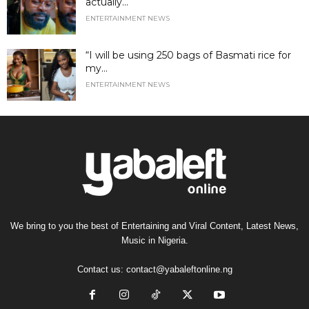
actually...
ENTERTAINMENT NEWS
“I will be using 250 bags of Basmati rice for
my...
ENTERTAINMENT NEWS
We bring to you the best of Entertaining and Viral Content, Latest News,
Music in Nigeria.
Contact us:
contact@yabaleftonline.ng