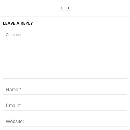
LEAVE A REPLY