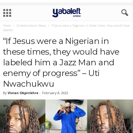
Home
Entertainment News
“If Jesus were a Nigerian in these times, they would have
labeled...
“If Jesus were a Nigerian in
these times, they would have
labeled him a Jazz Man and
enemy of progress” – Uti
Nwachukwu
By
Vivian Okpirikhre
-
February 8, 2022