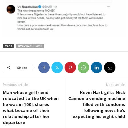
TAGS
UTI NWACHUKWU
Share
Previous article
Next article
Man whose girlfriend
Kevin Hart gifts Nick
relocated to the UK when
Cannon a vending machine
he was in 100l, shares
filled with condoms
what became of their
following news he’s
relationship after her
expecting his eight child
departure