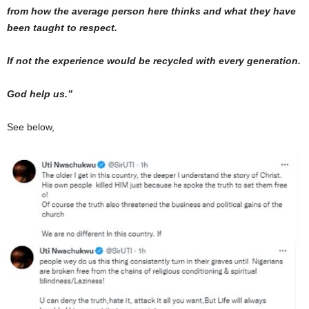
from how the average person here thinks and what they have
been taught to respect.
If not the experience would be recycled with every generation.
God help us.”
See below,