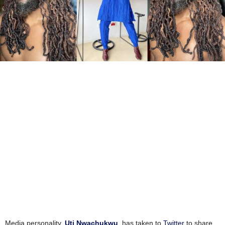
Media personality,
Uti Nwachukwu
, has taken to
Twitter
to share