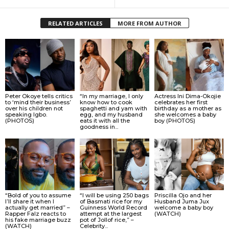
RELATED ARTICLES
MORE FROM AUTHOR
Peter Okoye tells critics
“In my marriage, I only
Actress Ini Dima-Okojie
to ‘mind their business’
know how to cook
celebrates her first
over his children not
spaghetti and yam with
birthday as a mother as
speaking Igbo.
egg, and my husband
she welcomes a baby
(PHOTOS)
eats it with all the
boy (PHOTOS)
goodness in...
“Bold of you to assume
“I will be using 250 bags
Priscilla Ojo and her
I’ll share it when I
of Basmati rice for my
Husband Juma Jux
actually get married” –
Guinness World Record
welcome a baby boy
Rapper Falz reacts to
attempt at the largest
(WATCH)
his fake marriage buzz
pot of Jollof rice,” –
(WATCH)
Celebrity...