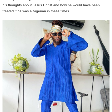
his thoughts about Jesus Christ and how he would have been
treated if he was a Nigerian in these times.