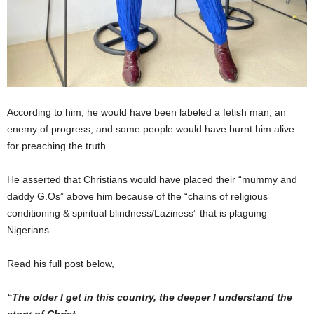
According to him, he would have been labeled a fetish man, an
enemy of progress, and some people would have burnt him alive
for preaching the truth.
He asserted that Christians would have placed their “mummy and
daddy G.Os” above him because of the “chains of religious
conditioning & spiritual blindness/Laziness” that is plaguing
Nigerians.
Read his full post below,
“The older I get in this country, the deeper I understand the
story of Christ.