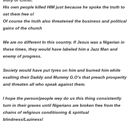
His own people killed HIM just because he spoke the truth to
set them free o!
Of course the truth also threatened the business and political
gains of the church
We are no different In this country. If Jesus was a Nigerian in
these times, they would have labeled him a Jazz Man and
enemy of progress.
Society would have put tyres on him and burned him while
exalting their Daddy and Mummy G.O’s that preach prosperity
and threaten all who speak against them.
I hope the person/people wey do us this thing consistently
turn in their graves until Nigerians are broken free from the
chains of religious conditioning & spiritual
blindness/Laziness!