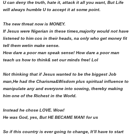
U can deny the truth, hate it, attack it all you want, But Life
will always humble U to accept it at some point.
The new threat now is MONEY.
If Jesus were Nigerian in these times,majority would not have
listened to him cos in their heads, na only who get money fit
tell them wetin make sense.
How dare a poor man speak sense! How dare a poor man
teach us how to think& set our minds free! Lol
Not thinking that if Jesus wanted to be the biggest Job
man,He had the Charisma&Wisdom plus spiritual influence to
manipulate any and everyone into sowing, thereby making
him one of the Richest in the World.
Instead he chose LOVE. Wow!
He was God, yes, But HE BECAME MAN! for us
So if this country is ever going to change, lt’ll have to start