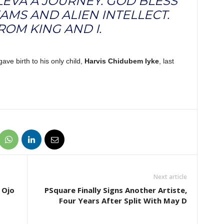
LEVA A JOURNEY. GOD BLESS
AMS AND ALIEN INTELLECT.
ROM KING AND I.
ave birth to his only child,
Harvis Chidubem Iyke
, last
Next article
 Ojo
PSquare Finally Signs Another Artiste,
Four Years After Split With May D