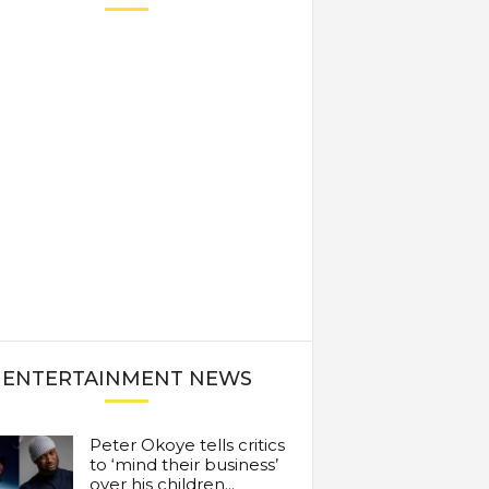
ENTERTAINMENT NEWS
Peter Okoye tells critics
to ‘mind their business’
over his children...