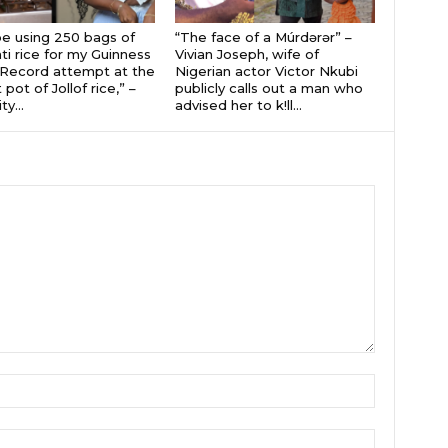
 be using 250 bags of
“The face of a Múrdǝrǝr” –
i rice for my Guinness
Vivian Joseph, wife of
Record attempt at the
Nigerian actor Victor Nkubi
 pot of Jollof rice,” –
publicly calls out a man who
ty...
advised her to k!ll...