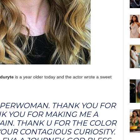
duryte
is a year older today and the actor wrote a sweet
UPERWOMAN. THANK YOU FOR
NK YOU FOR MAKING ME A
AIN. THANK U FOR THE COLOR
OUR CONTAGIOUS CURIOSITY.