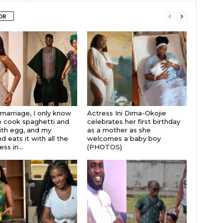
OR
 marriage, I only know
Actress Ini Dima-Okojie
 cook spaghetti and
celebrates her first birthday
th egg, and my
as a mother as she
 eats it with all the
welcomes a baby boy
s in...
(PHOTOS)