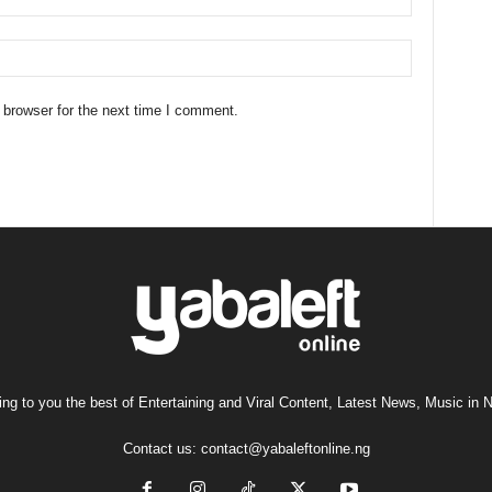
 browser for the next time I comment.
ng to you the best of Entertaining and Viral Content, Latest News, Music in N
Contact us:
contact@yabaleftonline.ng