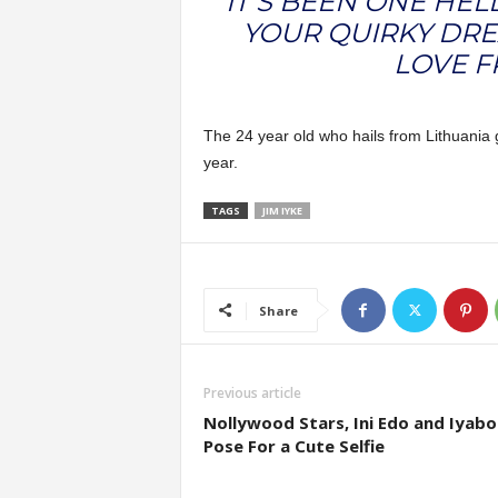
IT’S BEEN ONE HEL
YOUR QUIRKY DRE
LOVE F
The 24 year old who hails from Lithuania g
year.
TAGS
JIM IYKE
Share
Previous article
Nollywood Stars, Ini Edo and Iyabo
Pose For a Cute Selfie