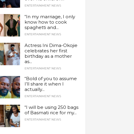
ENTERTAINMENT NEWS
“In my marriage, I only
know how to cook
spaghetti and...
ENTERTAINMENT NEWS
Actress Ini Dima-Okojie
celebrates her first
birthday as a mother
as...
ENTERTAINMENT NEWS
“Bold of you to assume
I’ll share it when I
actually...
ENTERTAINMENT NEWS
“I will be using 250 bags
of Basmati rice for my...
ENTERTAINMENT NEWS