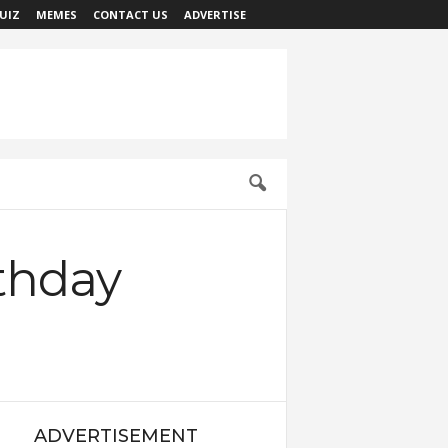
UIZ
MEMES
CONTACT US
ADVERTISE
thday
ADVERTISEMENT