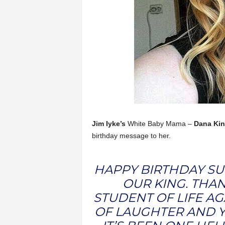
Jim Iyke’s
White Baby Mama –
Dana Kin
birthday message to her.
HAPPY BIRTHDAY S
OUR KING. THA
STUDENT OF LIFE AG
OF LAUGHTER AND Y