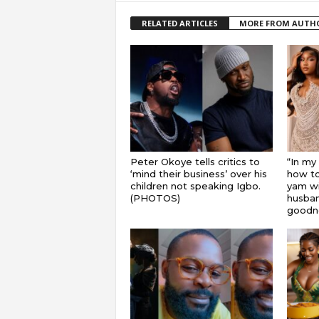
RELATED ARTICLES
MORE FROM AUTH
Peter Okoye tells critics to
“In my
‘mind their business’ over his
how to
children not speaking Igbo.
yam wi
(PHOTOS)
husband
goodnes