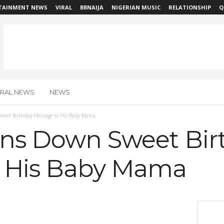
TAINMENT NEWS
VIRAL
BBNAIJA
NIGERIAN MUSIC
RELATIONSHIP
Q
IRAL NEWS
NEWS
weet Birthday Message to His Baby Mama
ens Down Sweet Bir
o His Baby Mama