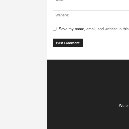
Save my name, email, and website in this
We bri