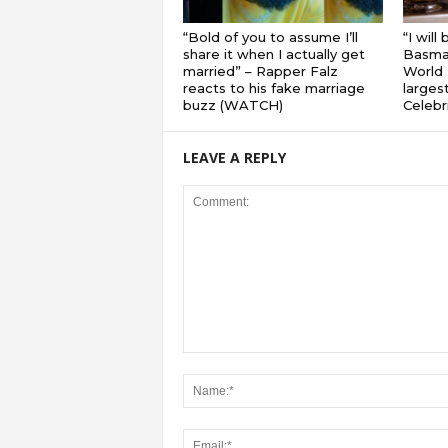
“Bold of you to assume I’ll
“I will
share it when I actually get
Basmat
married” – Rapper Falz
World 
reacts to his fake marriage
largest
buzz (WATCH)
Celebri
LEAVE A REPLY