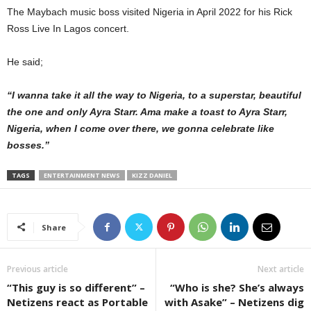
The Maybach music boss visited Nigeria in April 2022 for his Rick
Ross Live In Lagos concert.
He said;
“I wanna take it all the way to Nigeria, to a superstar, beautiful
the one and only Ayra Starr. Ama make a toast to Ayra Starr,
Nigeria, when I come over there, we gonna celebrate like
bosses.”
TAGS
ENTERTAINMENT NEWS
KIZZ DANIEL
Share
Previous article
Next article
“This guy is so different” –
“Who is she? She’s always
Netizens react as Portable
with Asake” – Netizens dig