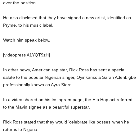
over the position.
He also disclosed that they have signed a new artist, identified as
Pryme, to his music label.
Watch him speak below,
[videopress A1YQT9zH]
In other news, American rap star, Rick Ross has sent a special
salute to the popular Nigerian singer, Oyinkansola Sarah Aderibigbe
professionally known as Ayra Starr.
In a video shared on his Instagram page, the Hip Hop act referred
to the Mavin signee as a beautiful superstar.
Rick Ross stated that they would ‘celebrate like bosses’ when he
returns to Nigeria.