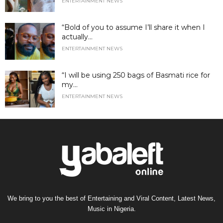
ENTERTAINMENT NEWS
“Bold of you to assume I’ll share it when I
actually...
ENTERTAINMENT NEWS
“I will be using 250 bags of Basmati rice for
my...
ENTERTAINMENT NEWS
We bring to you the best of Entertaining and Viral Content, Latest News,
Music in Nigeria.