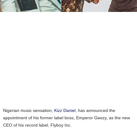
Nigerian music sensation,
Kizz Daniel
, has announced the
appointment of his former label boss, Emperor Geezy, as the new
CEO of his record label, Flyboy Inc.