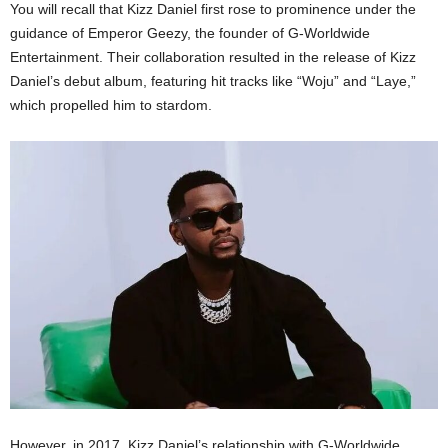
You will recall that Kizz Daniel first rose to prominence under the
guidance of Emperor Geezy, the founder of G-Worldwide
Entertainment. Their collaboration resulted in the release of Kizz
Daniel’s debut album, featuring hit tracks like “Woju” and “Laye,”
which propelled him to stardom.
However, in 2017, Kizz Daniel’s relationship with G-Worldwide