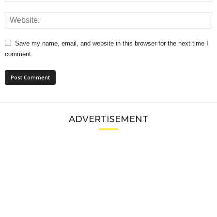
Save my name, email, and website in this browser for the next time I
comment.
ADVERTISEMENT