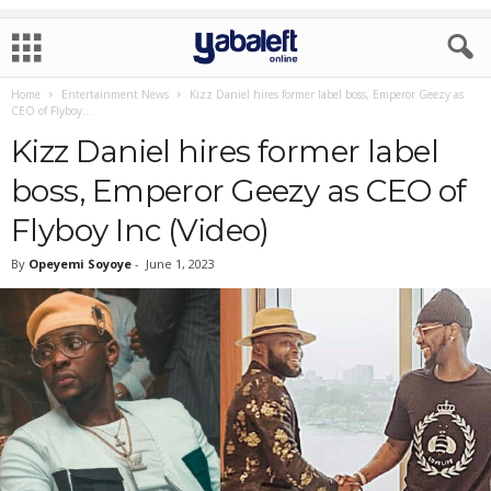
Home
Entertainment News
Kizz Daniel hires former label boss, Emperor Geezy as
CEO of Flyboy...
Kizz Daniel hires former label
boss, Emperor Geezy as CEO of
Flyboy Inc (Video)
By
Opeyemi Soyoye
-
June 1, 2023