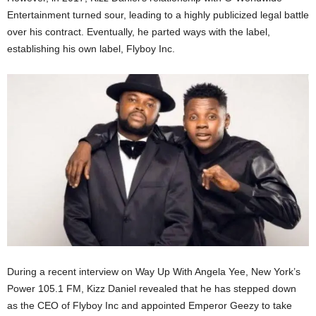
Entertainment turned sour, leading to a highly publicized legal battle
over his contract. Eventually, he parted ways with the label,
establishing his own label, Flyboy Inc.
During a recent interview on Way Up With Angela Yee, New York’s
Power 105.1 FM, Kizz Daniel revealed that he has stepped down
as the CEO of Flyboy Inc and appointed Emperor Geezy to take