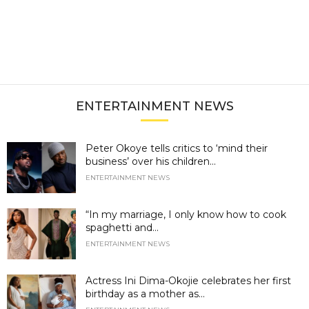
ENTERTAINMENT NEWS
Peter Okoye tells critics to ‘mind their
business’ over his children...
ENTERTAINMENT NEWS
“In my marriage, I only know how to cook
spaghetti and...
ENTERTAINMENT NEWS
Actress Ini Dima-Okojie celebrates her first
birthday as a mother as...