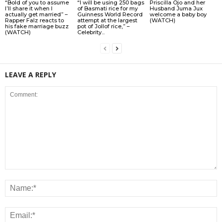
“Bold of you to assume
“I will be using 250 bags
Priscilla Ojo and her
I’ll share it when I
of Basmati rice for my
Husband Juma Jux
actually get married” –
Guinness World Record
welcome a baby boy
Rapper Falz reacts to
attempt at the largest
(WATCH)
his fake marriage buzz
pot of Jollof rice,” –
(WATCH)
Celebrity...
LEAVE A REPLY