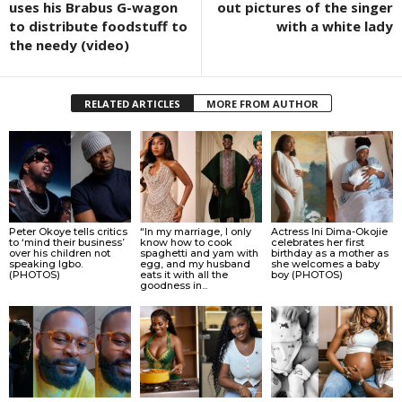
uses his Brabus G-wagon
out pictures of the singer
to distribute foodstuff to
with a white lady
the needy (video)
RELATED ARTICLES
MORE FROM AUTHOR
Peter Okoye tells critics
“In my marriage, I only
Actress Ini Dima-Okojie
to ‘mind their business’
know how to cook
celebrates her first
over his children not
spaghetti and yam with
birthday as a mother as
speaking Igbo.
egg, and my husband
she welcomes a baby
(PHOTOS)
eats it with all the
boy (PHOTOS)
goodness in...