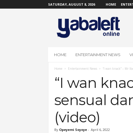
SATURDAY, AUGUST 8, 2026
HOME
ENTER
Y
a
b
a
L
e
f
HOME
ENTERTAINMENT NEWS
V
t
O
Home
Entertainment News
“I wan knack” – Mr Ibu
n
l
“I wan knac
i
n
sensual dan
e
(video)
By
Opeyemi Soyoye
-
April 6, 2022