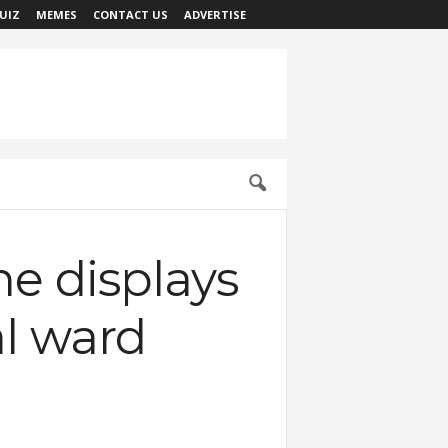
UIZ
MEMES
CONTACT US
ADVERTISE
he displays
al ward