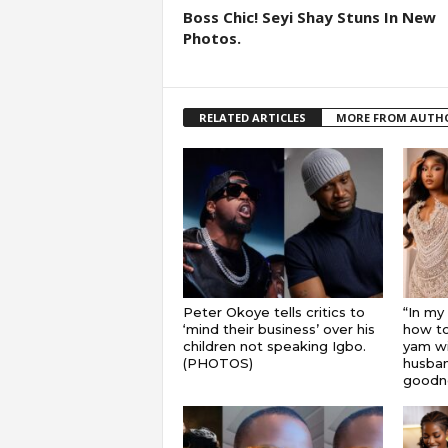
Boss Chic! Seyi Shay Stuns In New
Photos.
RELATED ARTICLES
MORE FROM AUTH
Peter Okoye tells critics to
“In my
‘mind their business’ over his
how to
children not speaking Igbo.
yam wi
(PHOTOS)
husband
goodnes