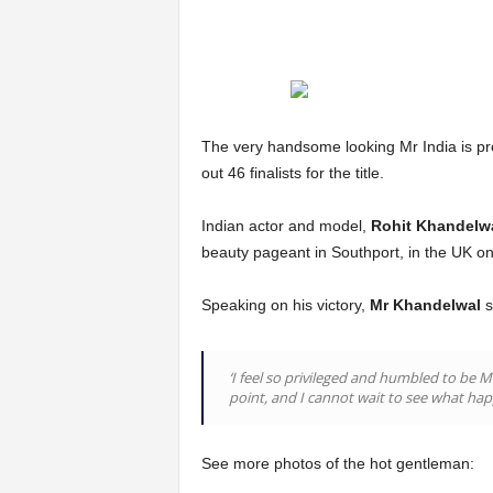
The very handsome looking Mr India is pr
out 46 finalists for the title.
Indian actor and model,
Rohit Khandelw
beauty pageant in Southport, in the UK o
Speaking on his victory,
Mr Khandelwal
s
‘I feel so privileged and humbled to be 
point, and I cannot wait to see what hap
See more photos of the hot gentleman: