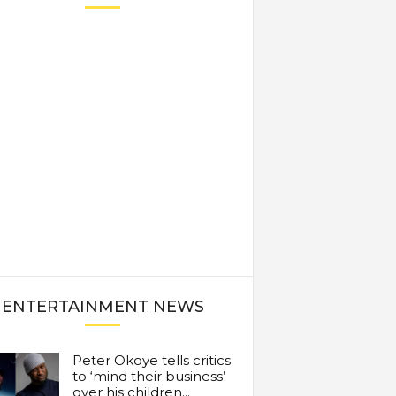
ENTERTAINMENT NEWS
Peter Okoye tells critics
to ‘mind their business’
over his children...