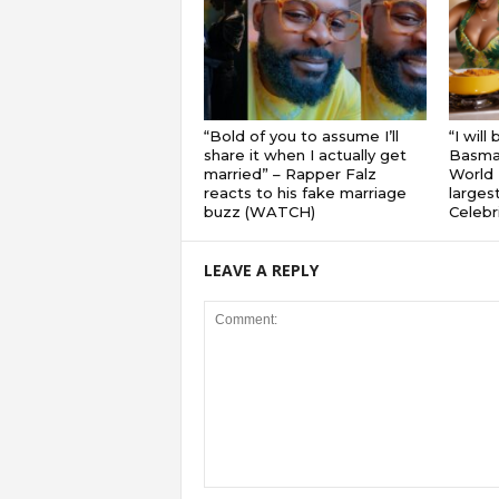
“Bold of you to assume I’ll
“I will
share it when I actually get
Basmat
married” – Rapper Falz
World 
reacts to his fake marriage
largest
buzz (WATCH)
Celebri
LEAVE A REPLY