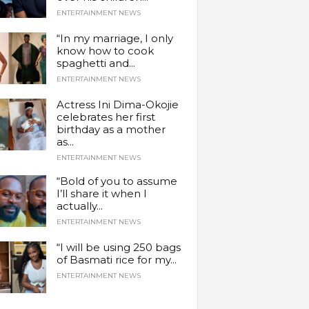
ENTERTAINMENT NEWS
“In my marriage, I only
know how to cook
spaghetti and...
ENTERTAINMENT NEWS
Actress Ini Dima-Okojie
celebrates her first
birthday as a mother
as...
ENTERTAINMENT NEWS
“Bold of you to assume
I’ll share it when I
actually...
ENTERTAINMENT NEWS
“I will be using 250 bags
of Basmati rice for my...
ENTERTAINMENT NEWS