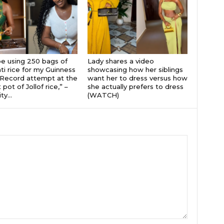
 be using 250 bags of
Lady shares a video
i rice for my Guinness
showcasing how her siblings
Record attempt at the
want her to dress versus how
 pot of Jollof rice,” –
she actually prefers to dress
ty...
(WATCH)