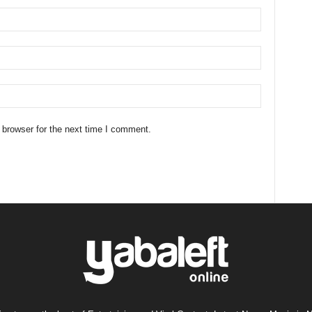
 browser for the next time I comment.