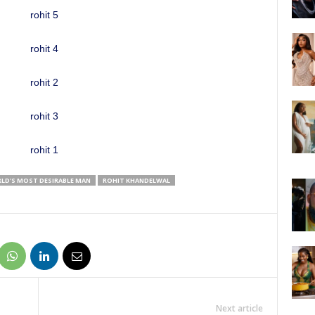
RLD'S MOST DESIRABLE MAN
ROHIT KHANDELWAL
Next article