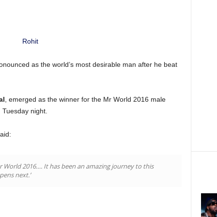
onounced as the world’s most desirable man after he beat
al
, emerged as the winner for the Mr World 2016 male
n Tuesday night.
aid:
Mr World 2016…. It has been an amazing journey to this
pens next.’