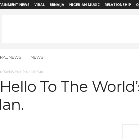
TAINMENT NEWS
VIRAL
BBNAIJA
NIGERIAN MUSIC
RELATIONSHIP
Q
IRAL NEWS
NEWS
The World’s Most Desirable Man.
 Hello To The World
Man.