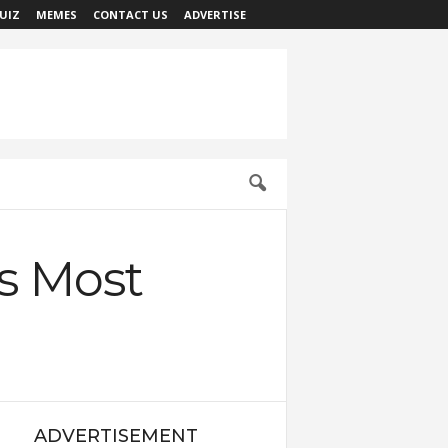
UIZ
MEMES
CONTACT US
ADVERTISE
’s Most
ADVERTISEMENT