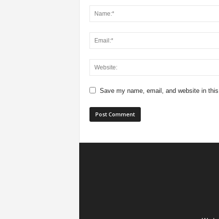
Save my name, email, and website in this