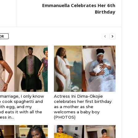
Emmanuella Celebrates Her 6th
Birthday
OR
 marriage, I only know
Actress Ini Dima-Okojie
 cook spaghetti and
celebrates her first birthday
th egg, and my
as a mother as she
 eats it with all the
welcomes a baby boy
s in...
(PHOTOS)