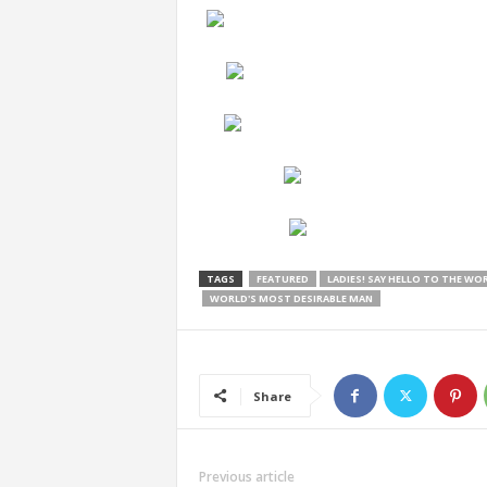
TAGS
FEATURED
LADIES! SAY HELLO TO THE WO
WORLD'S MOST DESIRABLE MAN
Share
Previous article