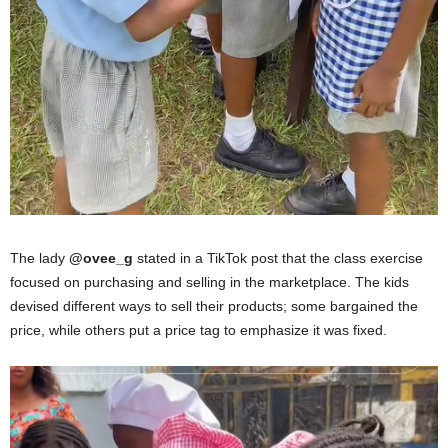
The lady
@ovee_g
stated in a TikTok post that the class exercise
focused on purchasing and selling in the marketplace. The kids
devised different ways to sell their products; some bargained the
price, while others put a price tag to emphasize it was fixed.