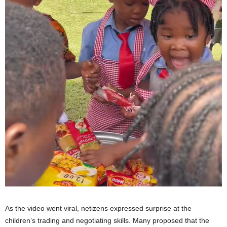
As the video went viral, netizens expressed surprise at the
children’s trading and negotiating skills. Many proposed that the