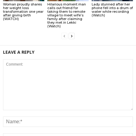
Woman proudly shares
Hilarious moment man
Lady stunned after her
her weight loss
calls out friend for
phone fell into a drum of
transformation one year
taking them to remote
water while recording
after giving birth
village to meet wife’s
(Watch)
(WATCH)
family after claiming
they met in Lekki
(Watch)
LEAVE A REPLY