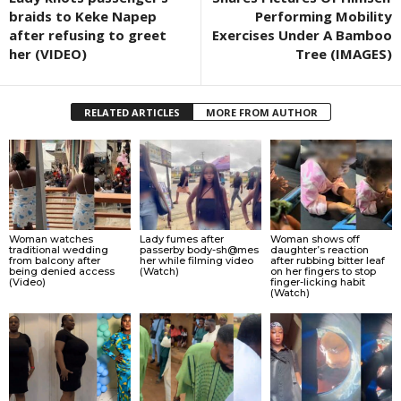
braids to Keke Napep
Performing Mobility
after refusing to greet
Exercises Under A Bamboo
her (VIDEO)
Tree (IMAGES)
RELATED ARTICLES
MORE FROM AUTHOR
Woman watches
Lady fumes after
Woman shows off
traditional wedding
passerby body-sh@mes
daughter’s reaction
from balcony after
her while filming video
after rubbing bitter leaf
being denied access
(Watch)
on her fingers to stop
(Video)
finger-licking habit
(Watch)