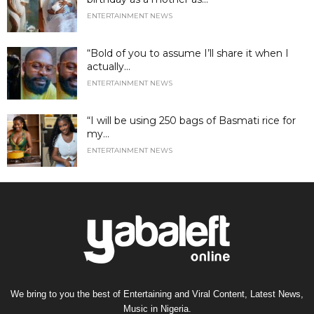
ENTERTAINMENT NEWS
“Bold of you to assume I’ll share it when I
actually...
ENTERTAINMENT NEWS
“I will be using 250 bags of Basmati rice for
my...
ENTERTAINMENT NEWS
We bring to you the best of Entertaining and Viral Content, Latest News,
Music in Nigeria.