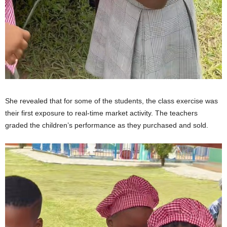
She revealed that for some of the students, the class exercise was
their first exposure to real-time market activity. The teachers
graded the children’s performance as they purchased and sold.