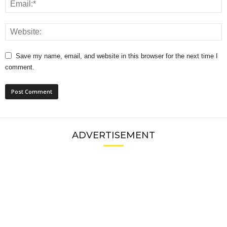
Save my name, email, and website in this browser for the next time I
comment.
ADVERTISEMENT