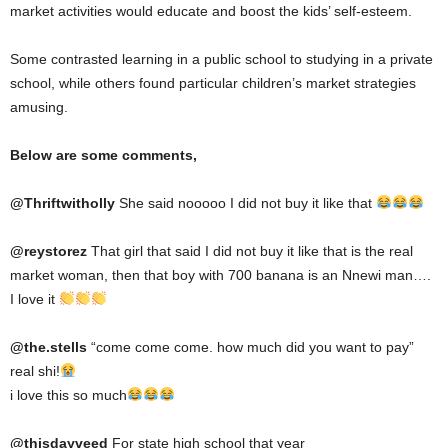
market activities would educate and boost the kids’ self-esteem.
Some contrasted learning in a public school to studying in a private
school, while others found particular children’s market strategies
amusing.
Below are some comments,
@
Thriftwitholly
She said nooooo I did not buy it like that
@reystorez
That girl that said I did not buy it like that is the real
market woman, then that boy with 700 banana is an Nnewi man….
I love it
@the.stells
“come come come. how much did you want to pay”
real shi!
i love this so much
@thisdayveed
For state high school that year