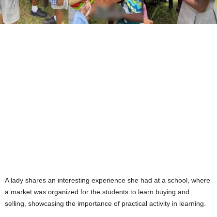
A lady shares an interesting experience she had at a school, where
a market was organized for the students to learn buying and
selling, showcasing the importance of practical activity in learning.