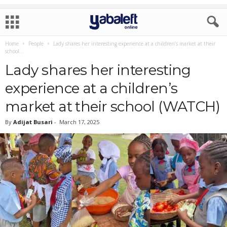
Home
People
Lady shares her interesting experience at a children’s market at their
school...
Lady shares her interesting
experience at a children’s
market at their school (WATCH)
By
Adijat Busari
-
March 17, 2025