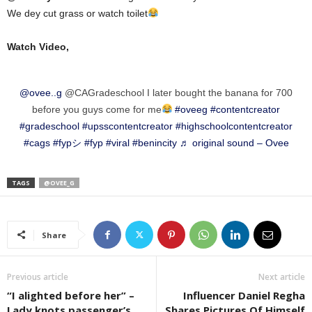
We dey cut grass or watch toilet
Watch Video,
@ovee..g
@CAGradeschool I later bought the banana for 700
before you guys come for me
#oveeg
#contentcreator
#gradeschool
#upsscontentcreator
#highschoolcontentcreator
#cags
#fypシ
#fyp
#viral
#benincity
♬ original sound – Ovee
TAGS
@OVEE_G
Share
Previous article
Next article
“I alighted before her” –
Influencer Daniel Regha
Lady knots passenger’s
Shares Pictures Of Himself