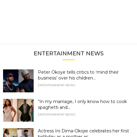
ENTERTAINMENT NEWS
Peter Okoye tells critics to ‘mind their
business’ over his children...
ENTERTAINMENT NEWS
“In my marriage, I only know how to cook
spaghetti and...
ENTERTAINMENT NEWS
Actress Ini Dima-Okojie celebrates her first
birthday as a mother as...