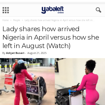
Home
People
Lady shares how arrived Nigeria in April versus how she left in...
Lady shares how arrived
Nigeria in April versus how she
left in August (Watch)
By
Adijat Busari
-
August 21, 2025