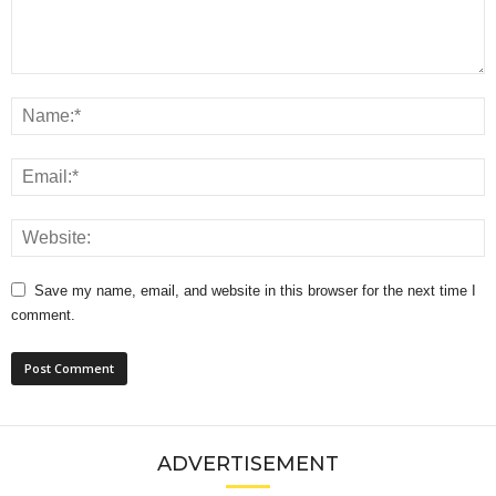
Save my name, email, and website in this browser for the next time I
comment.
ADVERTISEMENT