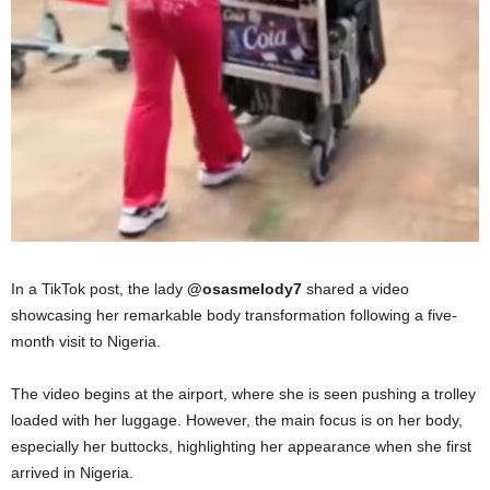
In a TikTok post, the lady
@osasmelody7
shared a video
showcasing her remarkable body transformation following a five-
month visit to Nigeria.
The video begins at the airport, where she is seen pushing a trolley
loaded with her luggage. However, the main focus is on her body,
especially her buttocks, highlighting her appearance when she first
arrived in Nigeria.