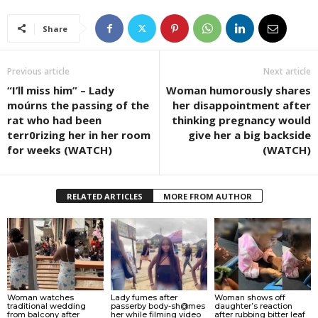
Share
Previous article
Next article
“I’ll miss him” – Lady
Woman humorously shares
moúrns the passing of the
her disappointment after
rat who had been
thinking pregnancy would
terr0rizing her in her room
give her a big backside
for weeks (WATCH)
(WATCH)
RELATED ARTICLES
MORE FROM AUTHOR
Woman watches
Lady fumes after
Woman shows off
traditional wedding
passerby body-sh@mes
daughter’s reaction
from balcony after
her while filming video
after rubbing bitter leaf