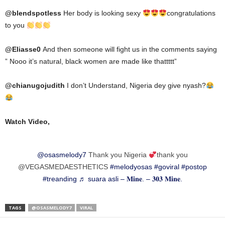
@blendspotless
Her body is looking sexy
congratulations
to you
@
Eliasse0
And then someone will fight us in the comments saying
” Nooo it’s natural, black women are made like thattttt”
@chianugojudith
I don’t Understand, Nigeria dey give nyash?
Watch Video,
@osasmelody7
Thank you Nigeria
thank you
@VEGASMEDAESTHETICS
#melodyosas
#goviral
#postop
#treanding
♬ suara asli – 𝐌𝐢𝐧𝐞. – 𝟑𝟎𝟑 𝐌𝐢𝐧𝐞.
TAGS
@OSASMELODY7
VIRAL