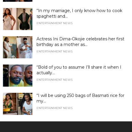
“In my marriage, I only know how to cook
spaghetti and...
ENTERTAINMENT NEWS
Actress Ini Dima-Okojie celebrates her first
birthday as a mother as...
ENTERTAINMENT NEWS
“Bold of you to assume I’ll share it when I
actually...
ENTERTAINMENT NEWS
“I will be using 250 bags of Basmati rice for
my...
ENTERTAINMENT NEWS