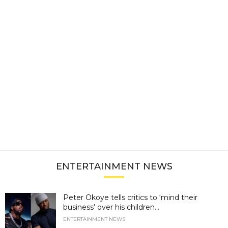
ENTERTAINMENT NEWS
Peter Okoye tells critics to ‘mind their
business’ over his children...
ENTERTAINMENT NEWS