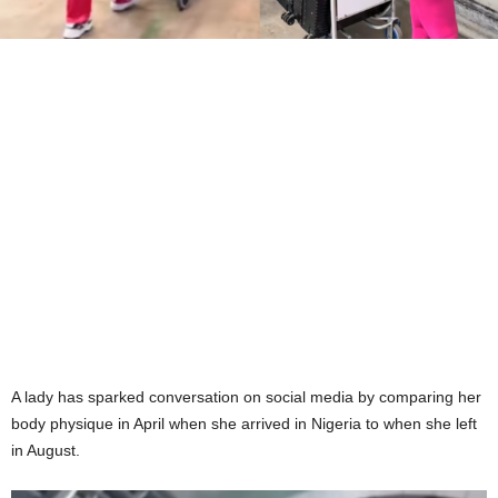
A lady has sparked conversation on social media by comparing her
body physique in April when she arrived in Nigeria to when she left
in August.