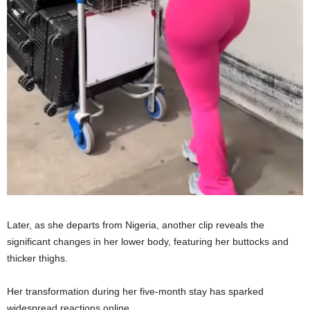
Later, as she departs from Nigeria, another clip reveals the
significant changes in her lower body, featuring her buttocks and
thicker thighs.
Her transformation during her five-month stay has sparked
widespread reactions online.