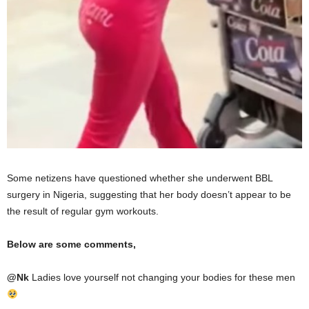
Some netizens have questioned whether she underwent BBL
surgery in Nigeria, suggesting that her body doesn’t appear to be
the result of regular gym workouts.
Below are some comments,
@
Nk
Ladies love yourself not changing your bodies for these men