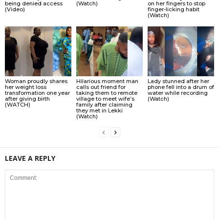
being denied access
(Watch)
on her fingers to stop
(Video)
finger-licking habit
(Watch)
Woman proudly shares
Hilarious moment man
Lady stunned after her
her weight loss
calls out friend for
phone fell into a drum of
transformation one year
taking them to remote
water while recording
after giving birth
village to meet wife’s
(Watch)
(WATCH)
family after claiming
they met in Lekki
(Watch)
LEAVE A REPLY