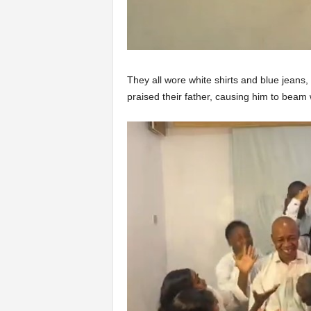
They all wore white shirts and blue jeans,
praised their father, causing him to beam 