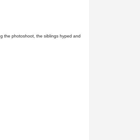
ing the photoshoot, the siblings hyped and