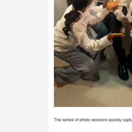
The series of photo sessions quickly captu