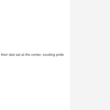
their dad sat at the center, exuding pride