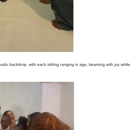
dio backdrop, with each sibling ranging in age, beaming with joy while 