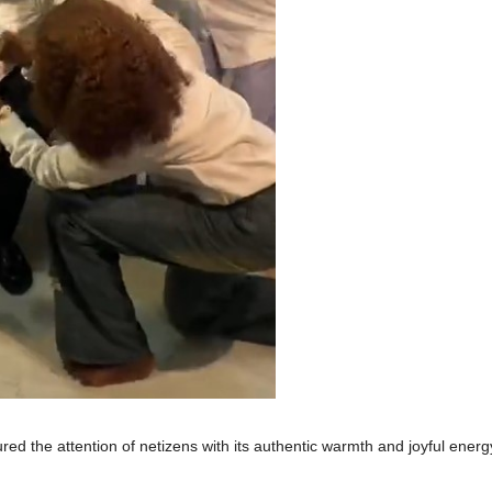
red the attention of netizens with its authentic warmth and joyful energ