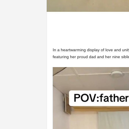
In a heartwarming display of love and uni
featuring her proud dad and her nine sibl