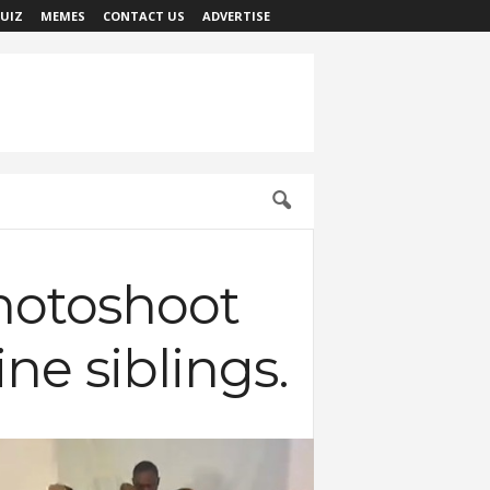
UIZ
MEMES
CONTACT US
ADVERTISE
hotoshoot
ne siblings.