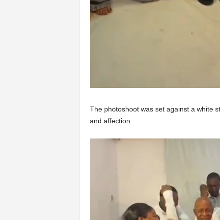
The photoshoot was set against a white stu
and affection.