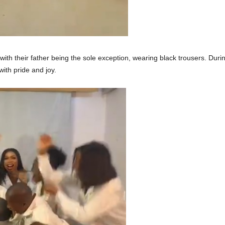
 with their father being the sole exception, wearing black trousers. Dur
with pride and joy.