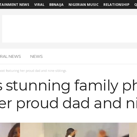
TAINMENT NEWS
VIRAL
BBNAIJA
NIGERIAN MUSIC
RELATIONSHIP
Q
IRAL NEWS
NEWS
oot featuring her proud dad and nine siblings.
s stunning family p
er proud dad and ni