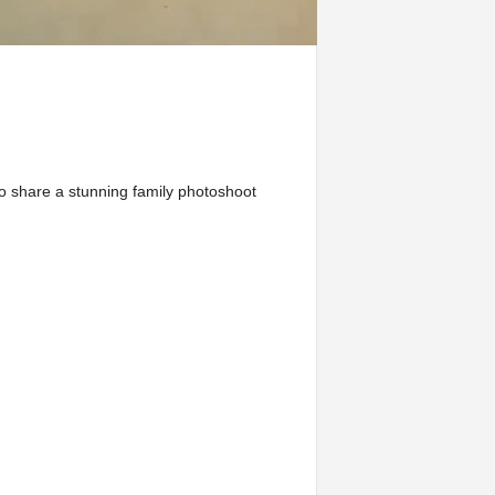
o share a stunning family photoshoot