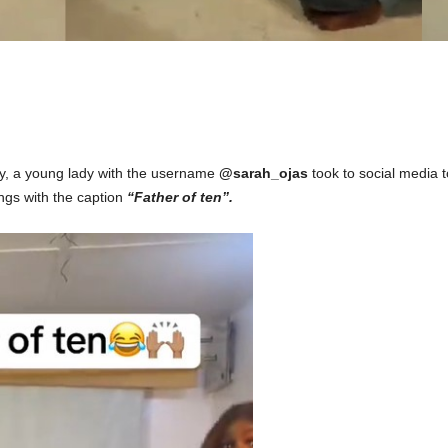
ty, a young lady with the username
@sarah_ojas
took to social media
t
ings with the caption
“Father of te
n”.