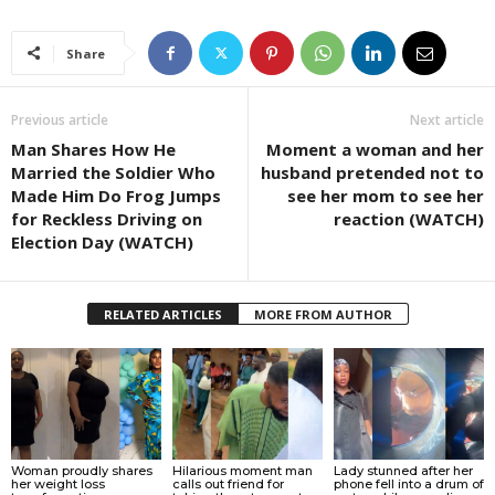
Share
Previous article
Next article
Man Shares How He
Moment a woman and her
Married the Soldier Who
husband pretended not to
Made Him Do Frog Jumps
see her mom to see her
for Reckless Driving on
reaction (WATCH)
Election Day (WATCH)
RELATED ARTICLES
MORE FROM AUTHOR
Woman proudly shares
Hilarious moment man
Lady stunned after her
her weight loss
calls out friend for
phone fell into a drum of