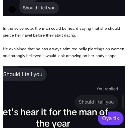
In the voice note, the man could be heard saying that she should
pierce her navel before they start dating.
He explained that he has always admired belly piercings on women
and strongly believed it would look amazing on her body shape.