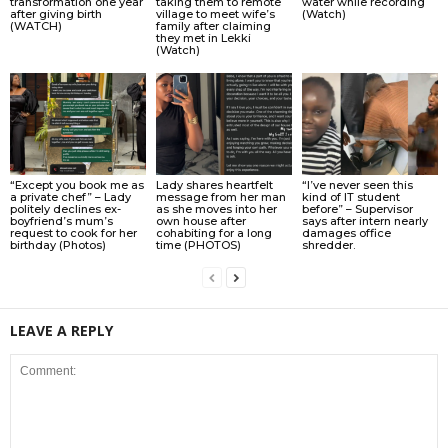
transformation one year
taking them to remote
water while recording
after giving birth
village to meet wife’s
(Watch)
(WATCH)
family after claiming
they met in Lekki
(Watch)
“Except you book me as
Lady shares heartfelt
“I’ve never seen this
a private chef” – Lady
message from her man
kind of IT student
politely declines ex-
as she moves into her
before” – Supervisor
boyfriend’s mum’s
own house after
says after intern nearly
request to cook for her
cohabiting for a long
damages office
birthday (Photos)
time (PHOTOS)
shredder.
LEAVE A REPLY