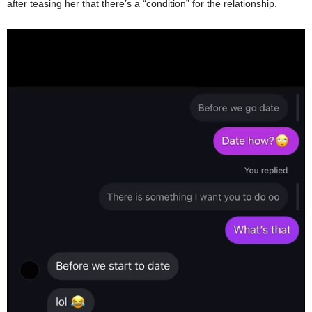
after teasing her that there’s a “condition” for the relationship.