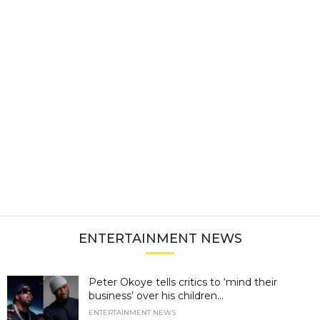
ENTERTAINMENT NEWS
Peter Okoye tells critics to ‘mind their
business’ over his children...
ENTERTAINMENT NEWS