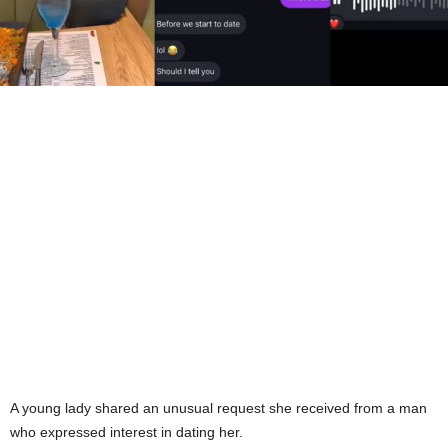
A young lady shared an unusual request she received from a man
who expressed interest in dating her.