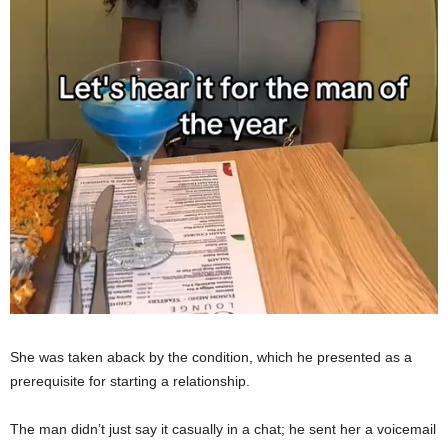
She was taken aback by the condition, which he presented as a
prerequisite for starting a relationship.
The man didn’t just say it casually in a chat; he sent her a voicemail