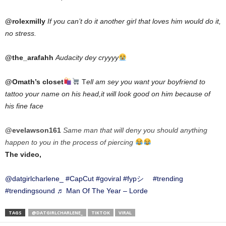
@rolexmilly
If you can’t do it another girl that loves him would do it,
no stress.
@the_arafahh
Audacity dey cryyyy
@Omath’s closet
T
ell am sey you want your boyfriend to
tattoo your name on his head,it will look good on him because of
his fine face
@evelawson161
Same man that will deny you should anything
happen to you in the process of piercing
The video,
@datgirlcharlene_
#CapCut
#goviral
#fypシ゚
#trending
#trendingsound
♬ Man Of The Year – Lorde
TAGS
@DATGIRLCHARLENE_
TIKTOK
VIRAL