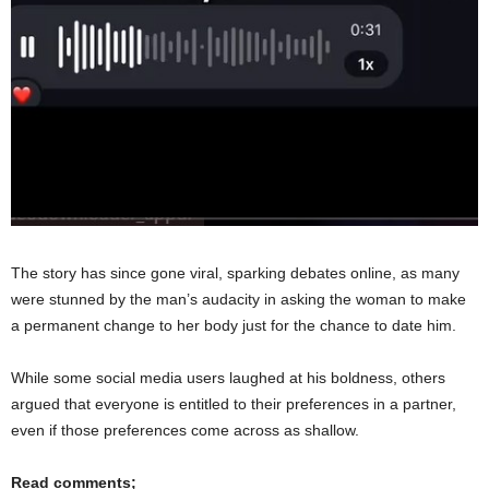
The story has since gone viral, sparking debates online, as many
were stunned by the man’s audacity in asking the woman to make
a permanent change to her body just for the chance to date him.
While some social media users laughed at his boldness, others
argued that everyone is entitled to their preferences in a partner,
even if those preferences come across as shallow.
Read comments;