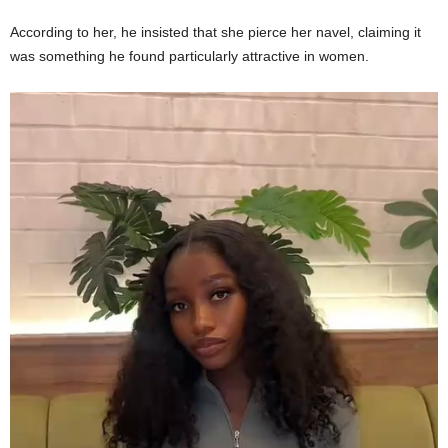
According to her, he insisted that she pierce her navel, claiming it
was something he found particularly attractive in women.