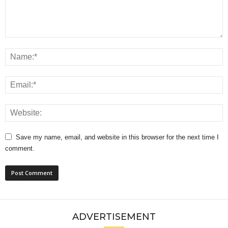
Save my name, email, and website in this browser for the next time I
comment.
ADVERTISEMENT