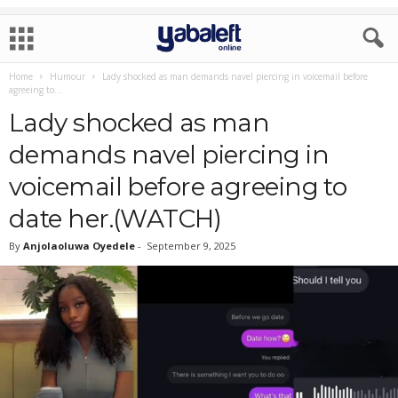
Home
Humour
Lady shocked as man demands navel piercing in voicemail before
agreeing to...
Lady shocked as man
demands navel piercing in
voicemail before agreeing to
date her.(WATCH)
By
Anjolaoluwa Oyedele
-
September 9, 2025