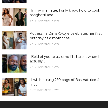
“In my marriage, I only know how to cook
spaghetti and...
ENTERTAINMENT NEWS
Actress Ini Dima-Okojie celebrates her first
birthday as a mother as...
ENTERTAINMENT NEWS
“Bold of you to assume I’ll share it when I
actually...
ENTERTAINMENT NEWS
“I will be using 250 bags of Basmati rice for
my...
ENTERTAINMENT NEWS