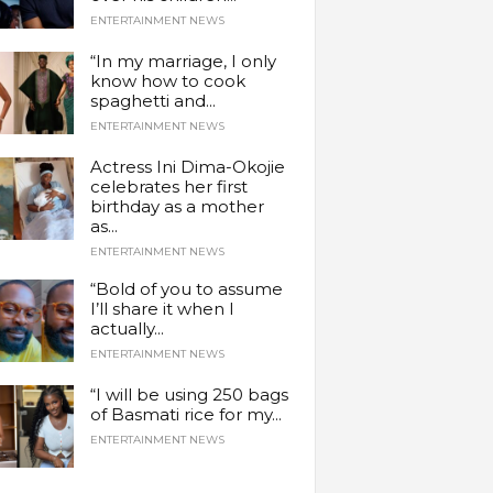
ENTERTAINMENT NEWS
“In my marriage, I only
know how to cook
spaghetti and...
ENTERTAINMENT NEWS
Actress Ini Dima-Okojie
celebrates her first
birthday as a mother
as...
ENTERTAINMENT NEWS
“Bold of you to assume
I’ll share it when I
actually...
ENTERTAINMENT NEWS
“I will be using 250 bags
of Basmati rice for my...
ENTERTAINMENT NEWS