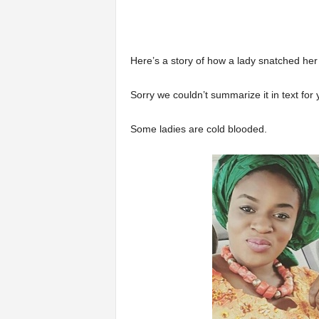
Here’s a story of how a lady snatched her
Sorry we couldn’t summarize it in text for 
Some ladies are cold blooded.