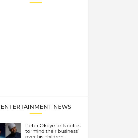
ENTERTAINMENT NEWS
Peter Okoye tells critics
to ‘mind their business’
over his children...