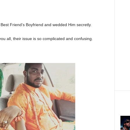
 Best Friend’s Boyfriend and wedded Him secretly.
you all, their issue is so complicated and confusing.