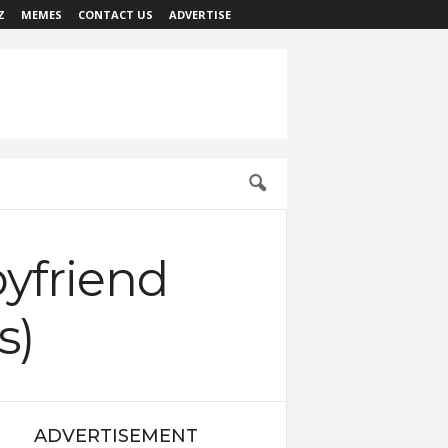
Z
MEMES
CONTACT US
ADVERTISE
oyfriend
s)
ADVERTISEMENT