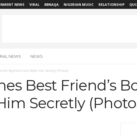
INMENT NEWS
VIRAL
BBNAIJA
NIGERIAN MUSIC
RELATIONSHIP
QUI
IRAL NEWS
NEWS
iend’s Boyfriend And Weds Him Secretly (Photos)
es Best Friend’s B
im Secretly (Photo