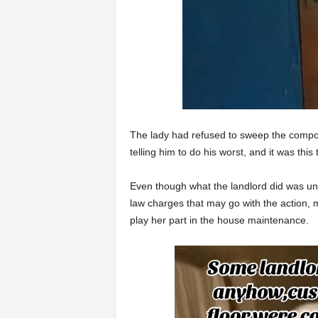
The lady had refused to sweep the compoun
telling him to do his worst, and it was this
Even though what the landlord did was un
law charges that may go with the action, 
play her part in the house maintenance.