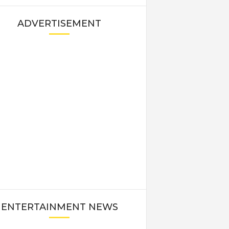
ADVERTISEMENT
ENTERTAINMENT NEWS