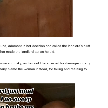
d, adamant in her decision she called the landlord’s bluff
 that made the landlord act as he did.
wise and risky, as he could be arrested for damages or any
many blame the woman instead, for failing and refusing to