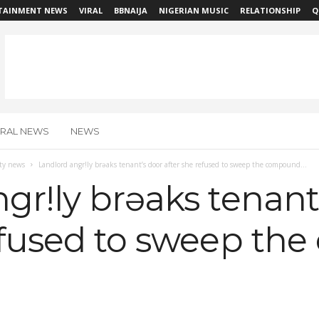
TAINMENT NEWS
VIRAL
BBNAIJA
NIGERIAN MUSIC
RELATIONSHIP
Q
IRAL NEWS
NEWS
ity news
Landlord angr!ly brəaks tenant’s door after she refused to sweep the compound...
gr!ly brəaks tenant
refused to sweep t