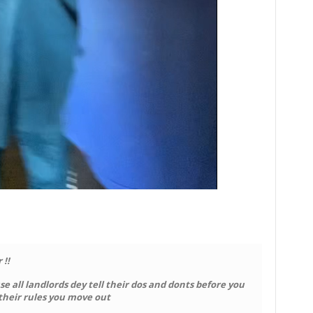
 !!
e all landlords dey tell their dos and donts before you
 their rules you move out