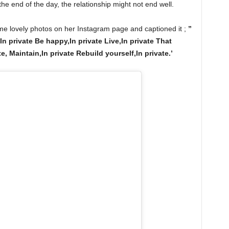
the end of the day, the relationship might not end well.
e lovely photos on her Instagram page and captioned it ;
”
In private Be happy,In private Live,In private That
, Maintain,In private Rebuild yourself,In private.’