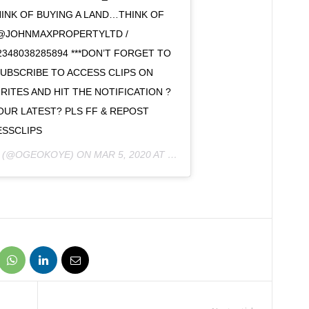
INK OF BUYING A LAND…THINK OF
@JOHNMAXPROPERTYLTD /
48038285894 ***DON’T FORGET TO
SUBSCRIBE TO ACCESS CLIPS ON
ITES AND HIT THE NOTIFICATION ?
OUR LATEST? PLS FF & REPOST
SSCLIPS
(@OGEOKOYE) ON
MAR 5, 2020 AT 8:15AM PST