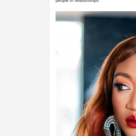
people in relationships.