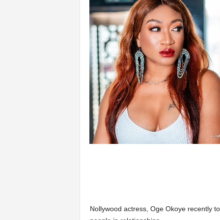
Nollywood actress, Oge Okoye recently to