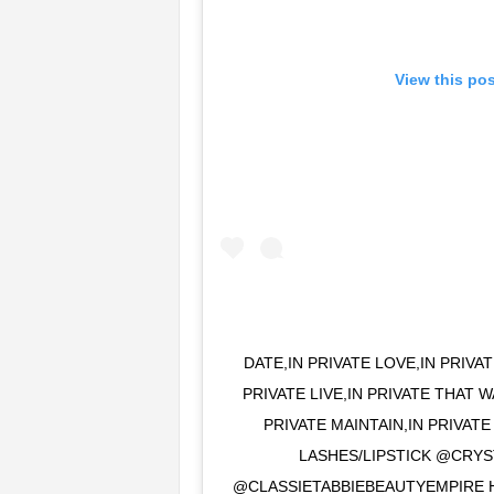
View this po
DATE,IN PRIVATE LOVE,IN PRIVA
PRIVATE LIVE,IN PRIVATE THAT 
PRIVATE MAINTAIN,IN PRIVATE
LASHES/LIPSTICK @CRY
@CLASSIETABBIEBEAUTYEMPIRE 