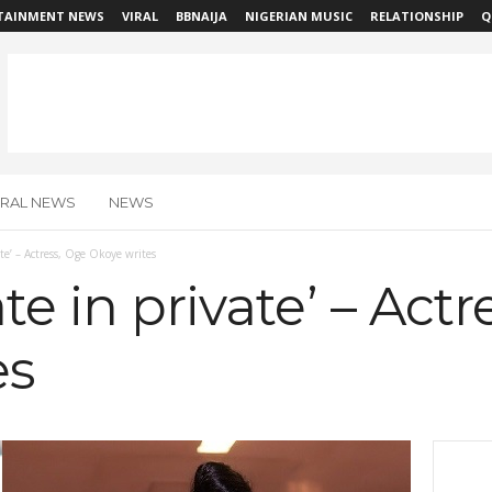
TAINMENT NEWS
VIRAL
BBNAIJA
NIGERIAN MUSIC
RELATIONSHIP
Q
IRAL NEWS
NEWS
ate’ – Actress, Oge Okoye writes
te in private’ – Act
es