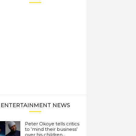
ENTERTAINMENT NEWS
Peter Okoye tells critics
to ‘mind their business’
over his children...