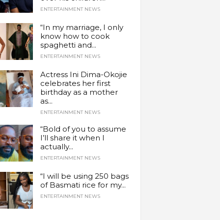
ENTERTAINMENT NEWS
“In my marriage, I only
know how to cook
spaghetti and...
ENTERTAINMENT NEWS
Actress Ini Dima-Okojie
celebrates her first
birthday as a mother
as...
ENTERTAINMENT NEWS
“Bold of you to assume
I’ll share it when I
actually...
ENTERTAINMENT NEWS
“I will be using 250 bags
of Basmati rice for my...
ENTERTAINMENT NEWS