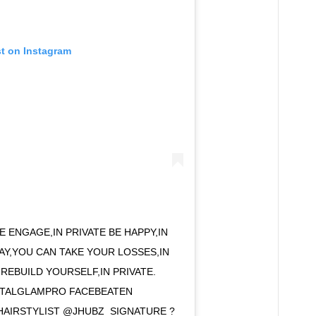
st on Instagram
TE ENGAGE,IN PRIVATE BE HAPPY,IN
WAY,YOU CAN TAKE YOUR LOSSES,IN
 REBUILD YOURSELF,IN PRIVATE.
STALGLAMPRO FACEBEATEN
HAIRSTYLIST @JHUBZ_SIGNATURE ?