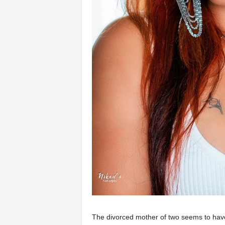
The divorced mother of two seems to have