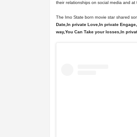
their relationships on social media and at 
The Imo State born movie star shared som
Date,In private Love,In private Engage,
way,You Can Take your losses,In private