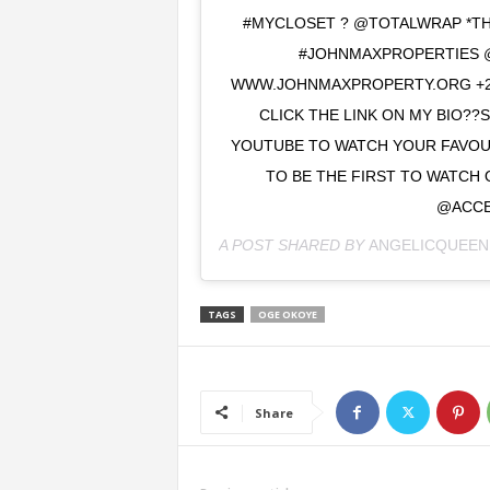
#MYCLOSET ? @TOTALWRAP *TH
#JOHNMAXPROPERTIES 
WWW.JOHNMAXPROPERTY.ORG +23
CLICK THE LINK ON MY BIO??
YOUTUBE TO WATCH YOUR FAVOUR
TO BE THE FIRST TO WATCH 
@ACCE
A POST SHARED BY
ANGELICQUEEN
TAGS
OGE OKOYE
Share