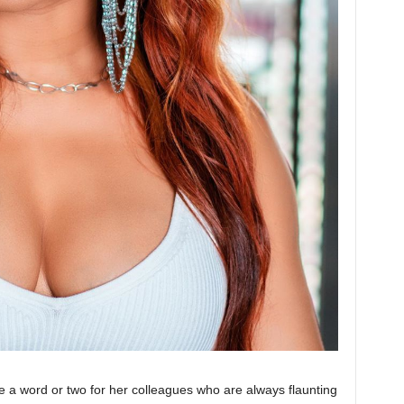
 a word or two for her colleagues who are always flaunting