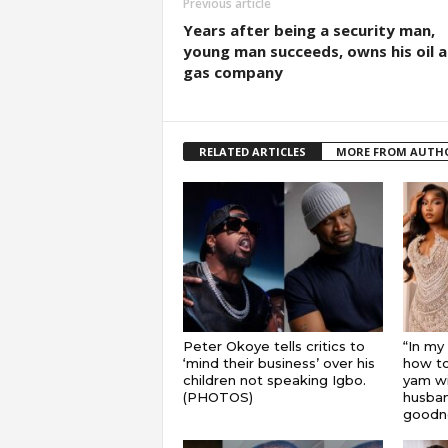
Previous article
Years after being a security man,
young man succeeds, owns his oil 
gas company
RELATED ARTICLES
MORE FROM AUTH
Peter Okoye tells critics to
“In my
‘mind their business’ over his
how to
children not speaking Igbo.
yam wi
(PHOTOS)
husband
goodnes