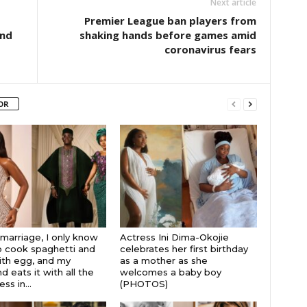
Next article
Premier League ban players from
and
shaking hands before games amid
coronavirus fears
OR
 marriage, I only know
Actress Ini Dima-Okojie
 cook spaghetti and
celebrates her first birthday
th egg, and my
as a mother as she
 eats it with all the
welcomes a baby boy
s in...
(PHOTOS)