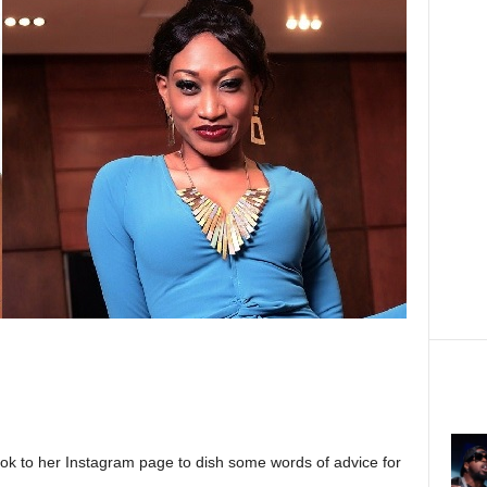
ok to her Instagram page to dish some words of advice for