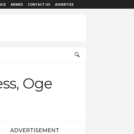
UIZ
MEMES
CONTACT US
ADVERTISE
ress, Oge
ADVERTISEMENT