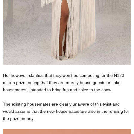
He, however, clarified that they won’t be competing for the N120
million prize, noting that they are merely house guests or ‘fake
housemates’, intended to bring fun and spice to the show.
The existing housemates are clearly unaware of this twist and
would assume that the new housemates are also in the running for
the prize money.