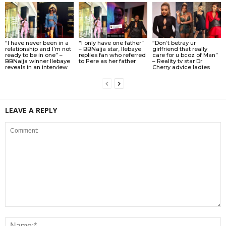
“I have never been in a
“I only have one father”
“Don’t betray ur
relationship and I’m not
– BBNaija star, Ilebaye
girlfriend that really
ready to be in one” –
replies fan who referred
care for u bcoz of Man”
BBNaija winner Ilebaye
to Pere as her father
– Reality tv star Dr
reveals in an interview
Cherry advice ladies
LEAVE A REPLY