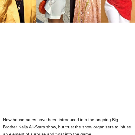
New housemates have been introduced into the ongoing Big
Brother Naija All-Stars show, but trust the show organizers to infuse
an element of surprise and twist into the game.