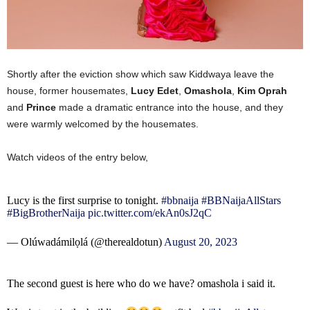
Shortly after the eviction show which saw Kiddwaya leave the
house, former housemates,
Lucy Edet
,
Omashola
,
Kim Oprah
and
Prince
made a dramatic entrance into the house, and they
were warmly welcomed by the housemates.
Watch videos of the entry below,
Lucy is the first surprise to tonight.
#bbnaija
#BBNaijaAllStars
#BigBrotherNaija
pic.twitter.com/ekAn0sJ2qC
— Olúwadámilọlá (@therealdotun)
August 20, 2023
The second guest is here who do we have? omashola i said it.