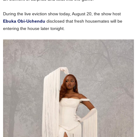
During the live eviction show today, August 20, the show host
Ebuka Obi-Uchendu
disclosed that fresh housemates will be
entering the house later tonight.