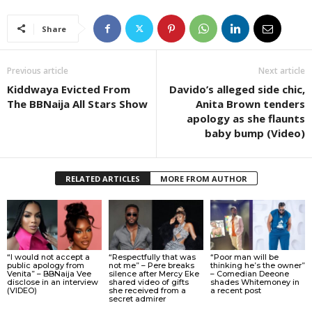
Share
Previous article
Next article
Kiddwaya Evicted From
Davido’s alleged side chic,
The BBNaija All Stars Show
Anita Brown tenders
apology as she flaunts
baby bump (Video)
RELATED ARTICLES
MORE FROM AUTHOR
“I would not accept a
“Respectfully that was
“Poor man will be
public apology from
not me” – Pere breaks
thinking he’s the owner”
Venita” – BBNaija Vee
silence after Mercy Eke
– Comedian Deeone
disclose in an interview
shared video of gifts
shades Whitemoney in
(VIDEO)
she received from a
a recent post
secret admirer