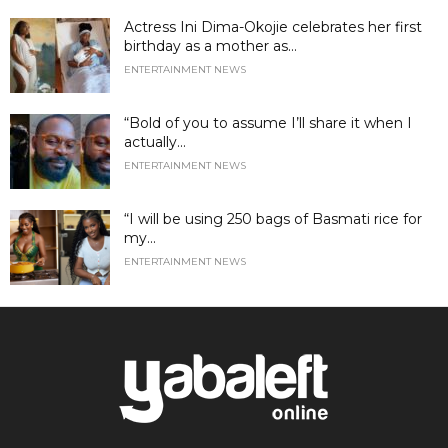
Actress Ini Dima-Okojie celebrates her first
birthday as a mother as...
ENTERTAINMENT NEWS
“Bold of you to assume I’ll share it when I
actually...
ENTERTAINMENT NEWS
“I will be using 250 bags of Basmati rice for
my...
ENTERTAINMENT NEWS