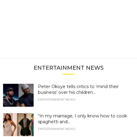
ENTERTAINMENT NEWS
Peter Okoye tells critics to ‘mind their
business’ over his children...
ENTERTAINMENT NEWS
“In my marriage, I only know how to cook
spaghetti and...
ENTERTAINMENT NEWS