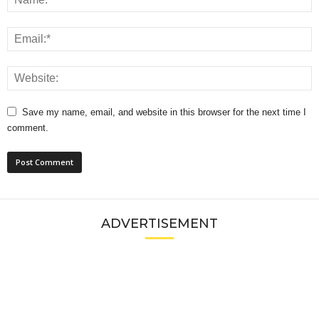
Save my name, email, and website in this browser for the next time I
comment.
ADVERTISEMENT