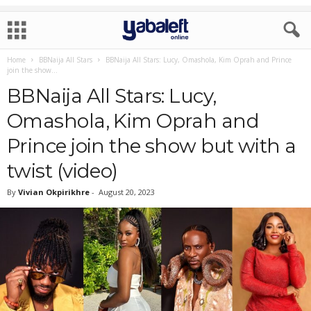
Home
BBNaija All Stars
BBNaija All Stars: Lucy, Omashola, Kim Oprah and Prince
join the show...
BBNaija All Stars: Lucy,
Omashola, Kim Oprah and
Prince join the show but with a
twist (video)
By
Vivian Okpirikhre
-
August 20, 2023