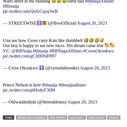
Warri street in the building
outfit bad
#bbnaijaAllstars
#Bbnaija
pic.twitter.com/QoGCqzq3wB
— STREETWISE
(@BvoOfficial)
August 20, 2023
Una see how Cross carry Kim like dumbbell
Our boy is happy to see new faces. His dream came true
VC:
@BBNaija
#bbnaija
#BBNaijaAllStars
#CrossOkonkwo
pic.twitter.com/gCHRP4F897
— Cross Okonkwo
(@crossdabossike)
August 20, 2023
Prince Nelson is here
#bbnaija
#bbnaijaallstars
pic.twitter.com/plHn4yF36M
— Olúwadámilọlá (@therealdotun)
August 20, 2023
TAGS
EBUKA OBI UCHENDU
KIM OPRAH
LUCY EDET
OMASHOLA
PRINCE