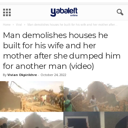
Home
Viral
Man demolishes houses he built for his wife and her mother after...
Man demolishes houses he
built for his wife and her
mother after she dumped him
for another man (video)
By
Vivian Okpirikhre
-
October 24, 2022