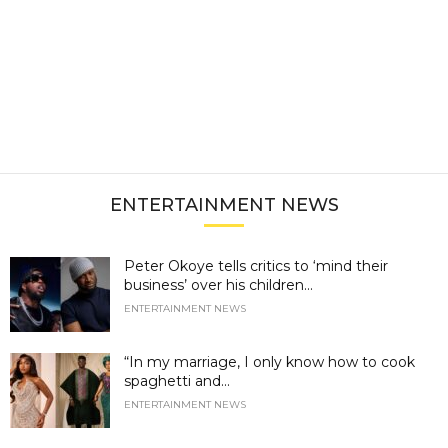
ENTERTAINMENT NEWS
Peter Okoye tells critics to ‘mind their
business’ over his children...
ENTERTAINMENT NEWS
“In my marriage, I only know how to cook
spaghetti and...
ENTERTAINMENT NEWS