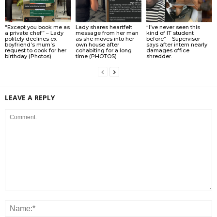
“Except you book me as
Lady shares heartfelt
“I’ve never seen this
a private chef” – Lady
message from her man
kind of IT student
politely declines ex-
as she moves into her
before” – Supervisor
boyfriend’s mum’s
own house after
says after intern nearly
request to cook for her
cohabiting for a long
damages office
birthday (Photos)
time (PHOTOS)
shredder.
LEAVE A REPLY