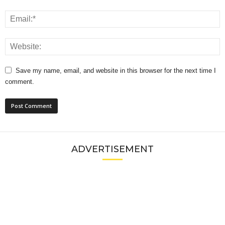
Save my name, email, and website in this browser for the next time I
comment.
ADVERTISEMENT