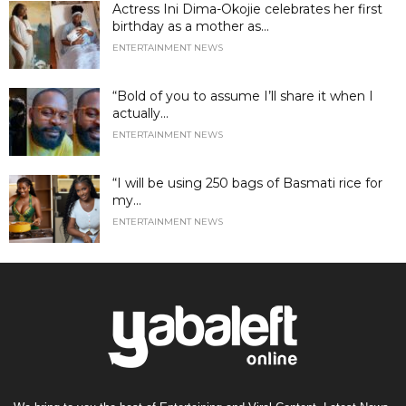
Actress Ini Dima-Okojie celebrates her first
birthday as a mother as...
ENTERTAINMENT NEWS
“Bold of you to assume I’ll share it when I
actually...
ENTERTAINMENT NEWS
“I will be using 250 bags of Basmati rice for
my...
ENTERTAINMENT NEWS