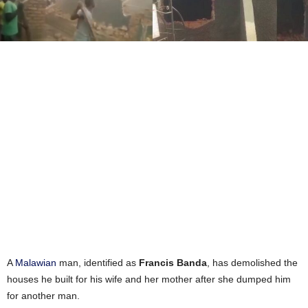
A
Malawian
man, identified as
Francis Banda
, has demolished the
houses he built for his wife and her mother after she dumped him
for another man.