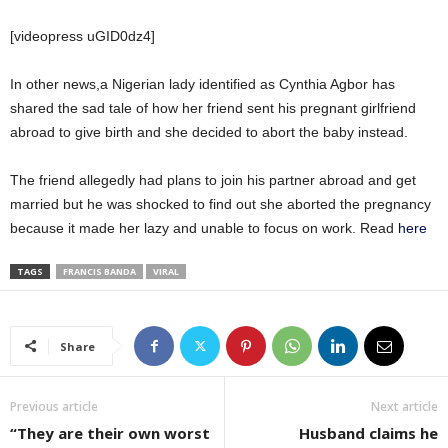
[videopress uGID0dz4]
In other news,a Nigerian lady identified as Cynthia Agbor has
shared the sad tale of how her friend sent his pregnant girlfriend
abroad to give birth and she decided to abort the baby instead.
The friend allegedly had plans to join his partner abroad and get
married but he was shocked to find out she aborted the pregnancy
because it made her lazy and unable to focus on work. Read
here
TAGS
FRANCIS BANDA
VIRAL
Share
Previous article
Next article
“They are their own worst
Husband claims he