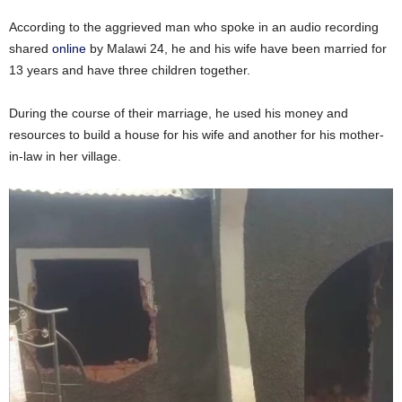
According to the aggrieved man who spoke in an audio recording
shared
online
by Malawi 24, he and his wife have been married for
13 years and have three children together.
During the course of their marriage, he used his money and
resources to build a house for his wife and another for his mother-
in-law in her village.