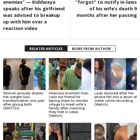
enemies” — Kiddwaya
“forgot” to notify in-laws
speaks after his girlfriend
of his wife’s death 9
was advised to breakup
months after her passing
up with him over a
reaction video
RELATED ARTICLES
MORE FROM AUTHOR
Woman proudly shares
Hilarious moment man
Lady stunned after her
her weight loss
calls out friend for
phone fell into a drum of
transformation one year
taking them to remote
water while recording
after giving birth
village to meet wife’s
(Watch)
(WATCH)
family after claiming
they met in Lekki
(Watch)