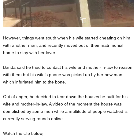
However, things went south when his wife started cheating on him
with another man, and recently moved out of their matrimonial
home to stay with her lover.
Banda said he tried to contact his wife and mother-in-law to reason
with them but his wife’s phone was picked up by her new man
which infuriated him to the bone.
Out of anger, he decided to tear down the houses he built for his
wife and mother-in-law. A video of the moment the house was
demolished by some men while a multitude of people watched is
currently serving rounds online.
Watch the clip below,