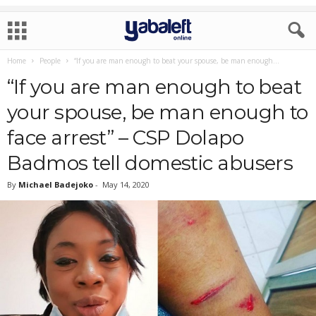
Home
People
“If you are man enough to beat your spouse, be man enough...
“If you are man enough to beat
your spouse, be man enough to
face arrest” – CSP Dolapo
Badmos tell domestic abusers
By
Michael Badejoko
-
May 14, 2020