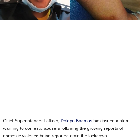
Chief Superintendent officer,
Dolapo Badmos
has issued a stern
warning to domestic abusers following the growing reports of
domestic violence being reported amid the lockdown.