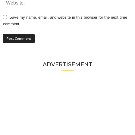
Save my name, email, and website in this browser for the next time I
comment.
ADVERTISEMENT