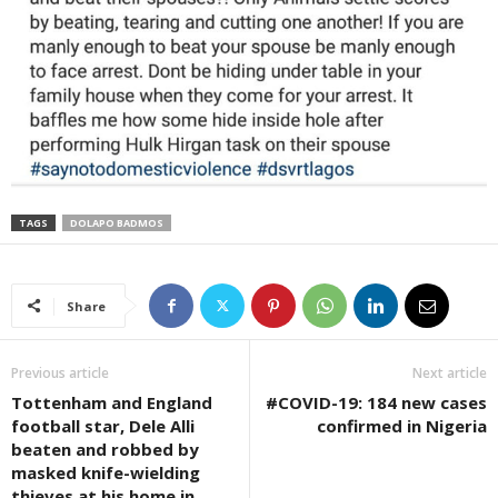
TAGS
DOLAPO BADMOS
Share
Previous article
Next article
Tottenham and England
#COVID-19: 184 new cases
football star, Dele Alli
confirmed in Nigeria
beaten and robbed by
masked knife-wielding
thieves at his home in