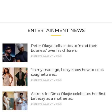
ENTERTAINMENT NEWS
Peter Okoye tells critics to ‘mind their
business’ over his children...
ENTERTAINMENT NEWS
“In my marriage, I only know how to cook
spaghetti and...
ENTERTAINMENT NEWS
Actress Ini Dima-Okojie celebrates her first
birthday as a mother as...
ENTERTAINMENT NEWS