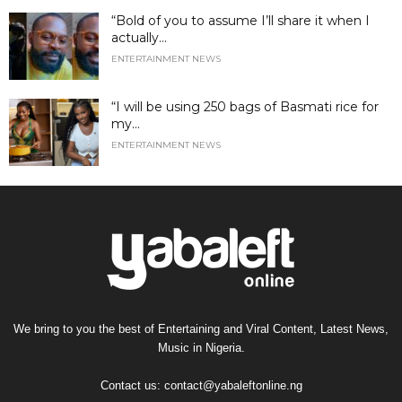
“Bold of you to assume I’ll share it when I
actually...
ENTERTAINMENT NEWS
“I will be using 250 bags of Basmati rice for
my...
ENTERTAINMENT NEWS
We bring to you the best of Entertaining and Viral Content, Latest News,
Music in Nigeria.
Contact us:
contact@yabaleftonline.ng