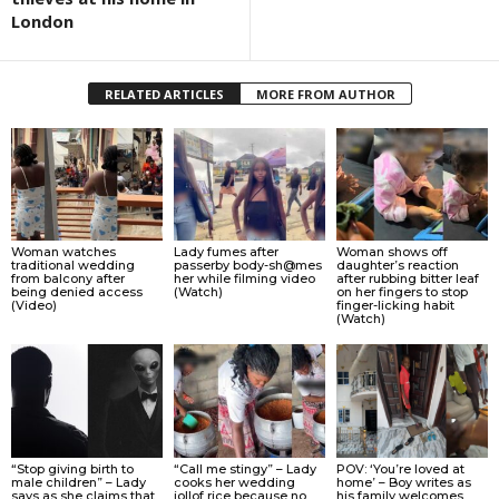
London
RELATED ARTICLES
MORE FROM AUTHOR
Woman watches
Lady fumes after
Woman shows off
traditional wedding
passerby body-sh@mes
daughter’s reaction
from balcony after
her while filming video
after rubbing bitter leaf
being denied access
(Watch)
on her fingers to stop
(Video)
finger-licking habit
(Watch)
“Stop giving birth to
“Call me stingy” – Lady
POV: ‘You’re loved at
male children” – Lady
cooks her wedding
home’ – Boy writes as
says as she claims that
jollof rice because no
his family welcomes