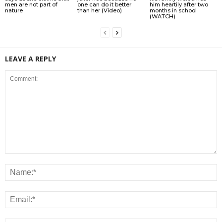
men are not part of
one can do it better
him heartily after two
nature
than her (Video)
months in school
(WATCH)
LEAVE A REPLY