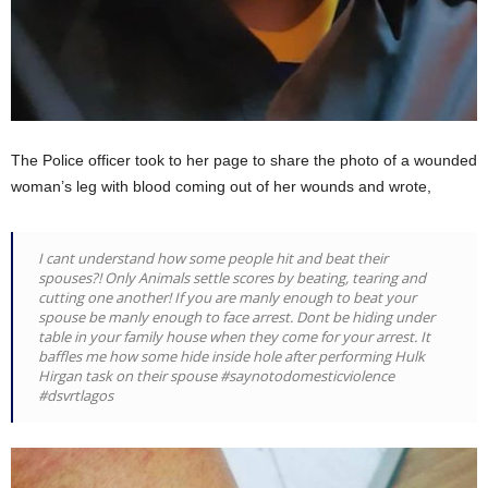
The Police officer took to her page to share the photo of a wounded
woman’s leg with blood coming out of her wounds and wrote,
I cant understand how some people hit and beat their
spouses?! Only Animals settle scores by beating, tearing and
cutting one another! If you are manly enough to beat your
spouse be manly enough to face arrest. Dont be hiding under
table in your family house when they come for your arrest. It
baffles me how some hide inside hole after performing Hulk
Hirgan task on their spouse #saynotodomesticviolence
#dsvrtlagos