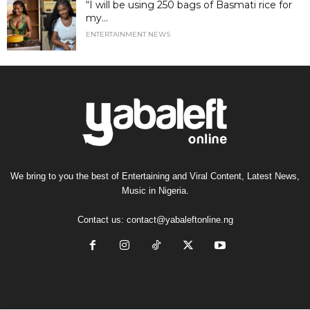
“I will be using 250 bags of Basmati rice for
my...
ENTERTAINMENT NEWS
We bring to you the best of Entertaining and Viral Content, Latest News,
Music in Nigeria.
Contact us:
contact@yabaleftonline.ng