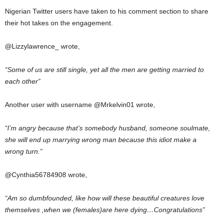
Nigerian Twitter users have taken to his comment section to share
their hot takes on the engagement.
@Lizzylawrence_ wrote,
“Some of us are still single, yet all the men are getting married to
each other”
Another user with username @Mrkelvin01 wrote,
“I’m angry because that’s somebody husband, someone soulmate,
she will end up marrying wrong man because this idiot make a
wrong turn.”
@Cynthia56784908 wrote,
“Am so dumbfounded, like how will these beautiful creatures love
themselves ,when we (females)are here dying…Congratulations”