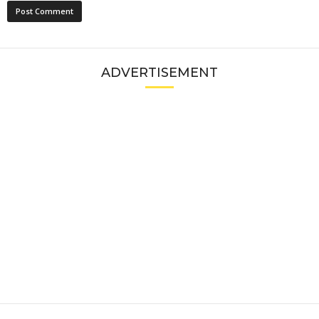
ADVERTISEMENT