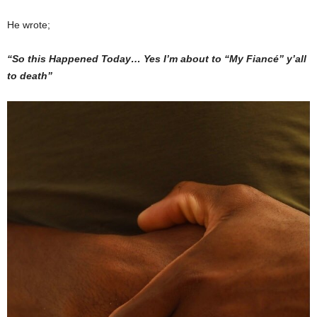
He wrote;
“So this Happened Today… Yes I’m about to “My Fiancé” y’all
to death”