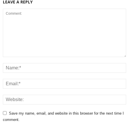
LEAVE A REPLY
Save my name, email, and website in this browser for the next time I
comment.