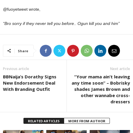
@fuoyetweet wrote,
“Bro sorry if they never tell you before.. Ogun kill you and him”
Share
Previous article
Next article
BBNaija’s Dorathy Signs
“Your mama ain’t leaving
New Endorsement Deal
any time soon” – Bobrisky
With Branding Outfit
shades James Brown and
other wannabe cross-
dressers
RELATED ARTICLES
MORE FROM AUTHOR