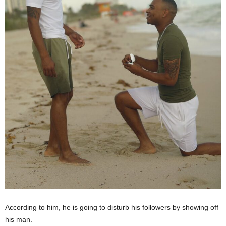
According to him, he is going to disturb his followers by showing off
his man.