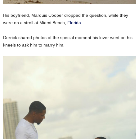
His boyfriend, Marquis Cooper dropped the question, while they
were on a stroll at Miami Beach,
Florida
.
Derrick shared photos of the special moment his lover went on his
kneels to ask him to marry him.