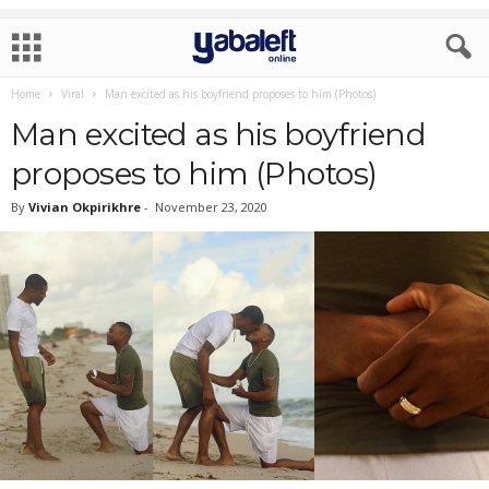
Home
Viral
Man excited as his boyfriend proposes to him (Photos)
Man excited as his boyfriend
proposes to him (Photos)
By
Vivian Okpirikhre
-
November 23, 2020