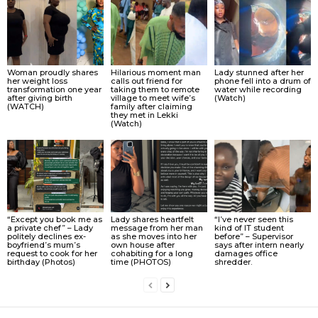
Woman proudly shares
Hilarious moment man
Lady stunned after her
her weight loss
calls out friend for
phone fell into a drum of
transformation one year
taking them to remote
water while recording
after giving birth
village to meet wife’s
(Watch)
(WATCH)
family after claiming
they met in Lekki
(Watch)
“Except you book me as
Lady shares heartfelt
“I’ve never seen this
a private chef” – Lady
message from her man
kind of IT student
politely declines ex-
as she moves into her
before” – Supervisor
boyfriend’s mum’s
own house after
says after intern nearly
request to cook for her
cohabiting for a long
damages office
birthday (Photos)
time (PHOTOS)
shredder.