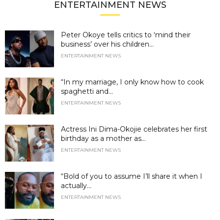
ENTERTAINMENT NEWS
Peter Okoye tells critics to ‘mind their
business’ over his children...
ENTERTAINMENT NEWS
“In my marriage, I only know how to cook
spaghetti and...
ENTERTAINMENT NEWS
Actress Ini Dima-Okojie celebrates her first
birthday as a mother as...
ENTERTAINMENT NEWS
“Bold of you to assume I’ll share it when I
actually...
ENTERTAINMENT NEWS