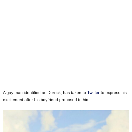
A gay man identified as Derrick, has taken to
Twitter
to express his
excitement after his boyfriend proposed to him.