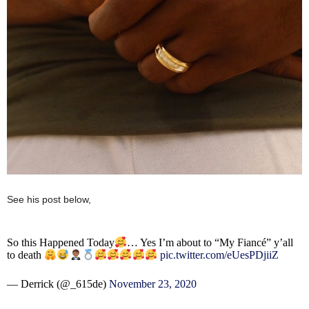
See his post below,
So this Happened Today
… Yes I’m about to “My Fiancé” y’all
to death
pic.twitter.com/eUesPDjiiZ
— Derrick (@_615de)
November 23, 2020