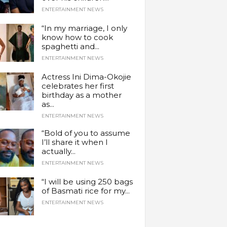
ENTERTAINMENT NEWS
“In my marriage, I only
know how to cook
spaghetti and...
ENTERTAINMENT NEWS
Actress Ini Dima-Okojie
celebrates her first
birthday as a mother
as...
ENTERTAINMENT NEWS
“Bold of you to assume
I’ll share it when I
actually...
ENTERTAINMENT NEWS
“I will be using 250 bags
of Basmati rice for my...
ENTERTAINMENT NEWS