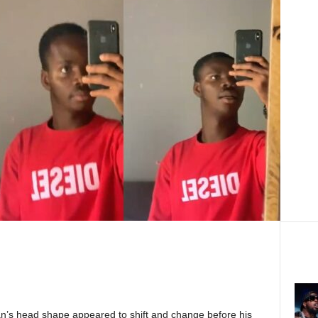
n’s head shape appeared to shift and change before his