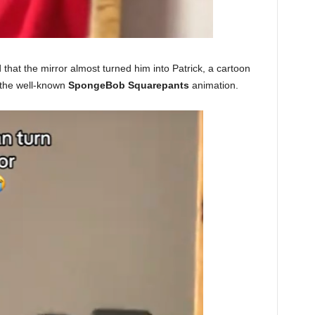
that the mirror almost turned him into Patrick, a cartoon
the well-known
SpongeBob Squarepants
animation.