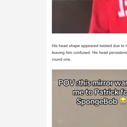
His head shape appeared twisted due to the
leaving him confused. His head persistent
round one.