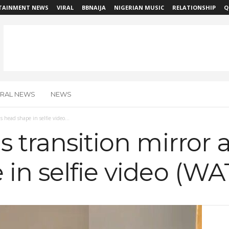
TAINMENT NEWS
VIRAL
BBNAIJA
NIGERIAN MUSIC
RELATIONSHIP
Q
IRAL NEWS
NEWS
s head shape in selfie video...
 transition mirror a
in selfie video (W