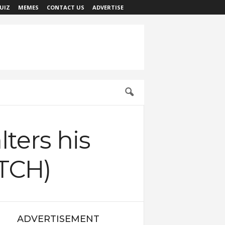
UIZ
MEMES
CONTACT US
ADVERTISE
lters his
ATCH)
ADVERTISEMENT