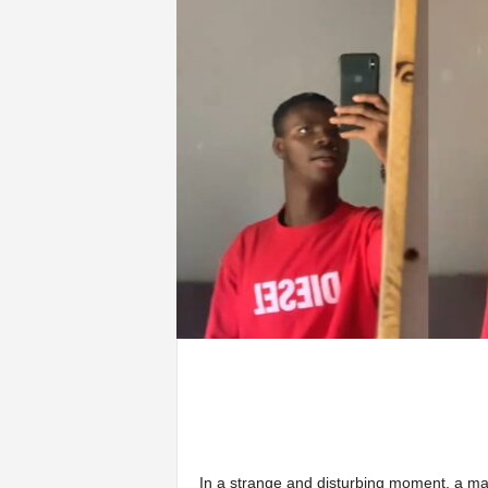
In a strange and disturbing moment, a ma