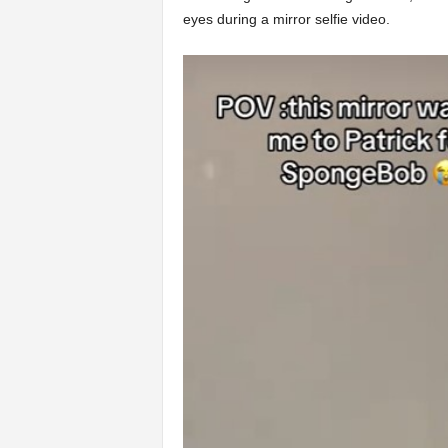
eyes during a mirror selfie video.