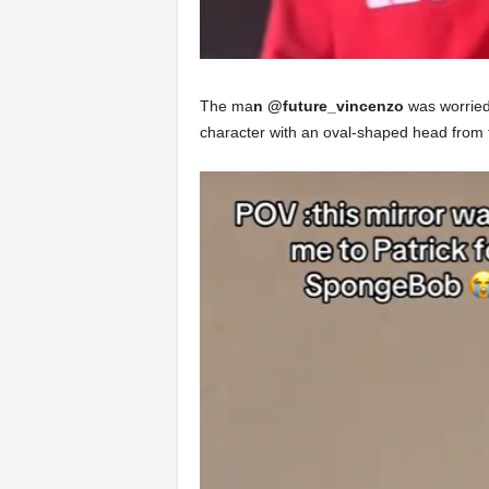
The ma
n @future_vincenzo
was worried 
character with an oval-shaped head from 