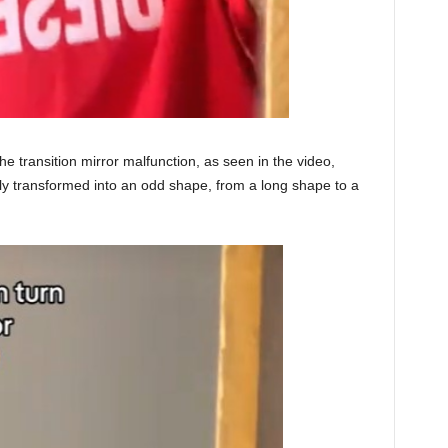
 transition mirror malfunction, as seen in the video,
ly transformed into an odd shape, from a long shape to a