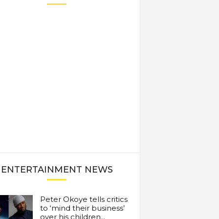
ENTERTAINMENT NEWS
Peter Okoye tells critics
to ‘mind their business’
over his children...