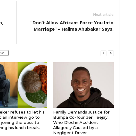
Next article
o,
“Don’t Allow Africans Force You Into
Marriage” – Halima Abubakar Says.
OR
eker refuses to let his
Family Demands Justice for
t an interview go to
Bumpa Co-founder Teejay,
 joining the boss to
Who D!ed in Acc!dent
ring his lunch break.
Allǝgedly Caused by a
Negligent Driver