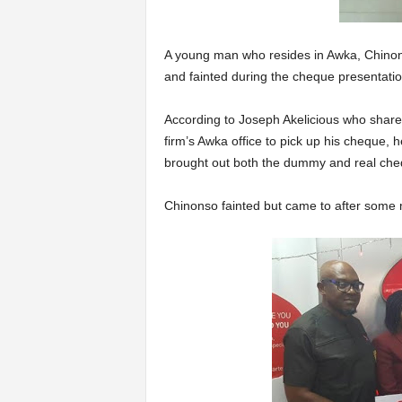
A young man who resides in Awka, Chinon
and fainted during the cheque presentatio
According to Joseph Akelicious who share
firm’s Awka office to pick up his cheque, he
brought out both the dummy and real che
Chinonso fainted but came to after some 