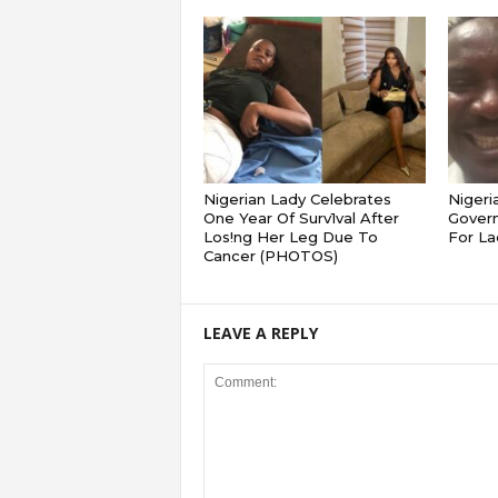
Nigerian Lady Celebrates
Nigeri
One Year Of Surv1val After
Gover
Los!ng Her Leg Due To
For La
Cancer (PHOTOS)
LEAVE A REPLY