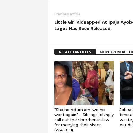
Previous article
Little Girl Kidnapped At Ipaja Ayob
Lagos Has Been Released.
RELATED ARTICLES
MORE FROM AUTH
“Sha no return am, we no
Job se
want again” – Siblings jokingly
time a
call out their brother-in-law
waste,
for marrying their sister
eat du
(WATCH)