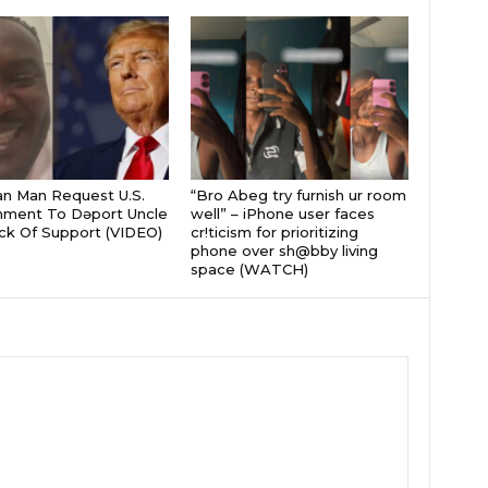
an Man Request U.S.
“Bro Abeg try furnish ur room
nment To Dǝport Uncle
well” – iPhone user faces
ck Of Support (VIDEO)
cr!ticism for prioritizing
phone over sh@bby living
space (WATCH)