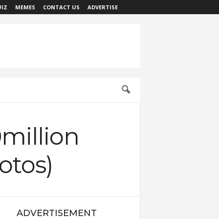
IZ
MEMES
CONTACT US
ADVERTISE
million
otos)
ADVERTISEMENT