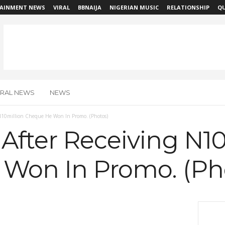
AINMENT NEWS
VIRAL
BBNAIJA
NIGERIAN MUSIC
RELATIONSHIP
QU
IRAL NEWS
NEWS
 N10million Cheque He Won In Promo. (Photos)
After Receiving N10
Won In Promo. (Ph