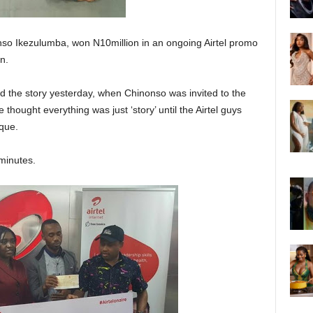
so Ikezulumba, won N10million in an ongoing Airtel promo
n.
d the story yesterday, when Chinonso was invited to the
 thought everything was just ‘story’ until the Airtel guys
que.
minutes.