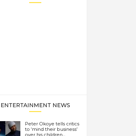
ENTERTAINMENT NEWS
Peter Okoye tells critics
to ‘mind their business’
over his children...