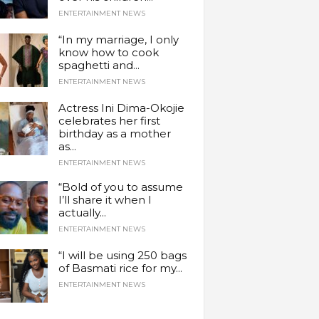
ENTERTAINMENT NEWS
“In my marriage, I only
know how to cook
spaghetti and...
ENTERTAINMENT NEWS
Actress Ini Dima-Okojie
celebrates her first
birthday as a mother
as...
ENTERTAINMENT NEWS
“Bold of you to assume
I’ll share it when I
actually...
ENTERTAINMENT NEWS
“I will be using 250 bags
of Basmati rice for my...
ENTERTAINMENT NEWS