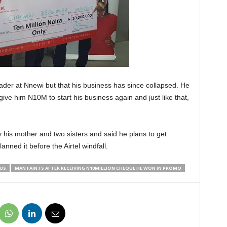
rader at Nnewi but that his business has since collapsed. He
ve him N10M to start his business again and just like that,
 his mother and two sisters and said he plans to get
nned it before the Airtel windfall.
OUS
MAN FAINTS AFTER RECEIVING N10MILLION CHEQUE HE WON IN PROMO