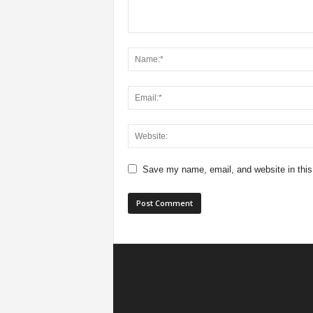
Save my name, email, and website in this