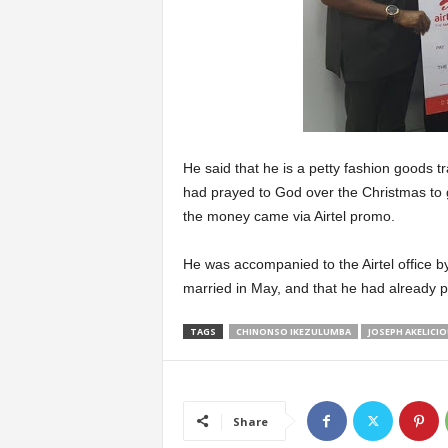
He said that he is a petty fashion goods t
had prayed to God over the Christmas to gi
the money came via Airtel promo.
He was accompanied to the Airtel office by
married in May, and that he had already pla
TAGS
CHINONSO IKEZULUMBA
JOSEPH AKELICI
Share