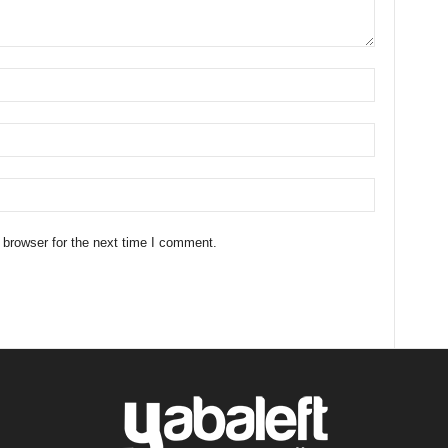
 browser for the next time I comment.