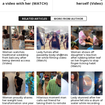
a video with her (WATCH)
herself (Video)
RELATED ARTICLES
MORE FROM AUTHOR
Woman watches
Lady fumes after
Woman shows off
traditional wedding
passerby body-sh@mes
daughter’s reaction
from balcony after
her while filming video
after rubbing bitter leaf
being denied access
(Watch)
on her fingers to stop
(Video)
finger-licking habit
(Watch)
Woman proudly shares
Hilarious moment man
Lady stunned after her
her weight loss
calls out friend for
phone fell into a drum of
transformation one year
taking them to remote
water while recording