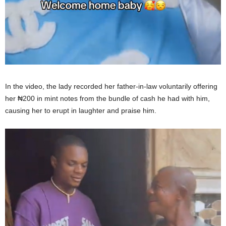
In the video, the lady recorded her father-in-law voluntarily offering
her ₦200 in mint notes from the bundle of cash he had with him,
causing her to erupt in laughter and praise him.