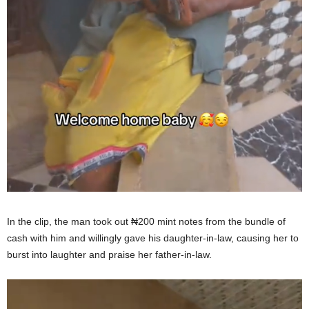
In the clip, the man took out ₦200 mint notes from the bundle of
cash with him and willingly gave his daughter-in-law, causing her to
burst into laughter and praise her father-in-law.