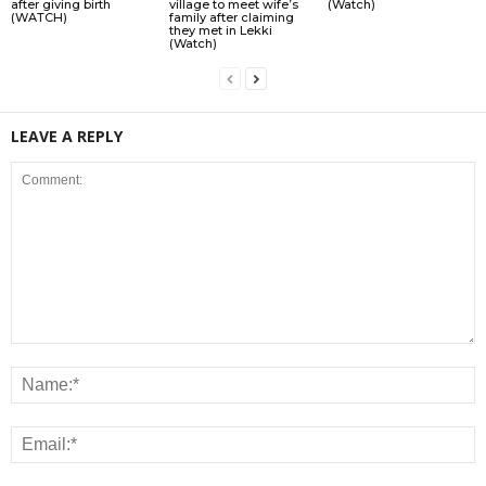
after giving birth
village to meet wife’s
(Watch)
(WATCH)
family after claiming
they met in Lekki
(Watch)
LEAVE A REPLY