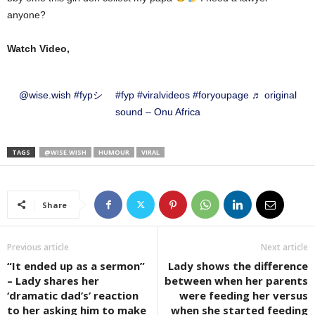
anyone?
Watch Video,
@wise.wish
#fypシ゚
#fyp
#viralvideos
#foryoupage
♬ original
sound – Onu Africa
TAGS
@WISE.WISH
HUMOUR
VIRAL
Share
Previous article
Next article
“It ended up as a sermon”
Lady shows the difference
– Lady shares her
between when her parents
‘dramatic dad’s’ reaction
were feeding her versus
to her asking him to make
when she started feeding