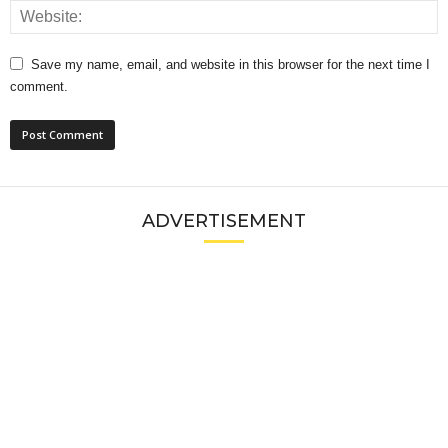
Save my name, email, and website in this browser for the next time I
comment.
ADVERTISEMENT