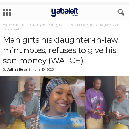
Home
Humour
Man gifts his daughter-in-law mint notes, refuses to give his son
money (WATCH)
Man gifts his daughter-in-law
mint notes, refuses to give his
son money (WATCH)
By
Adijat Busari
-
June 10, 2025