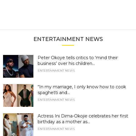
ENTERTAINMENT NEWS
Peter Okoye tells critics to ‘mind their
business’ over his children...
ENTERTAINMENT NEWS
“In my marriage, I only know how to cook
spaghetti and...
ENTERTAINMENT NEWS
Actress Ini Dima-Okojie celebrates her first
birthday as a mother as...
ENTERTAINMENT NEWS