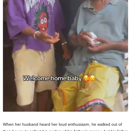
When her husband heard her loud enthusiasm, he walked out of