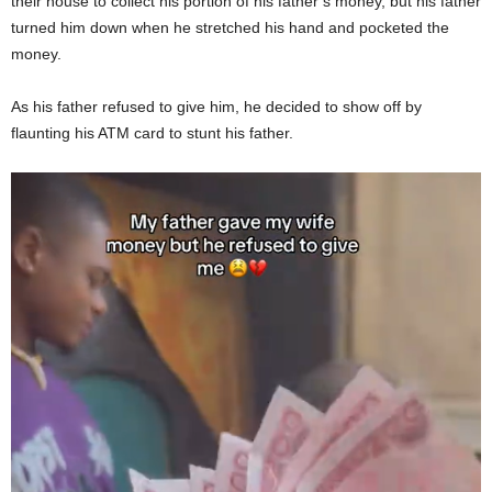
their house to collect his portion of his father’s money, but his father
turned him down when he stretched his hand and pocketed the
money.
As his father refused to give him, he decided to show off by
flaunting his ATM card to stunt his father.