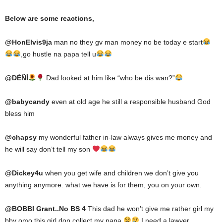
Below are some reactions,
@
HonElvis9ja
man no they gv man money no be today e start
,go hustle na papa tell u
@
DÉÑÌ
Dad looked at him like “who be dis wan?”
@
babycandy
even at old age he still a responsible husband God
bless him
@
chapsy
my wonderful father in-law always gives me money and
he will say don’t tell my son
@
Dickey4u
when you get wife and children we don’t give you
anything anymore. what we have is for them, you on your own.
@
BOBBI Grant..No BS 4
This dad he won’t give me rather girl my
bby omo this girl don collect my papa
I need a lawyer