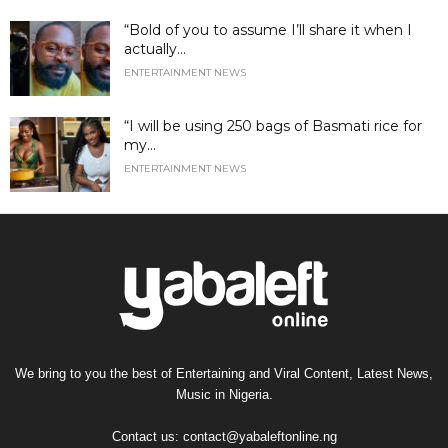
“Bold of you to assume I’ll share it when I
actually...
ENTERTAINMENT NEWS
“I will be using 250 bags of Basmati rice for
my...
ENTERTAINMENT NEWS
We bring to you the best of Entertaining and Viral Content, Latest News,
Music in Nigeria.
Contact us:
contact@yabaleftonline.ng