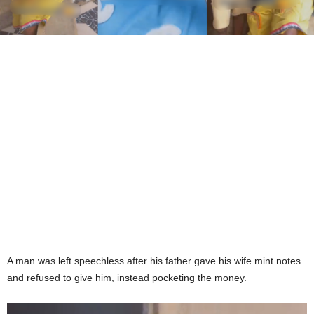
A man was left speechless after his father gave his wife mint notes
and refused to give him, instead pocketing the money.