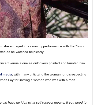
t she engaged in a raunchy performance with the ‘Soso’
ected as he watched helplessly.
concert venue alone as onlookers pointed and taunted him.
al media
, with many criticizing the woman for disrespecting
 Omah Lay for inviting a woman who was with a man.
he girl have no idea what self respect means. If you need to