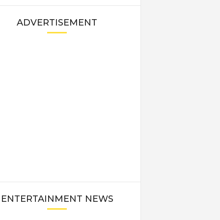
ADVERTISEMENT
ENTERTAINMENT NEWS