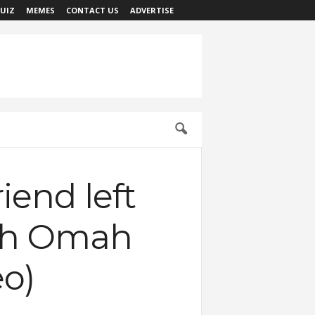
UIZ
MEMES
CONTACT US
ADVERTISE
riend left
ith Omah
eo)