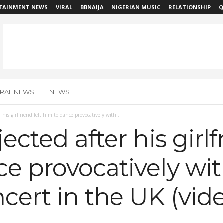
TAINMENT NEWS
VIRAL
BBNAIJA
NIGERIAN MUSIC
RELATIONSHIP
Q
IRAL NEWS
NEWS
 his girlfriend left him to dance provocatively with...
ected after his girlf
ce provocatively w
ncert in the UK (vid