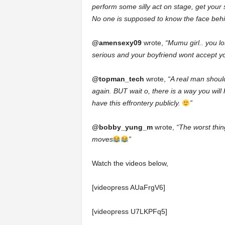
perform some silly act on stage, get your se
No one is supposed to know the face behind
@amensexy09
wrote,
“Mumu girl.. you 
serious and your boyfriend wont accept 
@topman_tech
wrote,
“A real man shoul
again. BUT wait o, there is a way you wil
have this effrontery publicly.
”
@bobby_yung_m
wrote,
“The worst thin
moves
”
Watch the videos below,
[videopress AUaFrgV6]
[videopress U7LKPFq5]