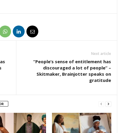
Next article
 as
“People’s sense of entitlement has
s
discouraged a lot of people” –
Skitmaker, Brainjotter speaks on
gratitude
OR