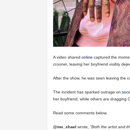
A video shared
online
captured the momen
crooner, leaving her boyfriend visibly dej
After the show, he was seen leaving the 
The incident has sparked outrage on
soci
her boyfriend, while others are dragging
Read some comments below,
@mo_chael
wrote,
“Both the artist and t