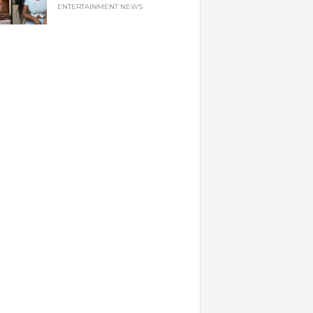
ENTERTAINMENT NEWS