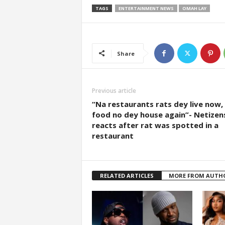
TAGS
ENTERTAINMENT NEWS
OMAH LAY
Share
Previous article
“Na restaurants rats dey live now,
food no dey house again”- Netizen
reacts after rat was spotted in a
restaurant
RELATED ARTICLES
MORE FROM AUTH