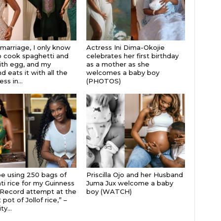
 marriage, I only know
Actress Ini Dima-Okojie
 cook spaghetti and
celebrates her first birthday
th egg, and my
as a mother as she
 eats it with all the
welcomes a baby boy
s in...
(PHOTOS)
 be using 250 bags of
Priscilla Ojo and her Husband
i rice for my Guinness
Juma Jux welcome a baby
Record attempt at the
boy (WATCH)
 pot of Jollof rice,” –
ty...