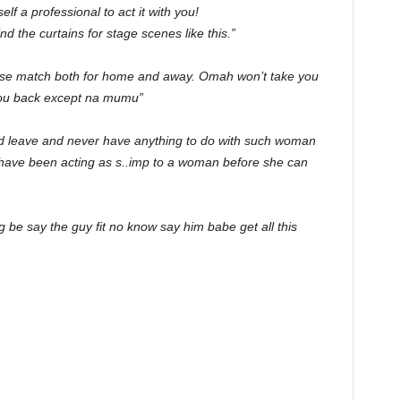
lf a professional to act it with you!
 the curtains for stage scenes like this.”
lose match both for home and away. Omah won’t take you
you back except na mumu”
d leave and never have anything to do with such woman
l have been acting as s..imp to a woman before she can
g be say the guy fit no know say him babe get all this