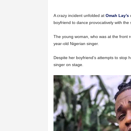
A crazy incident unfolded at
Omah Lay’s
c
boyfriend to dance provocatively with the 
The young woman, who was at the front ro
year-old Nigerian singer.
Despite her boyfriend’s attempts to stop h
singer on stage.