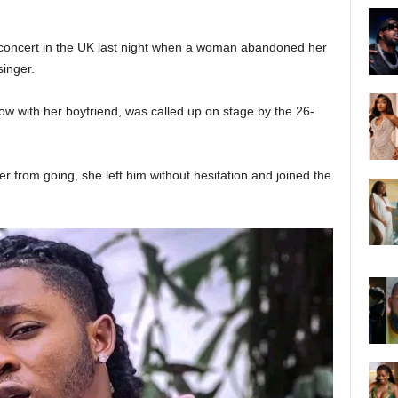
oncert in the UK last night when a woman abandoned her
singer.
w with her boyfriend, was called up on stage by the 26-
er from going, she left him without hesitation and joined the