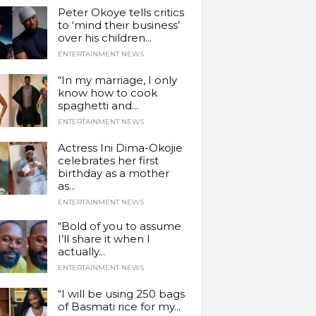
Peter Okoye tells critics
to ‘mind their business’
over his children...
ENTERTAINMENT NEWS
“In my marriage, I only
know how to cook
spaghetti and...
ENTERTAINMENT NEWS
Actress Ini Dima-Okojie
celebrates her first
birthday as a mother
as...
ENTERTAINMENT NEWS
“Bold of you to assume
I’ll share it when I
actually...
ENTERTAINMENT NEWS
“I will be using 250 bags
of Basmati rice for my...