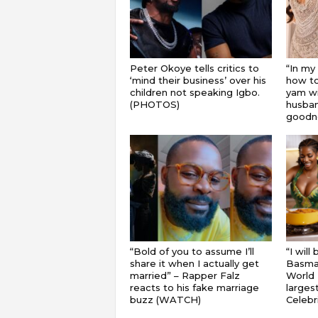
Peter Okoye tells critics to
“In my
‘mind their business’ over his
how to
children not speaking Igbo.
yam wi
(PHOTOS)
husband
goodnes
“Bold of you to assume I’ll
“I will
share it when I actually get
Basmat
married” – Rapper Falz
World 
reacts to his fake marriage
largest
buzz (WATCH)
Celebri