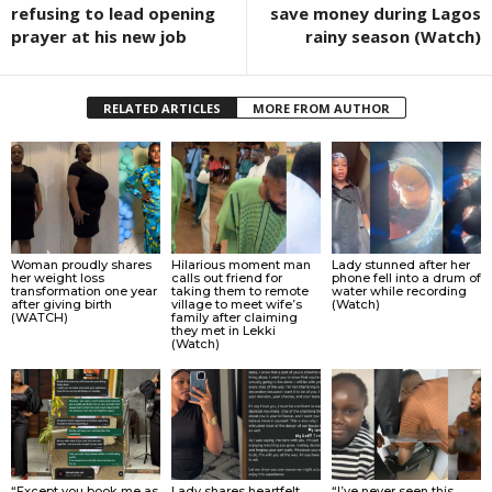
refusing to lead opening
save money during Lagos
prayer at his new job
rainy season (Watch)
RELATED ARTICLES
MORE FROM AUTHOR
Woman proudly shares
Hilarious moment man
Lady stunned after her
her weight loss
calls out friend for
phone fell into a drum of
transformation one year
taking them to remote
water while recording
after giving birth
village to meet wife’s
(Watch)
(WATCH)
family after claiming
they met in Lekki
(Watch)
“Except you book me as
Lady shares heartfelt
“I’ve never seen this