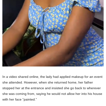
In a video shared online, the lady had applied makeup for an event
she attended. However, when she returned home, her father
stopped her at the entrance and insisted she go back to wherever
she was coming from, saying he would not allow her into his house
with her face “painted.”