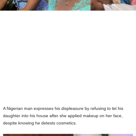
A Nigerian man expresses his displeasure by refusing to let his
daughter into his house after she applied makeup on her face,
despite knowing he detests cosmetics.