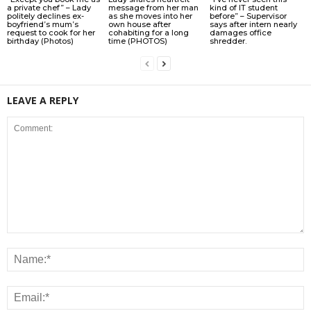
a private chef” – Lady
message from her man
kind of IT student
politely declines ex-
as she moves into her
before” – Supervisor
boyfriend’s mum’s
own house after
says after intern nearly
request to cook for her
cohabiting for a long
damages office
birthday (Photos)
time (PHOTOS)
shredder.
LEAVE A REPLY