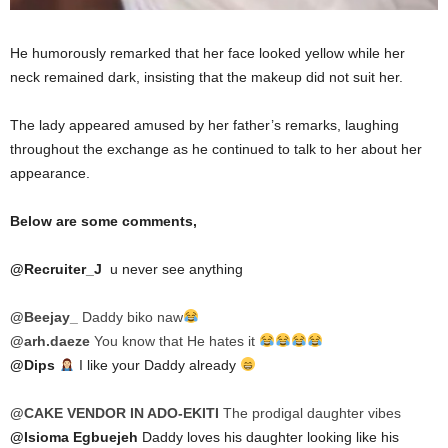
He humorously remarked that her face looked yellow while her
neck remained dark, insisting that the makeup did not suit her.
The lady appeared amused by her father’s remarks, laughing
throughout the exchange as he continued to talk to her about her
appearance.
Below are some comments,
@Recruiter_J
u never see anything
@Beejay_
Daddy biko naw
@arh.daeze
You know that He hates it
@Dips
I like your Daddy already
@CAKE VENDOR IN ADO-EKITI
The prodigal daughter vibes
@Isioma Egbuejeh
Daddy loves his daughter looking like his