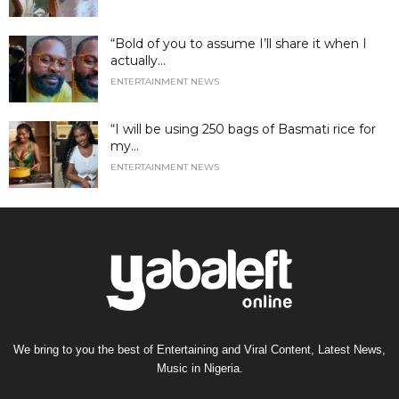
“Bold of you to assume I’ll share it when I
actually...
ENTERTAINMENT NEWS
“I will be using 250 bags of Basmati rice for
my...
ENTERTAINMENT NEWS
We bring to you the best of Entertaining and Viral Content, Latest News,
Music in Nigeria.