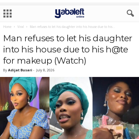
Home
Viral
Man refuses to let his daughter into his house due to his...
Man refuses to let his daughter
into his house due to his h@te
for makeup (Watch)
By
Adijat Busari
-
July 8, 2026