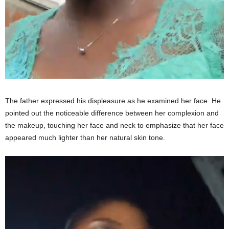
The father expressed his displeasure as he examined her face. He
pointed out the noticeable difference between her complexion and
the makeup, touching her face and neck to emphasize that her face
appeared much lighter than her natural skin tone.