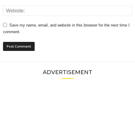
Save my name, email, and website in this browser for the next time I
comment.
ADVERTISEMENT