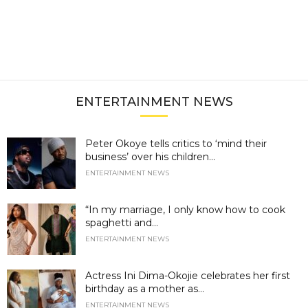
ENTERTAINMENT NEWS
Peter Okoye tells critics to ‘mind their
business’ over his children...
ENTERTAINMENT NEWS
“In my marriage, I only know how to cook
spaghetti and...
ENTERTAINMENT NEWS
Actress Ini Dima-Okojie celebrates her first
birthday as a mother as...
ENTERTAINMENT NEWS