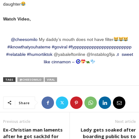
daughter
Watch Video,
@cheesomilo
My daddy’s mouth does not have filter
#iknowthatyouhateme
#goviral
#fyppppppppppppppppppppppp
#relatable
#humortiktok
@yabaleftonline @Instablog9ja
♬ sweet
like cinnamon –
TAGS
@CHEESOMILO
VIRAL
Share
Previous article
Next article
Ex-Christian man laments
Lady gets soaked after
after he got sack3d for
boarding public bus to