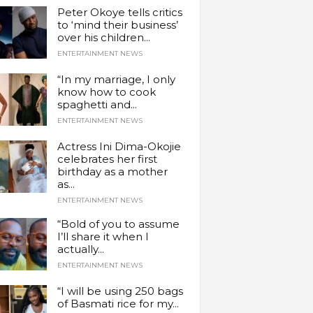
Peter Okoye tells critics
to ‘mind their business’
over his children...
ENTERTAINMENT NEWS
“In my marriage, I only
know how to cook
spaghetti and...
ENTERTAINMENT NEWS
Actress Ini Dima-Okojie
celebrates her first
birthday as a mother
as...
ENTERTAINMENT NEWS
“Bold of you to assume
I’ll share it when I
actually...
ENTERTAINMENT NEWS
“I will be using 250 bags
of Basmati rice for my...