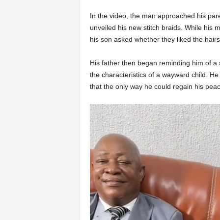
In the video, the man approached his pare
unveiled his new stitch braids. While his m
his son asked whether they liked the hairs
His father then began reminding him of a s
the characteristics of a wayward child. H
that the only way he could regain his peac