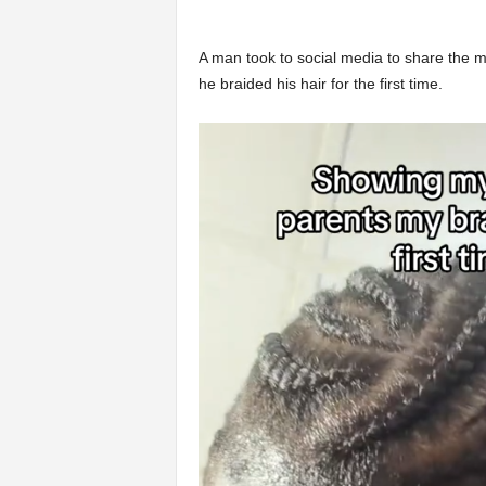
A man took to social media to share the m
he braided his hair for the first time.