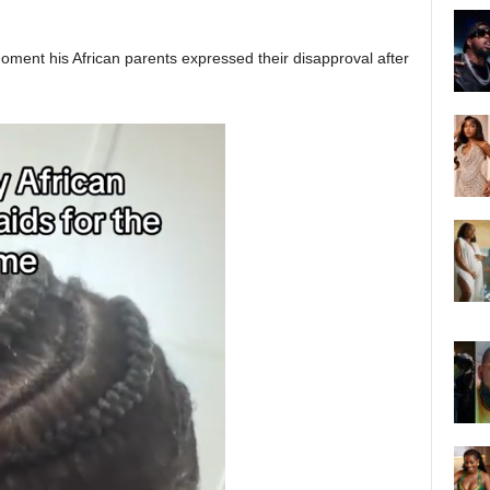
oment his African parents expressed their disapproval after