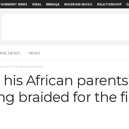
TAINMENT NEWS
VIRAL
BBNAIJA
NIGERIAN MUSIC
RELATIONSHIP
Q
IRAL NEWS
NEWS
on to his hair being braided for...
his African parents’
ng braided for the f