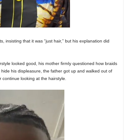
insisting that it was “just hair,” but his explanation did
style looked good, his mother firmly questioned how braids
hide his displeasure, the father got up and walked out of
 continue looking at the hairstyle.