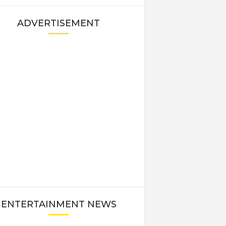
ADVERTISEMENT
ENTERTAINMENT NEWS