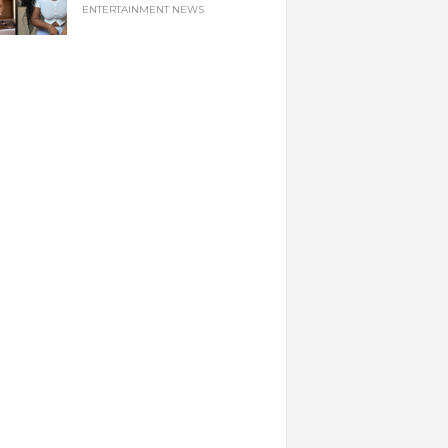
ENTERTAINMENT NEWS