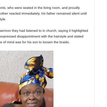
nts, who were seated in the living room, and proudly
other reacted immediately, his father remained silent until
tyle.
ermon they had listened to in church, saying it highlighted
e expressed disappointment with the hairstyle and stated
e of mind was for his son to loosen the braids.