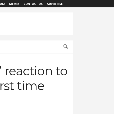
UIZ
MEMES
CONTACT US
ADVERTISE
 reaction to
irst time