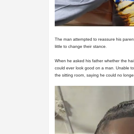
The man attempted to reassure his parents, 
little to change their stance.
When he asked his father whether the hair
could ever look good on a man. Unable to 
the sitting room, saying he could no longer