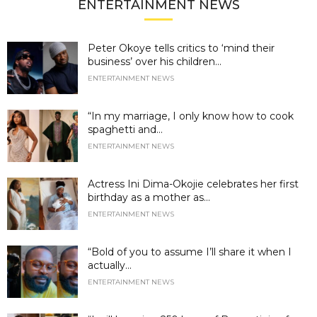
ENTERTAINMENT NEWS
Peter Okoye tells critics to ‘mind their
business’ over his children...
ENTERTAINMENT NEWS
“In my marriage, I only know how to cook
spaghetti and...
ENTERTAINMENT NEWS
Actress Ini Dima-Okojie celebrates her first
birthday as a mother as...
ENTERTAINMENT NEWS
“Bold of you to assume I’ll share it when I
actually...
ENTERTAINMENT NEWS