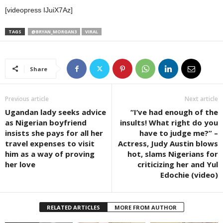
[videopress IJuiX7Az]
TAGS
@BRYAN_MORGAN3
VIRAL
Share
Previous article
Next article
Ugandan lady seeks advice
“I’ve had enough of the
as Nigerian boyfriend
insults! What right do you
insists she pays for all her
have to judge me?” –
travel expenses to visit
Actress, Judy Austin blows
him as a way of proving
hot, slams Nigerians for
her love
criticizing her and Yul
Edochie (video)
RELATED ARTICLES
MORE FROM AUTHOR