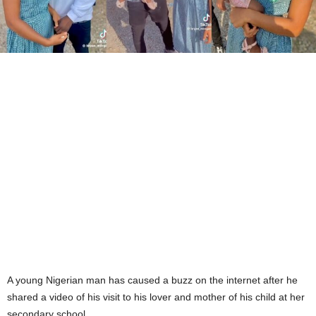
A young Nigerian man has caused a buzz on the internet after he
shared a video of his visit to his lover and mother of his child at her
secondary school.