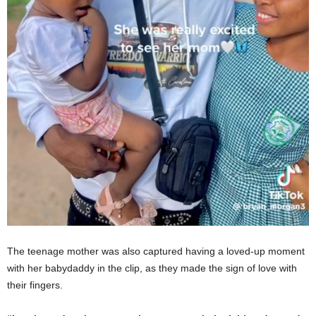
The teenage mother was also captured having a loved-up moment
with her babydaddy in the clip, as they made the sign of love with
their fingers.