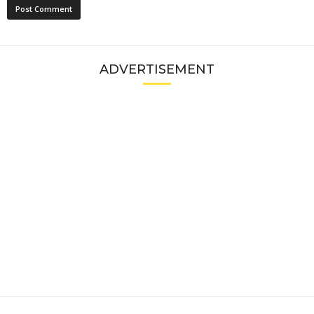
ADVERTISEMENT