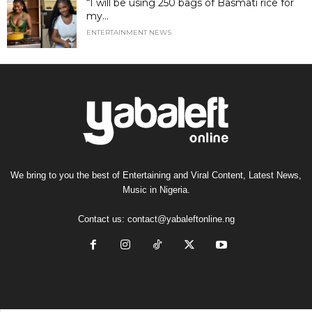
“I will be using 250 bags of Basmati rice for
my...
ENTERTAINMENT NEWS
We bring to you the best of Entertaining and Viral Content, Latest News,
Music in Nigeria.
Contact us:
contact@yabaleftonline.ng