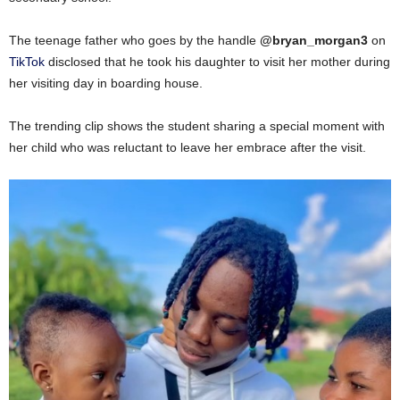
The teenage father who goes by the handle
@bryan_morgan3
on
TikTok
disclosed that he took his daughter to visit her mother during
her visiting day in boarding house.
The trending clip shows the student sharing a special moment with
her child who was reluctant to leave her embrace after the visit.