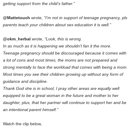
getting support from the child’s father.”
@Mattetouch
wrote,
“I’m not in support of teenage pregnancy, pls
parents teach your children about sex education it is well.”
@okm_herbal
wrote,
“Look, this is wrong.
In as much as it is happening we shouldn’t fan it the more.
Teenage pregnancy should be discouraged because it comes with
a lot of cons and most times, the moms are not prepared and
strong mentally to face the workload that comes with being a mom.
Most times you see their children growing up without any form of
guidance and discipline.
Thank God she is in school, I pray other areas are equally well
equipped to be a great woman in the future and mother to her
daughter, plus, that her partner will continue to support her and be
an intentional parent himself.”
Watch the clip below,