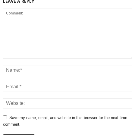
LEAVE A REPLY
Save my name, email, and website in this browser for the next time I
comment.