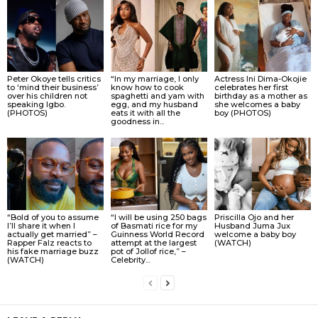
Peter Okoye tells critics
“In my marriage, I only
Actress Ini Dima-Okojie
to ‘mind their business’
know how to cook
celebrates her first
over his children not
spaghetti and yam with
birthday as a mother as
speaking Igbo.
egg, and my husband
she welcomes a baby
(PHOTOS)
eats it with all the
boy (PHOTOS)
goodness in...
“Bold of you to assume
“I will be using 250 bags
Priscilla Ojo and her
I’ll share it when I
of Basmati rice for my
Husband Juma Jux
actually get married” –
Guinness World Record
welcome a baby boy
Rapper Falz reacts to
attempt at the largest
(WATCH)
his fake marriage buzz
pot of Jollof rice,” –
(WATCH)
Celebrity...