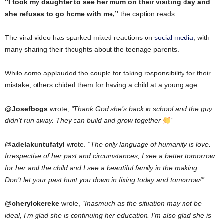
“I took my daughter to see her mum on their visiting day and
she refuses to go home with me,”
the caption reads.
The viral video has sparked mixed reactions on
social media
, with
many sharing their thoughts about the teenage parents.
While some applauded the couple for taking responsibility for their
mistake, others chided them for having a child at a young age.
@Josefbogs
wrote,
“Thank God she’s back in school and the guy
didn’t run away. They can build and grow together
”
@adelakuntufatyl
wrote,
“The only language of humanity is love.
Irrespective of her past and circumstances, I see a better tomorrow
for her and the child and I see a beautiful family in the making.
Don’t let your past hunt you down in fixing today and tomorrow!”
@cherylokereke
wrote,
“Inasmuch as the situation may not be
ideal, I’m glad she is continuing her education. I’m also glad she is