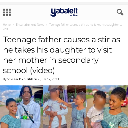
Home
Entertainment News
Teenage father causes a stir as he takes his daughter to
visit...
Teenage father causes a stir as
he takes his daughter to visit
her mother in secondary
school (video)
By
Vivian Okpirikhre
-
July 17, 2023