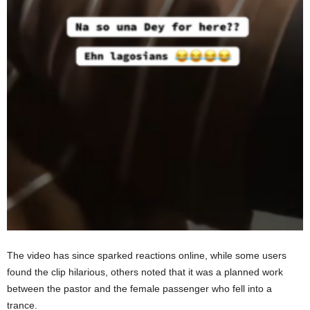
The video has since sparked reactions online, while some users
found the clip hilarious, others noted that it was a planned work
between the pastor and the female passenger who fell into a
trance.