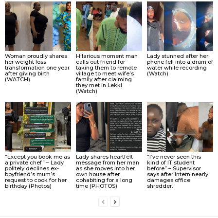
Woman proudly shares
Hilarious moment man
Lady stunned after her
her weight loss
calls out friend for
phone fell into a drum of
transformation one year
taking them to remote
water while recording
after giving birth
village to meet wife’s
(Watch)
(WATCH)
family after claiming
they met in Lekki
(Watch)
“Except you book me as
Lady shares heartfelt
“I’ve never seen this
a private chef” – Lady
message from her man
kind of IT student
politely declines ex-
as she moves into her
before” – Supervisor
boyfriend’s mum’s
own house after
says after intern nearly
request to cook for her
cohabiting for a long
damages office
birthday (Photos)
time (PHOTOS)
shredder.