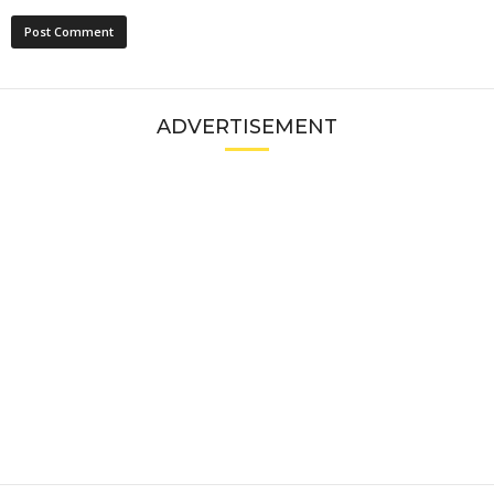
ADVERTISEMENT