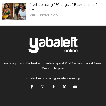
“I will be using 250 bags of Basmati rice for
my...
ENTERTAINMENT NEWS
We bring to you the best of Entertaining and Viral Content, Latest News,
Music in Nigeria.
Contact us:
contact@yabaleftonline.ng