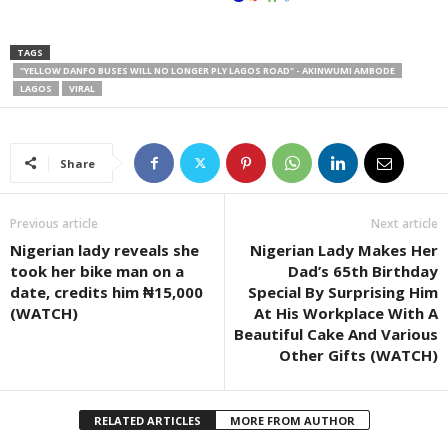
TAGS
"YELLOW DANFO BUSES WILL NO LONGER PLY LAGOS ROAD" - AKINWUMI AMBODE
LAGOS
VIRAL
Share
Previous article
Next article
Nigerian lady reveals she
Nigerian Lady Makes Her
took her bike man on a
Dad’s 65th Birthday
date, credits him ₦15,000
Special By Surprising Him
(WATCH)
At His Workplace With A
Beautiful Cake And Various
Other Gifts (WATCH)
RELATED ARTICLES
MORE FROM AUTHOR