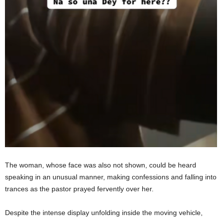
The woman, whose face was also not shown, could be heard
speaking in an unusual manner, making confessions and falling into
trances as the pastor prayed fervently over her.
Despite the intense display unfolding inside the moving vehicle,