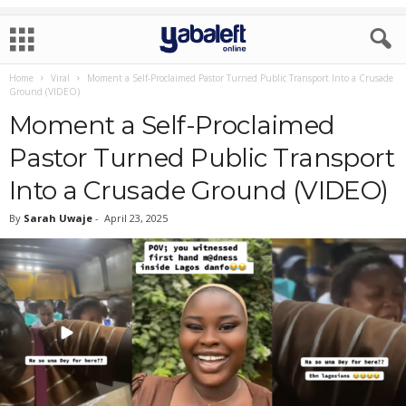
Home
Viral
Moment a Self-Proclaimed Pastor Turned Public Transport Into a Crusade
Ground (VIDEO)
Moment a Self-Proclaimed
Pastor Turned Public Transport
Into a Crusade Ground (VIDEO)
By
Sarah Uwaje
-
April 23, 2025