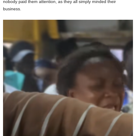
nobody paid them attention, as they all simply minded their
business.