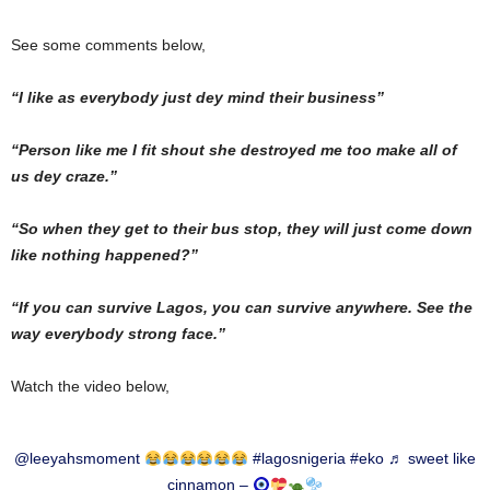
See some comments below,
“I like as everybody just dey mind their business”
“Person like me I fit shout she destroyed me too make all of
us dey craze.”
“So when they get to their bus stop, they will just come down
like nothing happened?”
“If you can survive Lagos, you can survive anywhere. See the
way everybody strong face.”
Watch the video below,
@leeyahsmoment
#lagosnigeria
#eko
♬ sweet like
cinnamon –