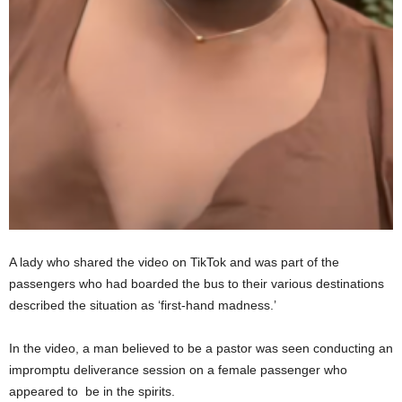
A lady who shared the video on TikTok and was part of the
passengers who had boarded the bus to their various destinations
described the situation as ‘first-hand madness.’
In the video, a man believed to be a pastor was seen conducting an
impromptu deliverance session on a female passenger who
appeared to be in the spirits.