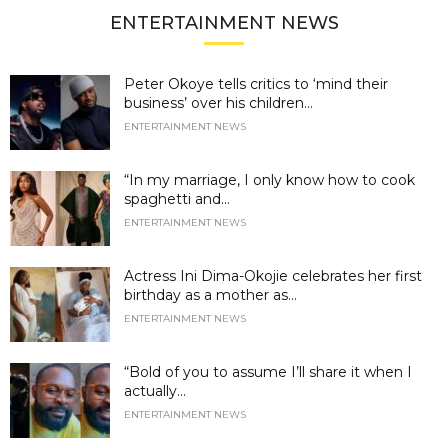
ENTERTAINMENT NEWS
Peter Okoye tells critics to ‘mind their
business’ over his children...
ENTERTAINMENT NEWS
“In my marriage, I only know how to cook
spaghetti and...
ENTERTAINMENT NEWS
Actress Ini Dima-Okojie celebrates her first
birthday as a mother as...
ENTERTAINMENT NEWS
“Bold of you to assume I’ll share it when I
actually...
ENTERTAINMENT NEWS