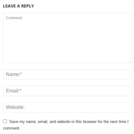
LEAVE A REPLY
Save my name, email, and website in this browser for the next time I
comment.