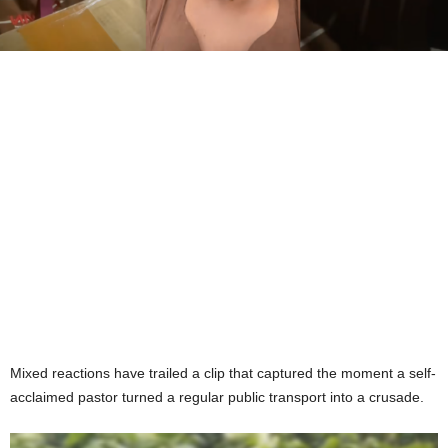
Mixed reactions have trailed a clip that captured the moment a self-
acclaimed pastor turned a regular public transport into a crusade.