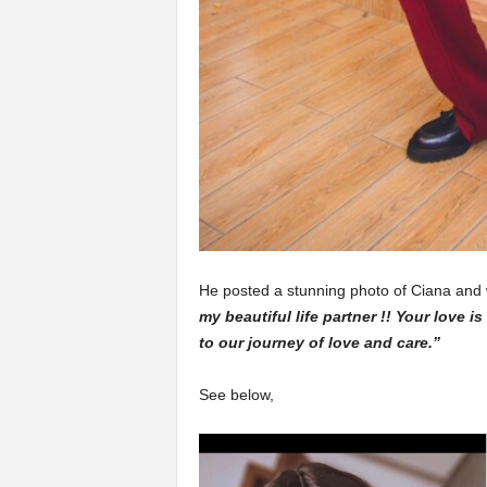
He posted a stunning photo of Ciana and
my beautiful life partner !! Your love i
to our journey of love and care.”
See below,