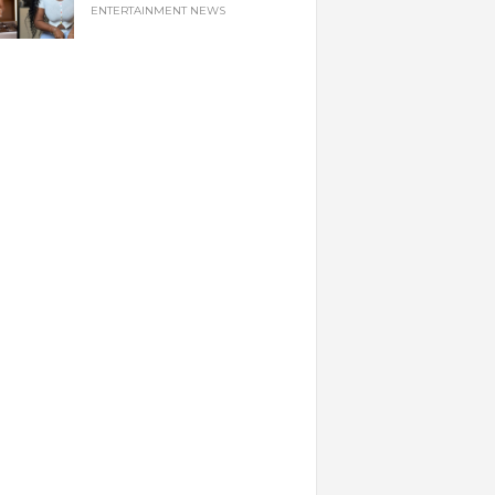
ENTERTAINMENT NEWS