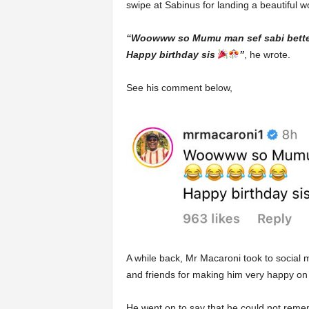
swipe at Sabinus for landing a beautiful wo
“Woowww so Mumu man sef sabi bette
Happy birthday sis
”
, he wrote.
See his comment below,
A while back, Mr Macaroni took to social me
and friends for making him very happy on 
He went on to say that he could not reme