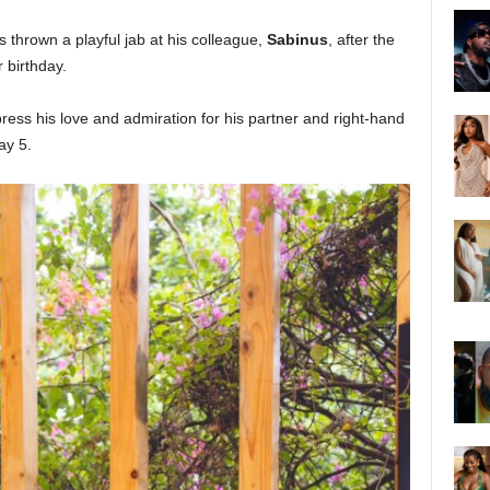
s thrown a playful jab at his colleague,
Sabinus
, after the
r birthday.
ess his love and admiration for his partner and right-hand
ay 5.