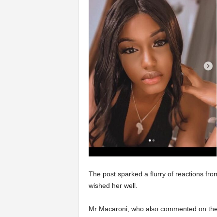
The post sparked a flurry of reactions fro
wished her well.
Mr Macaroni, who also commented on the 