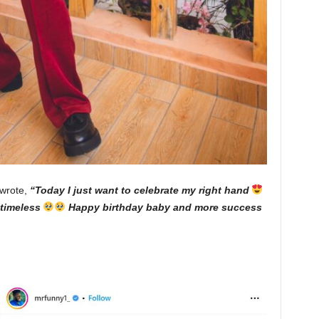
 wrote,
“Today I just want to celebrate my right hand
s timeless
Happy birthday baby and more success