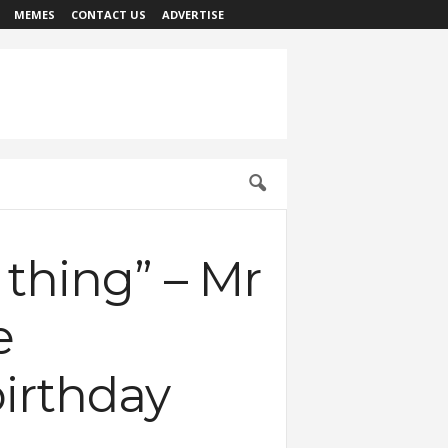
MEMES
CONTACT US
ADVERTISE
thing” – Mr
e
birthday