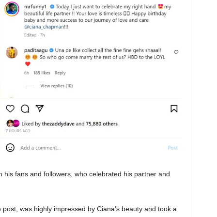
m his fans and followers, who celebrated his partner and
post, was highly impressed by Ciana’s beauty and took a