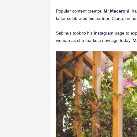
Popular content creator,
Mr Macaroni
, ha
latter celebrated his partner, Ciana, on he
Sabinus took to his
Instagram
page to expr
woman as she marks a new age today, M