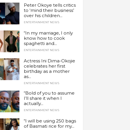
Peter Okoye tells critics
to ‘mind their business’
over his children...
ENTERTAINMENT NEWS
“In my marriage, I only
know how to cook
spaghetti and...
ENTERTAINMENT NEWS
Actress Ini Dima-Okojie
celebrates her first
birthday as a mother
as...
ENTERTAINMENT NEWS
“Bold of you to assume
I’ll share it when I
actually...
ENTERTAINMENT NEWS
“I will be using 250 bags
of Basmati rice for my...