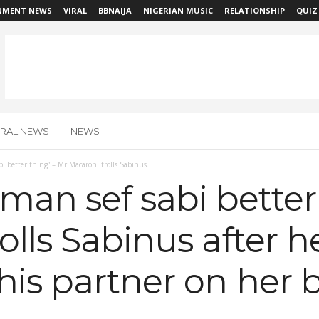
NMENT NEWS
VIRAL
BBNAIJA
NIGERIAN MUSIC
RELATIONSHIP
QUIZ
IRAL NEWS
NEWS
 better thing” – Mr Macaroni trolls Sabinus...
an sef sabi better 
olls Sabinus after h
his partner on her 