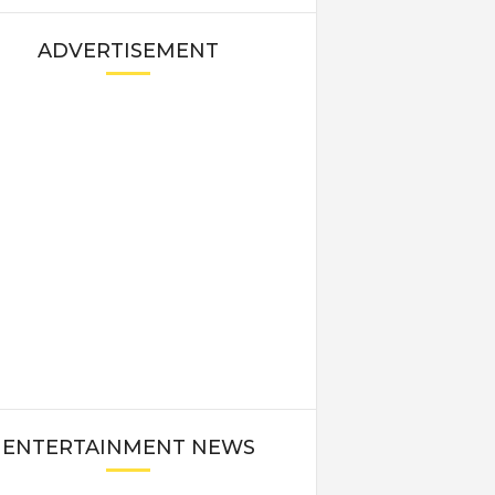
ADVERTISEMENT
ENTERTAINMENT NEWS