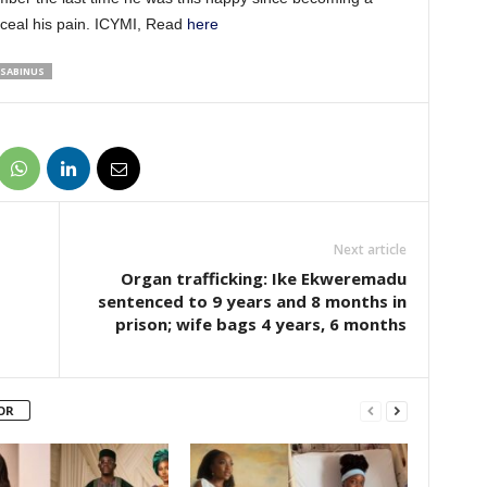
nceal his pain. ICYMI, Read
here
SABINUS
Next article
Organ trafficking: Ike Ekweremadu
sentenced to 9 years and 8 months in
prison; wife bags 4 years, 6 months
OR