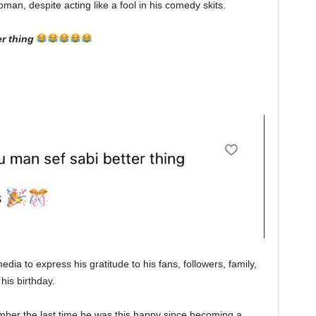
man, despite acting like a fool in his comedy skits.
r thing
dia to express his gratitude to his fans, followers, family,
his birthday.
mber the last time he was this happy since becoming a