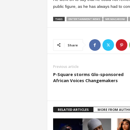
public figure, as he has always had to co
TAGS
ENTERTAINMENT NEWS
MR MACARONI
Share
Previous article
P-Square storms Glo-sponsored
African Voices Changemakers
RELATED ARTICLES
MORE FROM AUTH