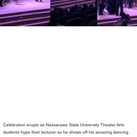
Celebration erupts as Nassarawa State University Theater Arts
students hype their lecturer as he shows off his amazing dancing