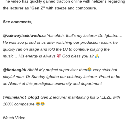
The video has quickly gained traction online with netizens regarding
the lecturer as “
Gen Z”
with steeze and composure.
See comments,
@zakwoyisekiwoduza
Yes ohhh, that’s my lecturer Dr. Igbaba….
He was soo proud of us after watching our production exam, he
quickly ran on stage and told the DJ to continue playing the
music… His energy is always
God bless you sir
@lindaagidi
Ahhh! My project supervisor then
very strict but
playful man. Dr Sunday Igbaba our celebrity lecturer. Proud to be
an Alumni of this prestigious university and department
@mimilahot_blog1
Gen Z lecturer maintaining his STEEZE with
100% composure
Watch Video,