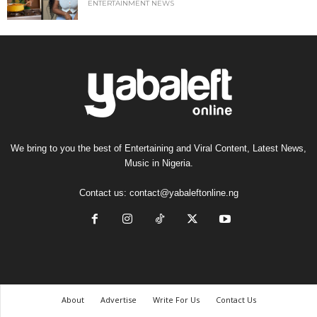
ENTERTAINMENT NEWS
We bring to you the best of Entertaining and Viral Content, Latest News,
Music in Nigeria.
Contact us:
contact@yabaleftonline.ng
About
Advertise
Write For Us
Contact Us