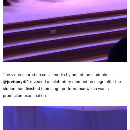
The video shared on social media by one of the students
@jovitacyril4
revealed a celebratory moment on stage after the
student had finished their stage performance which was a
production examination.