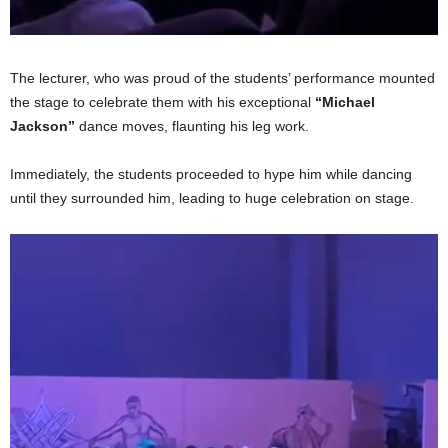
The lecturer, who was proud of the students’ performance mounted
the stage to celebrate them with his exceptional
“Michael
Jackson”
dance moves, flaunting his leg work.
Immediately, the students proceeded to hype him while dancing
until they surrounded him, leading to huge celebration on stage.