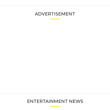
ADVERTISEMENT
ENTERTAINMENT NEWS