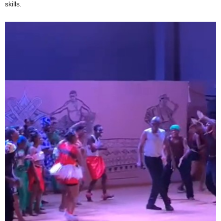
skills.