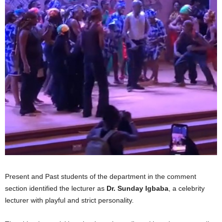
Present and Past students of the department in the comment
section identified the lecturer as
Dr. Sunday Igbaba
, a celebrity
lecturer with playful and strict personality.