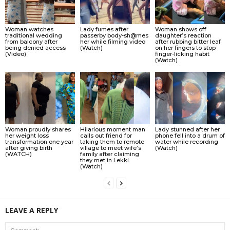
Woman watches
Lady fumes after
Woman shows off
traditional wedding
passerby body-sh@mes
daughter’s reaction
from balcony after
her while filming video
after rubbing bitter leaf
being denied access
(Watch)
on her fingers to stop
(Video)
finger-licking habit
(Watch)
Woman proudly shares
Hilarious moment man
Lady stunned after her
her weight loss
calls out friend for
phone fell into a drum of
transformation one year
taking them to remote
water while recording
after giving birth
village to meet wife’s
(Watch)
(WATCH)
family after claiming
they met in Lekki
(Watch)
LEAVE A REPLY