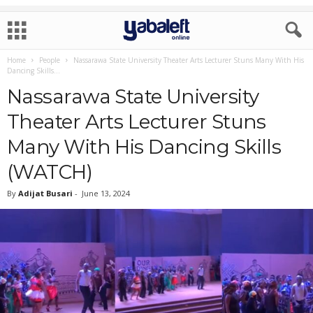
Home
People
Nassarawa State University Theater Arts Lecturer Stuns Many With His
Dancing Skills...
Nassarawa State University
Theater Arts Lecturer Stuns
Many With His Dancing Skills
(WATCH)
By
Adijat Busari
-
June 13, 2024