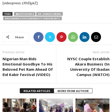
[videopress zXhDjykZ]
TAGS
@JOVITACYRIL4
DR. SUNDAY IGBABA
NASSARAWA STATE UNIVERSITY THEATER ARTS
Share
Previous article
Next article
Nigerian Man Bids
NYSC Couple Establish
Emotional Goodbye To His
Akara Business On
Beloved Pet Ram Ahead Of
University Of Ibadan
Eid Kabir Festival (VIDEO)
Campus (WATCH)
RELATED ARTICLES
MORE FROM AUTHOR