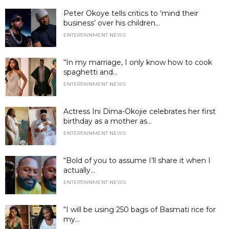
Peter Okoye tells critics to ‘mind their
business’ over his children...
ENTERTAINMENT NEWS
“In my marriage, I only know how to cook
spaghetti and...
ENTERTAINMENT NEWS
Actress Ini Dima-Okojie celebrates her first
birthday as a mother as...
ENTERTAINMENT NEWS
“Bold of you to assume I’ll share it when I
actually...
ENTERTAINMENT NEWS
“I will be using 250 bags of Basmati rice for
my...