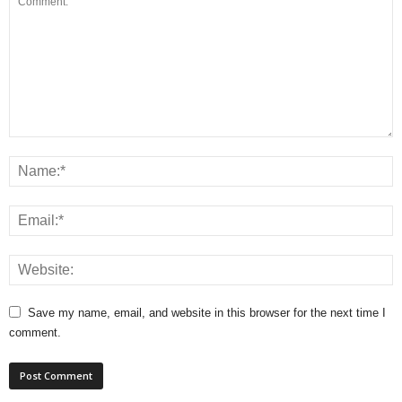
Save my name, email, and website in this browser for the next time I
comment.